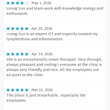
May 1, 2026
Lirong Sun and team work with knowledge energy and
enthusiasm.
Apr 23, 2026
Lirong Sun is an expert OT and expertly treated my
lymphedema and inflammation.
Apr 14, 2026
She is an exceptionally smart therapist. Very through,
always pleasant and smiling ( everyone at the clinic is
always very friendly and nice. All the employees are
an asset to the clinic.
Mar 13, 2026
This place is just remarkable.. especially the
employees