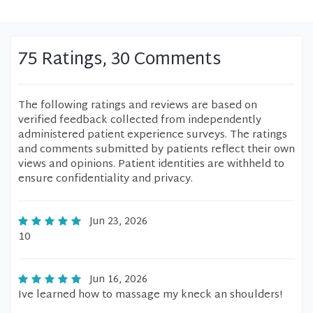
75 Ratings, 30 Comments
The following ratings and reviews are based on
verified feedback collected from independently
administered patient experience surveys. The ratings
and comments submitted by patients reflect their own
views and opinions. Patient identities are withheld to
ensure confidentiality and privacy.
Jun 23, 2026
10
Jun 16, 2026
Ive learned how to massage my kneck an shoulders!