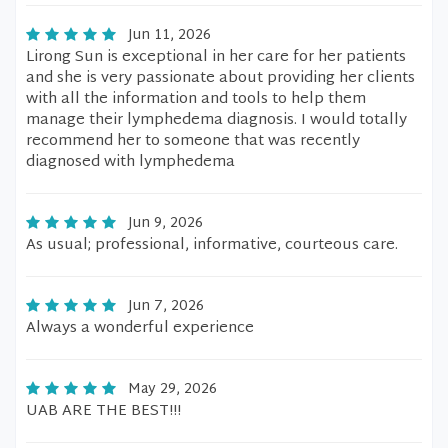
Jun 11, 2026
Lirong Sun is exceptional in her care for her patients
and she is very passionate about providing her clients
with all the information and tools to help them
manage their lymphedema diagnosis. I would totally
recommend her to someone that was recently
diagnosed with lymphedema
Jun 9, 2026
As usual; professional, informative, courteous care.
Jun 7, 2026
Always a wonderful experience
May 29, 2026
UAB ARE THE BEST!!!