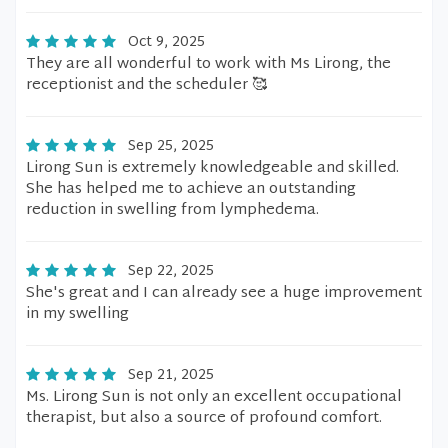
Oct 9, 2025
They are all wonderful to work with Ms Lirong, the
receptionist and the scheduler 🥰
Sep 25, 2025
Lirong Sun is extremely knowledgeable and skilled.
She has helped me to achieve an outstanding
reduction in swelling from lymphedema.
Sep 22, 2025
She's great and I can already see a huge improvement
in my swelling
Sep 21, 2025
Ms. Lirong Sun is not only an excellent occupational
therapist, but also a source of profound comfort.