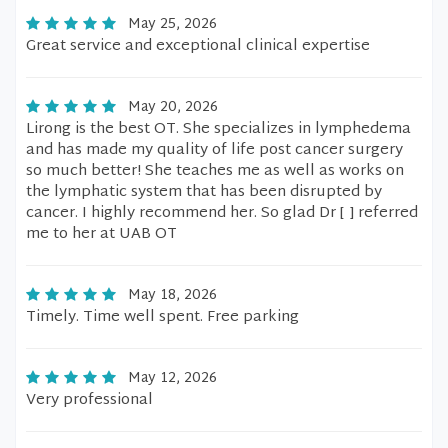
May 25, 2026
Great service and exceptional clinical expertise
May 20, 2026
Lirong is the best OT. She specializes in lymphedema
and has made my quality of life post cancer surgery
so much better! She teaches me as well as works on
the lymphatic system that has been disrupted by
cancer. I highly recommend her. So glad Dr [ ] referred
me to her at UAB OT
May 18, 2026
Timely. Time well spent. Free parking
May 12, 2026
Very professional