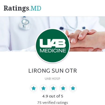
Ratings
.MD
LIRONG SUN OTR
UAB HOSP
4.9
out of 5
75
verified
ratings