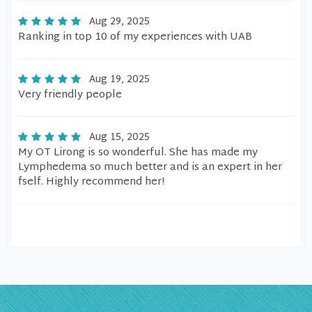
Aug 29, 2025
Ranking in top 10 of my experiences with UAB
Aug 19, 2025
Very friendly people
Aug 15, 2025
My OT Lirong is so wonderful. She has made my
Lymphedema so much better and is an expert in her
fself. Highly recommend her!