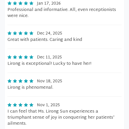
Jan 17, 2026
Professional and informative. All, even receptionists
were nice.
Dec 24, 2025
Great with patients. Caring and kind
Dec 11, 2025
Lirong is exceptional! Lucky to have her!
Nov 18, 2025
Lirong is phenomenal.
Nov 1, 2025
I can feel that Ms. Lirong Sun experiences a
triumphant sense of joy in conquering her patients'
ailments.