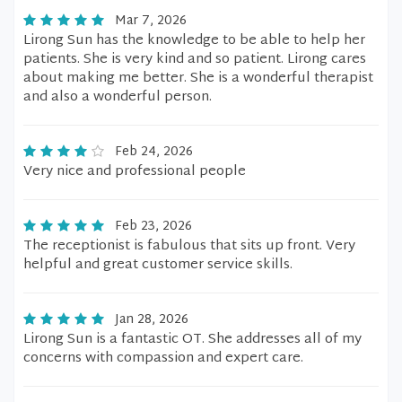
Mar 7, 2026
Lirong Sun has the knowledge to be able to help her
patients. She is very kind and so patient. Lirong cares
about making me better. She is a wonderful therapist
and also a wonderful person.
Feb 24, 2026
Very nice and professional people
Feb 23, 2026
The receptionist is fabulous that sits up front. Very
helpful and great customer service skills.
Jan 28, 2026
Lirong Sun is a fantastic OT. She addresses all of my
concerns with compassion and expert care.