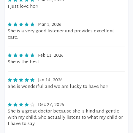
Mar 25, 2026
I just love her!
Mar 1, 2026
She is a very good listener and provides excellent
care.
Feb 11, 2026
She is the best
Jan 14, 2026
She is wonderful and we are lucky to have her!
Dec 27, 2025
She is a great doctor because she is kind and gentle
with my child. She actually listens to what my child or
I have to say