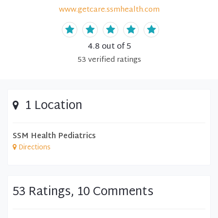
www.getcare.ssmhealth.com
4.8
out of 5
53
verified
ratings
1 Location
SSM Health Pediatrics
Directions
53 Ratings, 10 Comments