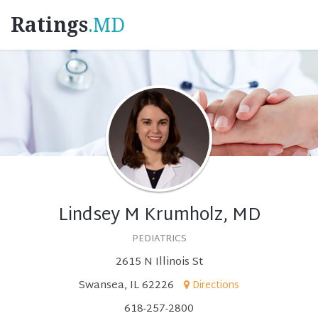
Ratings
.MD
Lindsey M Krumholz, MD
PEDIATRICS
2615 N Illinois St
Swansea, IL 62226
Directions
618-257-2800