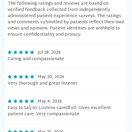
The following ratings and reviews are based on
verified feedback collected from independently
administered patient experience surveys. The ratings
and comments submitted by patients reflect their own
views and opinions. Patient identities are withheld to
ensure confidentiality and privacy.
Jul 28, 2026
Caring and compassionate
May 20, 2026
Very thorough and great listener
May 4, 2026
Easy to talj to. Lustens caredfull. Gives excellent
patient care. Very compassionate