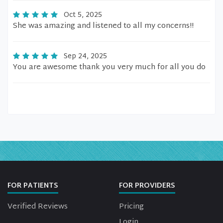
Oct 5, 2025
She was amazing and listened to all my concerns!!
Sep 24, 2025
You are awesome thank you very much for all you do
FOR PATIENTS
FOR PROVIDERS
Verified Reviews
Pricing
Login