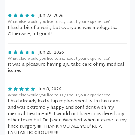
Jun 22, 2026
What else would you like to say about your experience?
I had a bit of a wait, but everyone was apologetic.
Otherwise, all good!
Jun 20, 2026
What else would you like to say about your experience?
It was a pleasure having BJC take care of my medical
issues
Jun 8, 2026
What else would you like to say about your experience?
I had already had a hip replacement with this team
and was extremely happy and confident with my
medical treatment!!! I would not have considered any
other team but Dr. Jason Wiechert when it came to my
knee surgery!!!! THANK YOU ALL YOU'RE A
FANTASTIC GROUP!!!!!!