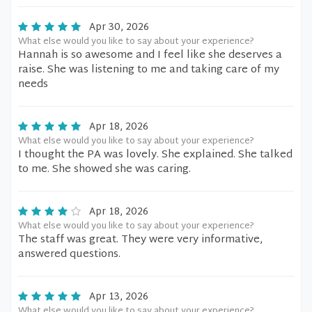
Apr 30, 2026
What else would you like to say about your experience?
Hannah is so awesome and I feel like she deserves a
raise. She was listening to me and taking care of my
needs
Apr 18, 2026
What else would you like to say about your experience?
I thought the PA was lovely. She explained. She talked
to me. She showed she was caring.
Apr 18, 2026
What else would you like to say about your experience?
The staff was great. They were very informative,
answered questions.
Apr 13, 2026
What else would you like to say about your experience?