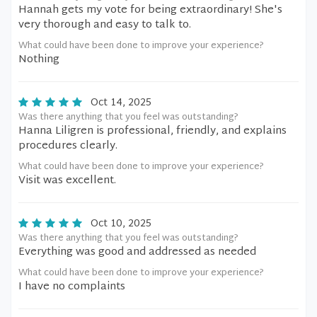
Hannah gets my vote for being extraordinary! She's
very thorough and easy to talk to.
What could have been done to improve your experience?
Nothing
Oct 14, 2025
Was there anything that you feel was outstanding?
Hanna Liligren is professional, friendly, and explains
procedures clearly.
What could have been done to improve your experience?
Visit was excellent.
Oct 10, 2025
Was there anything that you feel was outstanding?
Everything was good and addressed as needed
What could have been done to improve your experience?
I have no complaints