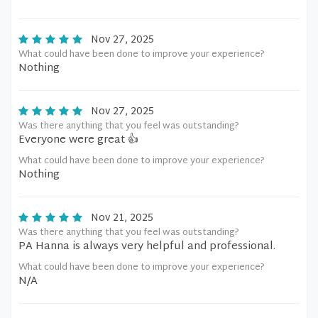
Nov 27, 2025
What could have been done to improve your experience?
Nothing
Nov 27, 2025
Was there anything that you feel was outstanding?
Everyone were great 👍
What could have been done to improve your experience?
Nothing
Nov 21, 2025
Was there anything that you feel was outstanding?
PA Hanna is always very helpful and professional.
What could have been done to improve your experience?
N/A