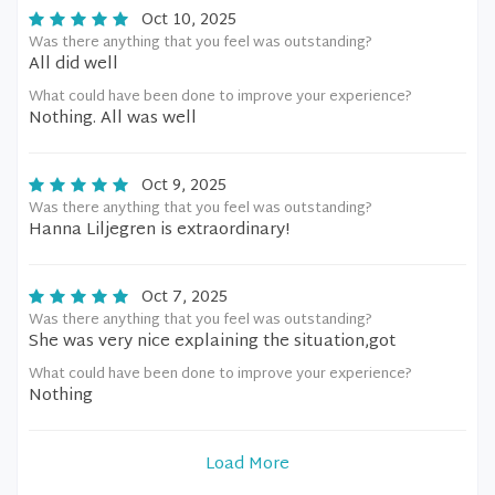
Oct 10, 2025
Was there anything that you feel was outstanding?
All did well
What could have been done to improve your experience?
Nothing. All was well
Oct 9, 2025
Was there anything that you feel was outstanding?
Hanna Liljegren is extraordinary!
Oct 7, 2025
Was there anything that you feel was outstanding?
She was very nice explaining the situation,got
What could have been done to improve your experience?
Nothing
Load More