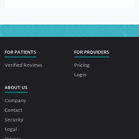
FOR PATIENTS
FOR PROVIDERS
Verified Reviews
Pricing
Login
ABOUT US
Company
Contact
Security
Legal