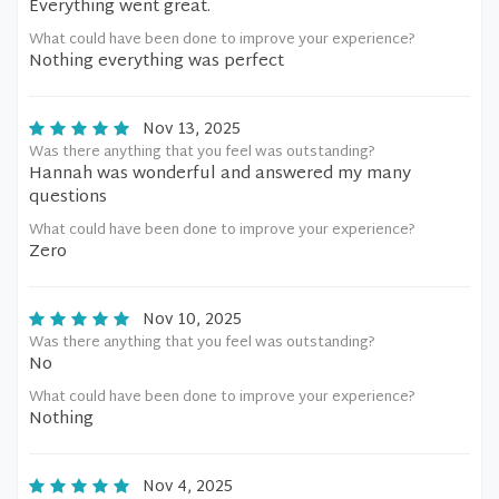
Everything went great.
What could have been done to improve your experience?
Nothing everything was perfect
Nov 13, 2025
Was there anything that you feel was outstanding?
Hannah was wonderful and answered my many
questions
What could have been done to improve your experience?
Zero
Nov 10, 2025
Was there anything that you feel was outstanding?
No
What could have been done to improve your experience?
Nothing
Nov 4, 2025