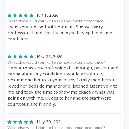
Jun 1, 2026
What else would you like to say about your experience?
I was very pleased with Hannah. She was very
professional and I really enjoyed having her as my
caretaker.
May 31, 2026
What else would you like to say about your experience?
Hannah was very professional, thorough, patient and
caring about my condition. I would absolutely
recommend her to anyone of my family members. I
loved her bedside manner she listened attentively to
me and took the time to show me exactly what was
going on with me. Kudos to her and the staff were
courteous and friendly.
May 30, 2026
What else would you like to say about your experience?