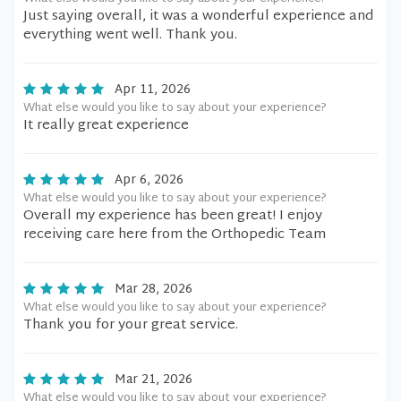
Just saying overall, it was a wonderful experience and
everything went well. Thank you.
Apr 11, 2026
What else would you like to say about your experience?
It really great experience
Apr 6, 2026
What else would you like to say about your experience?
Overall my experience has been great! I enjoy
receiving care here from the Orthopedic Team
Mar 28, 2026
What else would you like to say about your experience?
Thank you for your great service.
Mar 21, 2026
What else would you like to say about your experience?