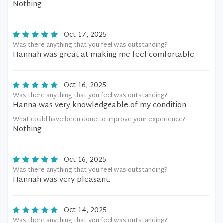
Nothing
Oct 17, 2025
Was there anything that you feel was outstanding?
Hannah was great at making me feel comfortable.
Oct 16, 2025
Was there anything that you feel was outstanding?
Hanna was very knowledgeable of my condition
What could have been done to improve your experience?
Nothing
Oct 16, 2025
Was there anything that you feel was outstanding?
Hannah was very pleasant.
Oct 14, 2025
Was there anything that you feel was outstanding?