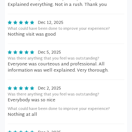
Explained everything. Not in a rush. Thank you
Dec 12, 2025
What could have been done to improve your experience?
Nothing visit was good
Dec 5, 2025
Was there anything that you feel was outstanding?
Everyone was courteous and professional. All
information was well explained. Very thorough.
Dec 2, 2025
Was there anything that you feel was outstanding?
Everybody was so nice
What could have been done to improve your experience?
Nothing at all