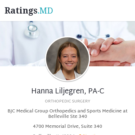
Ratings
.MD
Hanna Liljegren, PA-C
ORTHOPEDIC SURGERY
BJC Medical Group Orthopedics and Sports Medicine at
Belleville Ste 340
4700 Memorial Drive, Suite 340