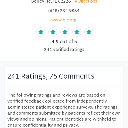
Belleville, IL 62226
Directions
(618) 234-9884
www.bjc.org
4.9
out of 5
241
verified
ratings
241 Ratings, 75 Comments
The following ratings and reviews are based on
verified feedback collected from independently
administered patient experience surveys. The ratings
and comments submitted by patients reflect their own
views and opinions. Patient identities are withheld to
ensure confidentiality and privacy.