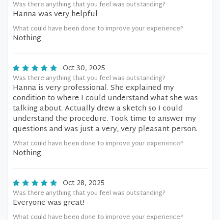
Was there anything that you feel was outstanding?
Hanna was very helpful
What could have been done to improve your experience?
Nothing
Oct 30, 2025
Was there anything that you feel was outstanding?
Hanna is very professional. She explained my
condition to where I could understand what she was
talking about. Actually drew a sketch so I could
understand the procedure. Took time to answer my
questions and was just a very, very pleasant person.
What could have been done to improve your experience?
Nothing.
Oct 28, 2025
Was there anything that you feel was outstanding?
Everyone was great!
What could have been done to improve your experience?