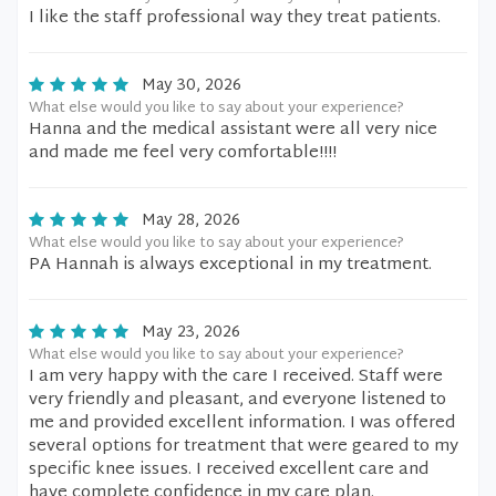
I like the staff professional way they treat patients.
May 30, 2026
What else would you like to say about your experience?
Hanna and the medical assistant were all very nice
and made me feel very comfortable!!!!
May 28, 2026
What else would you like to say about your experience?
PA Hannah is always exceptional in my treatment.
May 23, 2026
What else would you like to say about your experience?
I am very happy with the care I received. Staff were
very friendly and pleasant, and everyone listened to
me and provided excellent information. I was offered
several options for treatment that were geared to my
specific knee issues. I received excellent care and
have complete confidence in my care plan.