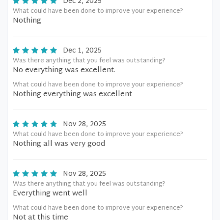
Dec 2, 2025
What could have been done to improve your experience?
Nothing
Dec 1, 2025
Was there anything that you feel was outstanding?
No everything was excellent.
What could have been done to improve your experience?
Nothing everything was excellent
Nov 28, 2025
What could have been done to improve your experience?
Nothing all was very good
Nov 28, 2025
Was there anything that you feel was outstanding?
Everything went well
What could have been done to improve your experience?
Not at this time