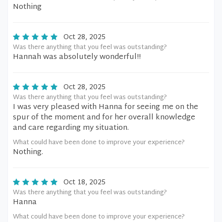
Nothing
Oct 28, 2025
Was there anything that you feel was outstanding?
Hannah was absolutely wonderful!!
Oct 28, 2025
Was there anything that you feel was outstanding?
I was very pleased with Hanna for seeing me on the
spur of the moment and for her overall knowledge
and care regarding my situation.
What could have been done to improve your experience?
Nothing.
Oct 18, 2025
Was there anything that you feel was outstanding?
Hanna
What could have been done to improve your experience?