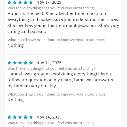
Nov 19, 2025
Was there anything that you feel was outstanding?
Hanna is the best! She takes her time to explain
everything and makes sure you understand the issues.
She involves you in the treatment decisions. She’s very
caring and patient.
What could have been done to improve your experience?
Nothing
Nov 14, 2025
Was there anything that you feel was outstanding?
Hannah was great at explaining everything! I had a
follow up question on my chart, band was answered
by Hannah very quickly.
What could have been done to improve your experience?
Nothing
Nov 14, 2025
Was there anything that you feel was outstanding?