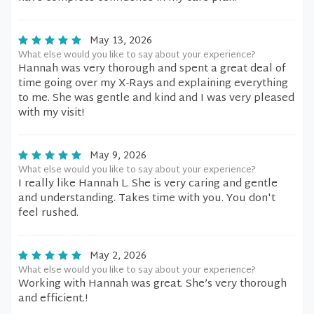
May 13, 2026
What else would you like to say about your experience?
Hannah was very thorough and spent a great deal of
time going over my X-Rays and explaining everything
to me. She was gentle and kind and I was very pleased
with my visit!
May 9, 2026
What else would you like to say about your experience?
I really like Hannah L. She is very caring and gentle
and understanding. Takes time with you. You don't
feel rushed.
May 2, 2026
What else would you like to say about your experience?
Working with Hannah was great. She’s very thorough
and efficient.!