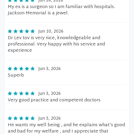
Jun 26, 2026
My ex is a surgeon so I am familiar with hospitals.
Jackson Memorial is a jewel.
Jun 10, 2026
Dr Lev tov is very nice, knowledgeable and
professional. Very happy with his service and
experience
Jun 3, 2026
Superb
Jun 3, 2026
Very good practice and competent doctors
Jun 3, 2026
He wants my well being , and he explains what's good
and bad for my welfare , and I appreciate that