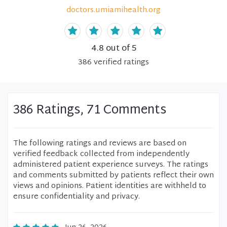
doctors.umiamihealth.org
4.8
out of 5
386
verified
ratings
386 Ratings, 71 Comments
The following ratings and reviews are based on
verified feedback collected from independently
administered patient experience surveys. The ratings
and comments submitted by patients reflect their own
views and opinions. Patient identities are withheld to
ensure confidentiality and privacy.