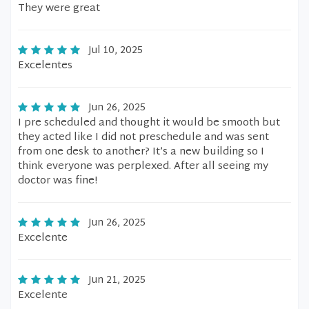
They were great
Jul 10, 2025
Excelentes
Jun 26, 2025
I pre scheduled and thought it would be smooth but
they acted like I did not preschedule and was sent
from one desk to another? It’s a new building so I
think everyone was perplexed. After all seeing my
doctor was fine!
Jun 26, 2025
Excelente
Jun 21, 2025
Excelente