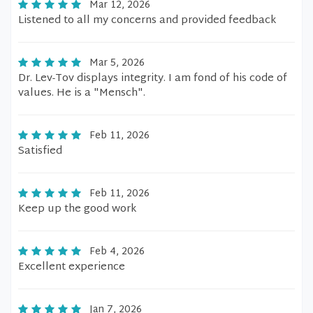
Mar 12, 2026
Listened to all my concerns and provided feedback
Mar 5, 2026
Dr. Lev-Tov displays integrity. I am fond of his code of
values. He is a "Mensch".
Feb 11, 2026
Satisfied
Feb 11, 2026
Keep up the good work
Feb 4, 2026
Excellent experience
Jan 7, 2026