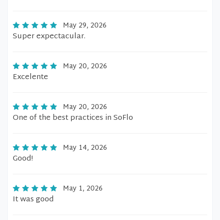
May 29, 2026
Super expectacular.
May 20, 2026
Excelente
May 20, 2026
One of the best practices in SoFlo
May 14, 2026
Good!
May 1, 2026
It was good