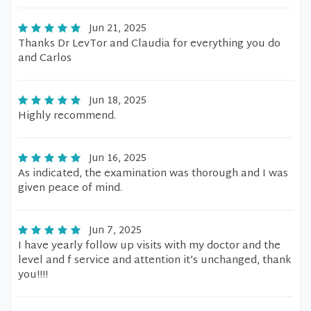
Jun 21, 2025
Thanks Dr LevTor and Claudia for everything you do
and Carlos
Jun 18, 2025
Highly recommend.
Jun 16, 2025
As indicated, the examination was thorough and I was
given peace of mind.
Jun 7, 2025
I have yearly follow up visits with my doctor and the
level and f service and attention it’s unchanged, thank
you!!!!