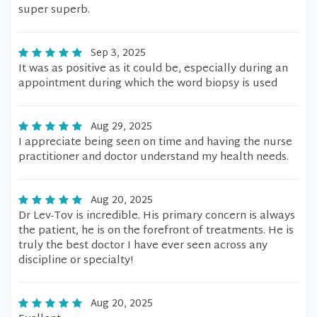
super superb.
Sep 3, 2025
It was as positive as it could be, especially during an
appointment during which the word biopsy is used
Aug 29, 2025
I appreciate being seen on time and having the nurse
practitioner and doctor understand my health needs.
Aug 20, 2025
Dr Lev-Tov is incredible. His primary concern is always
the patient, he is on the forefront of treatments. He is
truly the best doctor I have ever seen across any
discipline or specialty!
Aug 20, 2025