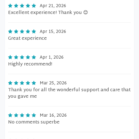
Apr 21, 2026
Excellent experience! Thank you 😊
Apr 15, 2026
Great experience
Apr 1, 2026
Highly recommend!
Mar 25, 2026
Thank you for all the wonderful support and care that
you gave me
Mar 16, 2026
No comments superbe