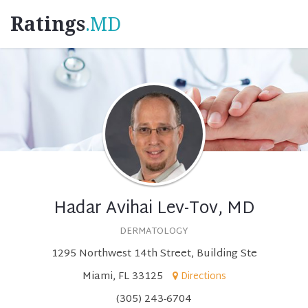
Ratings
.MD
Hadar Avihai Lev-Tov, MD
DERMATOLOGY
1295 Northwest 14th Street, Building Ste
Miami, FL 33125
Directions
(305) 243-6704