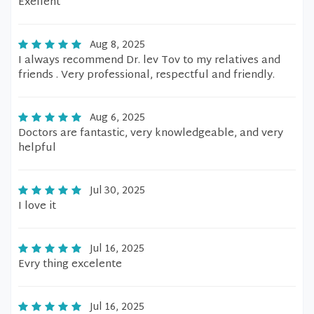
Exellent
Aug 8, 2025
I always recommend Dr. lev Tov to my relatives and
friends . Very professional, respectful and friendly.
Aug 6, 2025
Doctors are fantastic, very knowledgeable, and very
helpful
Jul 30, 2025
I love it
Jul 16, 2025
Evry thing excelente
Jul 16, 2025