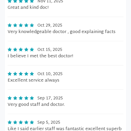
Nov 11, 2025
Great and kind doc!
Oct 29, 2025
Very knowledgeable doctor , good explaining facts
Oct 15, 2025
I believe I met the best doctor!
Oct 10, 2025
Excellent service always
Sep 17, 2025
Very good staff and doctor.
Sep 5, 2025
Like I said earlier staff was fantastic excellent superb