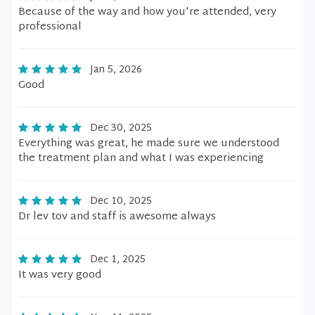
Because of the way and how you're attended, very
professional
Jan 5, 2026
Good
Dec 30, 2025
Everything was great, he made sure we understood
the treatment plan and what I was experiencing
Dec 10, 2025
Dr lev tov and staff is awesome always
Dec 1, 2025
It was very good