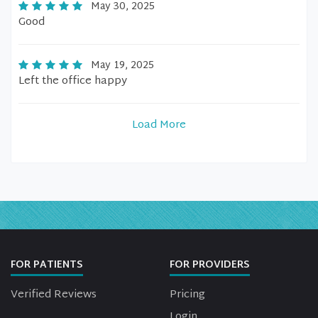
May 30, 2025
Good
May 19, 2025
Left the office happy
Load More
FOR PATIENTS
FOR PROVIDERS
Verified Reviews
Pricing
Login