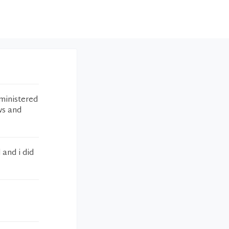
ministered
ws and
 and i did