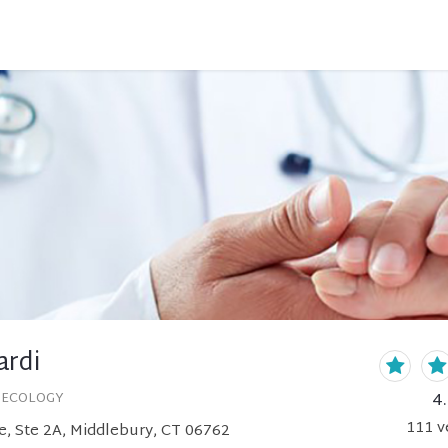
ardi
4
NECOLOGY
111
v
e, Ste 2A, Middlebury, CT 06762