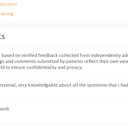
Directions
fne.org
ts
e based on verified feedback collected from independently ad
ngs and comments submitted by patients reflect their own vie
eld to ensure confidentiality and privacy.
fessional, very knowledgable about all the questions that I had
ardi.