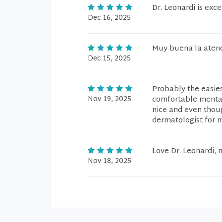
Dr. Leonardi is exce
Dec 16, 2025
Muy buena la atenc
Dec 15, 2025
Probably the easies
Nov 19, 2025
comfortable mentall
nice and even though
dermatologist for m
Love Dr. Leonardi, 
Nov 18, 2025