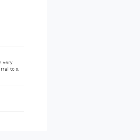
s very
rral to a