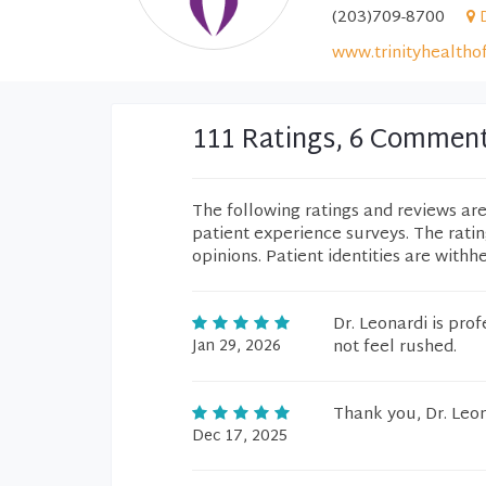
(203)709-8700
www.trinityhealtho
111 Ratings, 6 Commen
The following ratings and reviews ar
patient experience surveys. The rati
opinions. Patient identities are withh
Dr. Leonardi is pro
Jan 29, 2026
not feel rushed.
Thank you, Dr. Leon
Dec 17, 2025