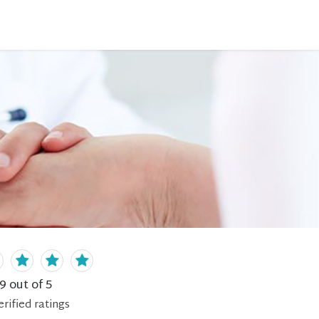
.9
out of 5
erified
ratings