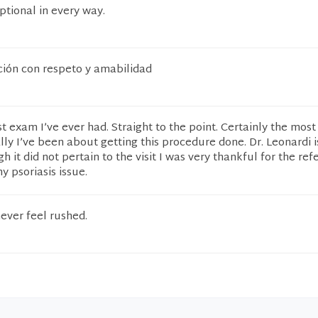
ptional in every way.
ión con respeto y amabilidad
t exam I’ve ever had. Straight to the point. Certainly the most
y I’ve been about getting this procedure done. Dr. Leonardi i
 it did not pertain to the visit I was very thankful for the refe
y psoriasis issue.
never feel rushed.