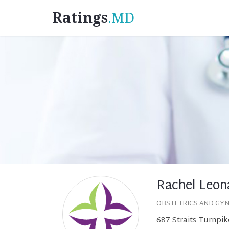
Ratings
.MD
Rachel Leon
OBSTETRICS AND GY
687 Straits Turnpik