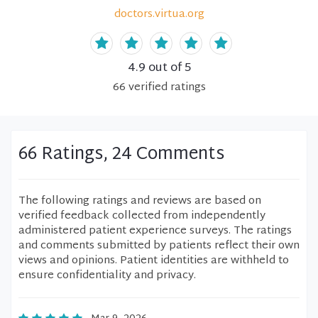
doctors.virtua.org
4.9
out of 5
66
verified
ratings
66 Ratings, 24 Comments
The following ratings and reviews are based on
verified feedback collected from independently
administered patient experience surveys. The ratings
and comments submitted by patients reflect their own
views and opinions. Patient identities are withheld to
ensure confidentiality and privacy.