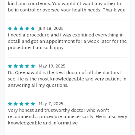
kind and courteous. You wouldn't want any other to
be in control or oversee your health needs. Thank you.
Jun 18, 2025
I need a procedure and I was explained everything in
detail and got an appointment for a week later for the
procedure. I am so happy
May 19, 2025
Dr. Greenawald is the best doctor of all the doctors I
see. He is the most knowledgeable and very patient in
answering all my questions.
May 7, 2025
Very honest and trustworthy doctor who won't
recommend a procedure unnecessarily. He is also very
knowledgeable and informative.