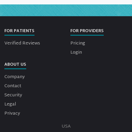
FOR PATIENTS
FOR PROVIDERS
Verified Reviews
Pricing
Login
ABOUT US
Company
Contact
Security
Legal
Privacy
USA