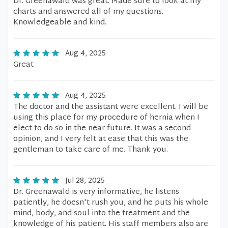
Dr. Greenawald was great. Made sure to look at my
charts and answered all of my questions.
Knowledgeable and kind.
Aug 4, 2025
Great
Aug 4, 2025
The doctor and the assistant were excellent. I will be
using this place for my procedure of hernia when I
elect to do so in the near future. It was a second
opinion, and I very felt at ease that this was the
gentleman to take care of me. Thank you.
Jul 28, 2025
Dr. Greenawald is very informative, he listens
patiently, he doesn't rush you, and he puts his whole
mind, body, and soul into the treatment and the
knowledge of his patient. His staff members also are