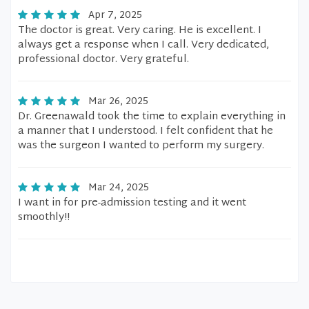
Apr 7, 2025
The doctor is great. Very caring. He is excellent. I
always get a response when I call. Very dedicated,
professional doctor. Very grateful.
Mar 26, 2025
Dr. Greenawald took the time to explain everything in
a manner that I understood. I felt confident that he
was the surgeon I wanted to perform my surgery.
Mar 24, 2025
I want in for pre-admission testing and it went
smoothly!!