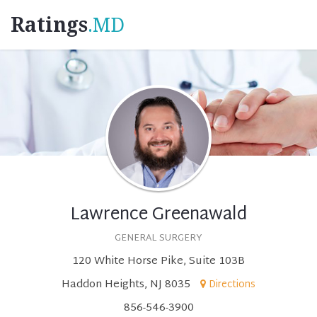
Ratings
.MD
Lawrence Greenawald
GENERAL SURGERY
120 White Horse Pike, Suite 103B
Haddon Heights, NJ 8035
Directions
856-546-3900