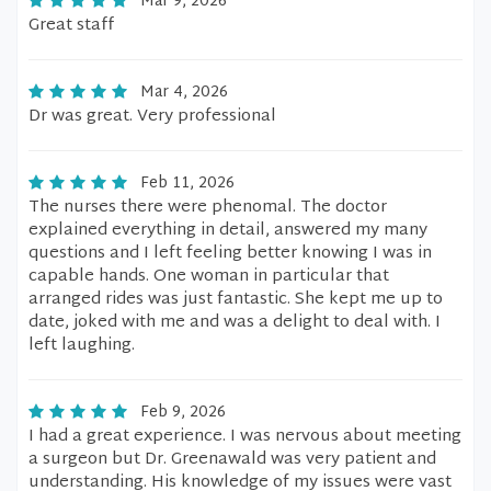
Mar 9, 2026
Great staff
Mar 4, 2026
Dr was great. Very professional
Feb 11, 2026
The nurses there were phenomal. The doctor
explained everything in detail, answered my many
questions and I left feeling better knowing I was in
capable hands. One woman in particular that
arranged rides was just fantastic. She kept me up to
date, joked with me and was a delight to deal with. I
left laughing.
Feb 9, 2026
I had a great experience. I was nervous about meeting
a surgeon but Dr. Greenawald was very patient and
understanding. His knowledge of my issues were vast