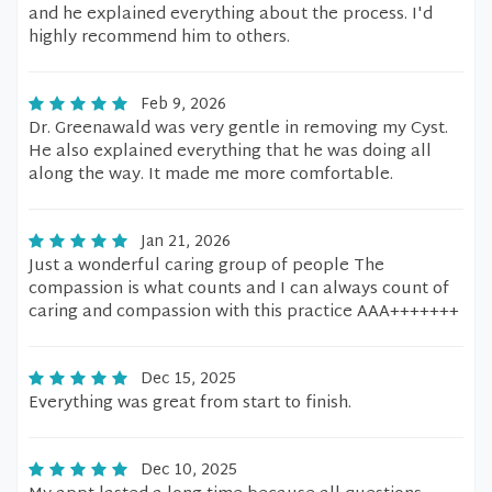
and he explained everything about the process. I'd
highly recommend him to others.
Feb 9, 2026
Dr. Greenawald was very gentle in removing my Cyst.
He also explained everything that he was doing all
along the way. It made me more comfortable.
Jan 21, 2026
Just a wonderful caring group of people The
compassion is what counts and I can always count of
caring and compassion with this practice AAA+++++++
Dec 15, 2025
Everything was great from start to finish.
Dec 10, 2025