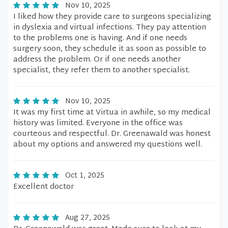
Nov 10, 2025
I liked how they provide care to surgeons specializing
in dyslexia and virtual infections. They pay attention
to the problems one is having. And if one needs
surgery soon, they schedule it as soon as possible to
address the problem. Or if one needs another
specialist, they refer them to another specialist.
Nov 10, 2025
It was my first time at Virtua in awhile, so my medical
history was limited. Everyone in the office was
courteous and respectful. Dr. Greenawald was honest
about my options and answered my questions well.
Oct 1, 2025
Excellent doctor
Aug 27, 2025