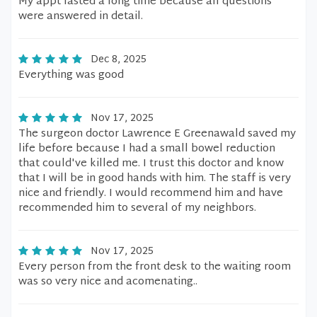
My appt lasted a long time because all questions
were answered in detail.
Dec 8, 2025
Everything was good
Nov 17, 2025
The surgeon doctor Lawrence E Greenawald saved my
life before because I had a small bowel reduction
that could've killed me. I trust this doctor and know
that I will be in good hands with him. The staff is very
nice and friendly. I would recommend him and have
recommended him to several of my neighbors.
Nov 17, 2025
Every person from the front desk to the waiting room
was so very nice and acomenating..