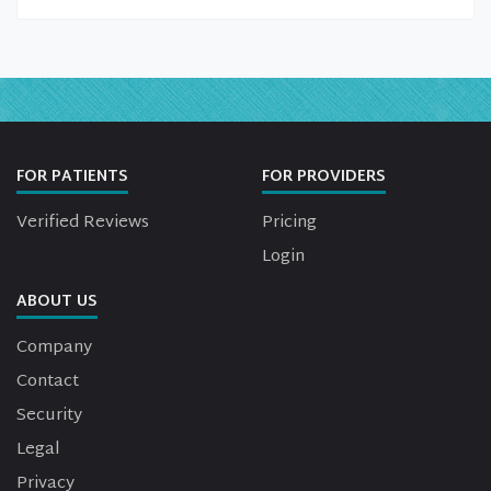
FOR PATIENTS
FOR PROVIDERS
Verified Reviews
Pricing
Login
ABOUT US
Company
Contact
Security
Legal
Privacy