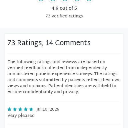
4.9
out of 5
73
verified
ratings
73 Ratings, 14 Comments
The following ratings and reviews are based on
verified feedback collected from independently
administered patient experience surveys. The ratings
and comments submitted by patients reflect their own
views and opinions. Patient identities are withheld to
ensure confidentiality and privacy.
Jul 10, 2026
Very pleased