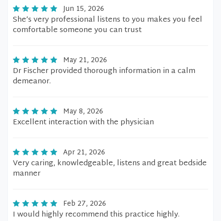
Jun 15, 2026
She’s very professional listens to you makes you feel
comfortable someone you can trust
May 21, 2026
Dr Fischer provided thorough information in a calm
demeanor.
May 8, 2026
Excellent interaction with the physician
Apr 21, 2026
Very caring, knowledgeable, listens and great bedside
manner
Feb 27, 2026
I would highly recommend this practice highly.