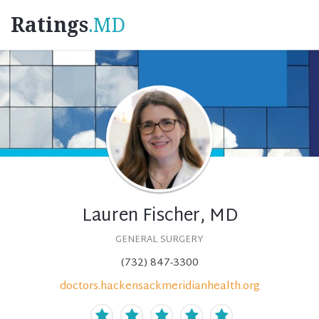
Ratings
.MD
Lauren Fischer, MD
GENERAL SURGERY
(732) 847-3300
doctors.hackensackmeridianhealth.org