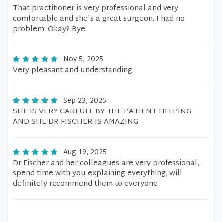
That practitioner is very professional and very
comfortable and she's a great surgeon. I had no
problem. Okay? Bye.
Nov 5, 2025
Very pleasant and understanding
Sep 23, 2025
SHE IS VERY CARFULL BY THE PATIENT HELPING
AND SHE DR FISCHER IS AMAZING
Aug 19, 2025
Dr Fischer and her colleagues are very professional,
spend time with you explaining everything, will
definitely recommend them to everyone