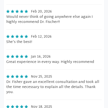
Feb 20, 2026
Would never think of going anywhere else again I
highly recommend Dr. Fischer!!
Feb 12, 2026
She's the best!
Jan 16, 2026
Great experience in every way. Highly recommend
Nov 25, 2025
Dr. Fisher gave an excellent consultation and took all
the time necessary to explain all the details. Thank
you.
Nov 18, 2025