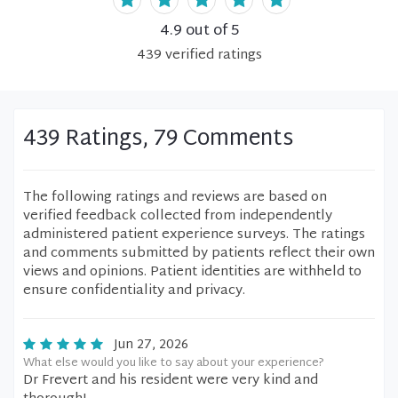
4.9
out of 5
439
verified
ratings
439 Ratings, 79 Comments
The following ratings and reviews are based on
verified feedback collected from independently
administered patient experience surveys. The ratings
and comments submitted by patients reflect their own
views and opinions. Patient identities are withheld to
ensure confidentiality and privacy.
Jun 27, 2026
What else would you like to say about your experience?
Dr Frevert and his resident were very kind and