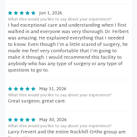
Jun 1, 2026
What else would you like to say about your experience?
I had exceptional care and understanding when I first
walked in and everyone was very thorough. Dr. Ferbert
was amazing. He explained everything that I needed
to know. Even though I'm a little scared of surgery, he
made me feel very comfortable that I'm going to
make it through. I would recommend this facility to
anybody who has any type of surgery or any type of
questions to go to.
May 31, 2026
What else would you like to say about your experience?
Great surgeon, great care.
May 30, 2026
What else would you like to say about your experience?
Larry Frevert and the entire Rockhill Ortho group are