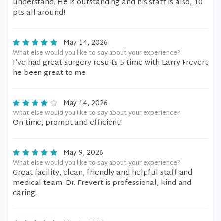
understand. He is outstanding and his staff is also, 10
pts all around!
May 14, 2026
What else would you like to say about your experience?
I’ve had great surgery results 5 time with Larry Frevert
he been great to me
May 14, 2026
What else would you like to say about your experience?
On time, prompt and efficient!
May 9, 2026
What else would you like to say about your experience?
Great facility, clean, friendly and helpful staff and
medical team. Dr. Frevert is professional, kind and
caring.