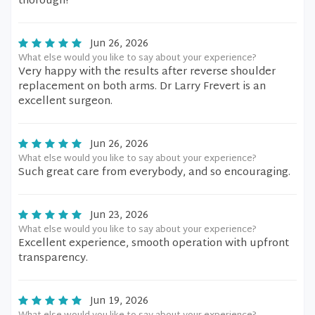
thorough!
Jun 26, 2026
What else would you like to say about your experience?
Very happy with the results after reverse shoulder
replacement on both arms. Dr Larry Frevert is an
excellent surgeon.
Jun 26, 2026
What else would you like to say about your experience?
Such great care from everybody, and so encouraging.
Jun 23, 2026
What else would you like to say about your experience?
Excellent experience, smooth operation with upfront
transparency.
Jun 19, 2026