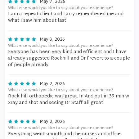
May 7, 2026
What else would you like to say about your experience?
I am a repeat client and Larry remembered me and
what I saw him about last
May 3, 2026
What else would you like to say about your experience?
Everyone has been very kind and efficient and I have
already suggested Rockhill and Dr Frevert to a couple
of people already.
May 2, 2026
What else would you like to say about your experience?
Rock hill orthopedic was great. In And out in 39 min w
xray and shot and seeing Dr Staff all great
May 2, 2026
What else would you like to say about your experience?
Everything went smooth and the nurses and office