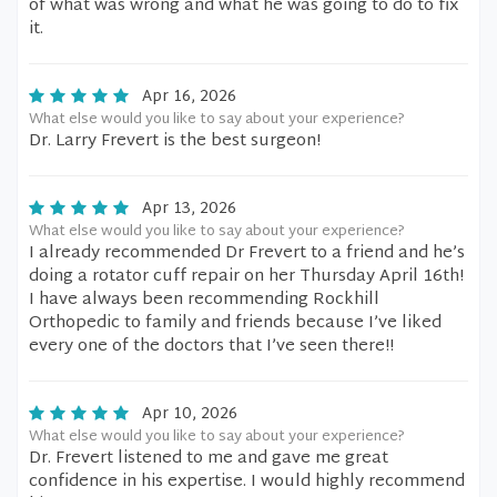
of what was wrong and what he was going to do to fix
it.
Apr 16, 2026
What else would you like to say about your experience?
Dr. Larry Frevert is the best surgeon!
Apr 13, 2026
What else would you like to say about your experience?
I already recommended Dr Frevert to a friend and he’s
doing a rotator cuff repair on her Thursday April 16th!
I have always been recommending Rockhill
Orthopedic to family and friends because I’ve liked
every one of the doctors that I’ve seen there!!
Apr 10, 2026
What else would you like to say about your experience?
Dr. Frevert listened to me and gave me great
confidence in his expertise. I would highly recommend