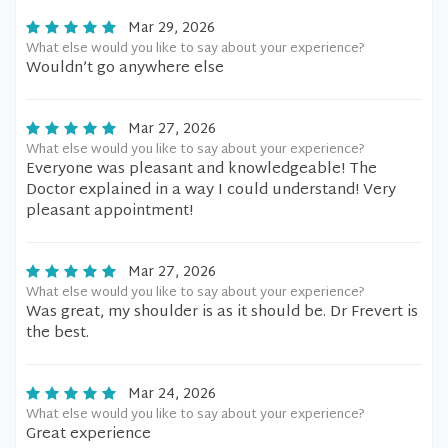
Mar 29, 2026
What else would you like to say about your experience?
Wouldn’t go anywhere else
Mar 27, 2026
What else would you like to say about your experience?
Everyone was pleasant and knowledgeable! The
Doctor explained in a way I could understand! Very
pleasant appointment!
Mar 27, 2026
What else would you like to say about your experience?
Was great, my shoulder is as it should be. Dr Frevert is
the best.
Mar 24, 2026
What else would you like to say about your experience?
Great experience