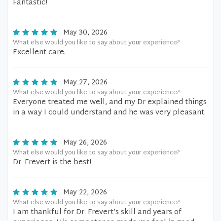
Fantastic!
May 30, 2026
What else would you like to say about your experience?
Excellent care.
May 27, 2026
What else would you like to say about your experience?
Everyone treated me well, and my Dr explained things
in a way I could understand and he was very pleasant.
May 26, 2026
What else would you like to say about your experience?
Dr. Frevert is the best!
May 22, 2026
What else would you like to say about your experience?
I am thankful for Dr. Frevert’s skill and years of