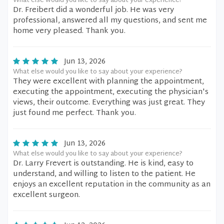
What else would you like to say about your experience?
Dr. Freibert did a wonderful job. He was very
professional, answered all my questions, and sent me
home very pleased. Thank you.
Jun 13, 2026
What else would you like to say about your experience?
They were excellent with planning the appointment,
executing the appointment, executing the physician's
views, their outcome. Everything was just great. They
just found me perfect. Thank you.
Jun 13, 2026
What else would you like to say about your experience?
Dr. Larry Frevert is outstanding. He is kind, easy to
understand, and willing to listen to the patient. He
enjoys an excellent reputation in the community as an
excellent surgeon.