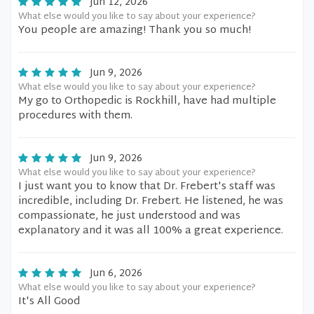
Jun 12, 2026
What else would you like to say about your experience?
You people are amazing! Thank you so much!
Jun 9, 2026
What else would you like to say about your experience?
My go to Orthopedic is Rockhill, have had multiple
procedures with them.
Jun 9, 2026
What else would you like to say about your experience?
I just want you to know that Dr. Frebert's staff was
incredible, including Dr. Frebert. He listened, he was
compassionate, he just understood and was
explanatory and it was all 100% a great experience.
Jun 6, 2026
What else would you like to say about your experience?
It's All Good