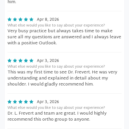
him.
Apr 8, 2026
What else would you like to say about your experience?
Very busy practice but always takes time to make
sure all my questions are answered and I always leave
with a positive Outlook.
Apr 3, 2026
What else would you like to say about your experience?
This was my first time to see Dr. Frevert. He was very
understanding and explained in detail about my
shoulder. I would gladly recommend him.
Apr 3, 2026
What else would you like to say about your experience?
Dr. L. Frevert and team are great. I would highly
recommend this ortho group to anyone.