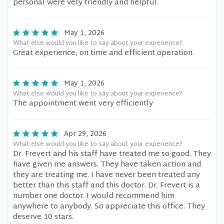
personal were very friendly and helpful.
May 1, 2026
What else would you like to say about your experience?
Great experience, on time and efficient operation.
May 1, 2026
What else would you like to say about your experience?
The appointment went very efficiently
Apr 29, 2026
What else would you like to say about your experience?
Dr. Frevert and his staff have treated me so good. They
have given me answers. They have taken action and
they are treating me. I have never been treated any
better than this staff and this doctor. Dr. Frevert is a
number one doctor. I would recommend him
anywhere to anybody. So appreciate this office. They
deserve 10 stars.