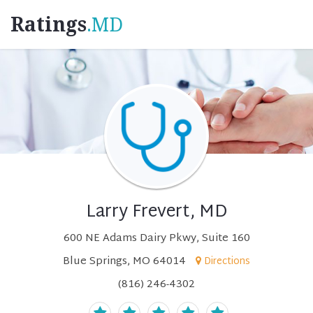
Ratings
.MD
Larry Frevert, MD
600 NE Adams Dairy Pkwy, Suite 160
Blue Springs, MO 64014
Directions
(816) 246-4302