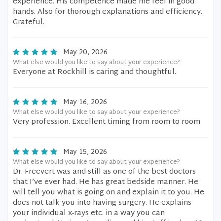
experience. His competence made me feel in good
hands. Also for thorough explanations and efficiency.
Grateful.
May 20, 2026
What else would you like to say about your experience?
Everyone at Rockhill is caring and thoughtful.
May 16, 2026
What else would you like to say about your experience?
Very profession. Excellent timing from room to room
May 15, 2026
What else would you like to say about your experience?
Dr. Freevert was and still as one of the best doctors
that I’ve ever had. He has great bedside manner. He
will tell you what is going on and explain it to you. He
does not talk you into having surgery. He explains
your individual x-rays etc. in a way you can