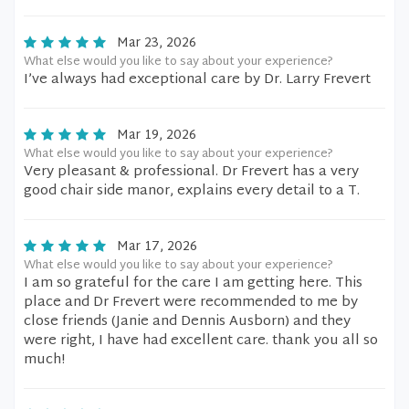
Mar 23, 2026
What else would you like to say about your experience?
I’ve always had exceptional care by Dr. Larry Frevert
Mar 19, 2026
What else would you like to say about your experience?
Very pleasant & professional. Dr Frevert has a very
good chair side manor, explains every detail to a T.
Mar 17, 2026
What else would you like to say about your experience?
I am so grateful for the care I am getting here. This
place and Dr Frevert were recommended to me by
close friends (Janie and Dennis Ausborn) and they
were right, I have had excellent care. thank you all so
much!