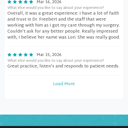
Mar 16, 2026
What else would you like to say about your experience?
Overall, it was a great experience. I have a lot of faith
and trust in Dr. Freebert and the staff that were
working with him as I got my care through my surgery.
Couldn't ask for any better people. Really impressed
with, I believe her name was Lori. She was really good.
Mar 15, 2026
What else would you like to say about your experience?
Great practice, listen's and responds to patient needs.
Load More