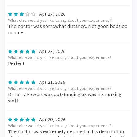
Apr 27, 2026
What else would you like to say about your experience?
The doctor was somewhat distance. Not good bedside
manner
Apr 27, 2026
What else would you like to say about your experience?
Perfect
Apr 21, 2026
What else would you like to say about your experience?
Dr Larry Frevert was outstanding as was his nursing
staff.
Apr 20, 2026
What else would you like to say about your experience?
The doctor was extremely detailed in his description