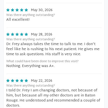
May 30, 2026
Was there anything outstanding?
All excellent!
May 28, 2026
Was there anything outstanding?
Dr. Frey always takes the time to talk to me. I don't
feel like he is rushing to his next patient. He gives me
time to ask questions. His staff is very nice.
What could have been done to improve this visit?
Nothing. Everything was A+.
May 22, 2026
Was there anything outstanding?
I told Dr. Frey I am changing doctors, not because of
him, but because all my other doctors are in Baton
Rouge. He understood and recommended a couple of
doctors.