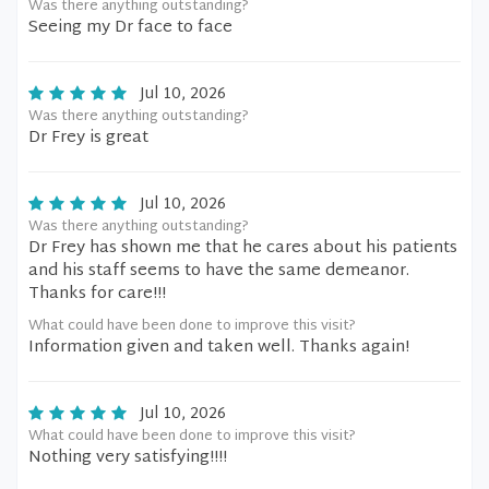
Was there anything outstanding?
Seeing my Dr face to face
Jul 10, 2026
Was there anything outstanding?
Dr Frey is great
Jul 10, 2026
Was there anything outstanding?
Dr Frey has shown me that he cares about his patients
and his staff seems to have the same demeanor.
Thanks for care!!!
What could have been done to improve this visit?
Information given and taken well. Thanks again!
Jul 10, 2026
What could have been done to improve this visit?
Nothing very satisfying!!!!