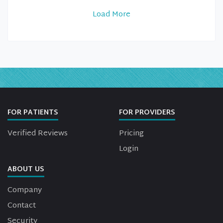
Load More
FOR PATIENTS
FOR PROVIDERS
Verified Reviews
Pricing
Login
ABOUT US
Company
Contact
Security