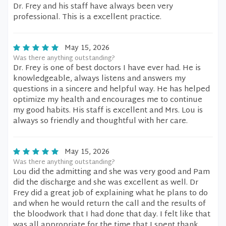
Dr. Frey and his staff have always been very
professional. This is a excellent practice.
May 15, 2026
Was there anything outstanding?
Dr. Frey is one of best doctors I have ever had. He is
knowledgeable, always listens and answers my
questions in a sincere and helpful way. He has helped
optimize my health and encourages me to continue
my good habits. His staff is excellent and Mrs. Lou is
always so friendly and thoughtful with her care.
May 15, 2026
Was there anything outstanding?
Lou did the admitting and she was very good and Pam
did the discharge and she was excellent as well. Dr
Frey did a great job of explaining what he plans to do
and when he would return the call and the results of
the bloodwork that I had done that day. I felt like that
was all appropriate for the time that I spent thank