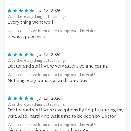
Jul 17, 2026
Was there anything outstanding?
Every thing went well
What could have been done to improve this visit?
It was a good visit
Jul 17, 2026
Was there anything outstanding?
Doctor and staff were very attentive and caring.
What could have been done to improve this visit?
Nothing. Very punctual and couteous
Jul 17, 2026
Was there anything outstanding?
Doctor and staff were exceptionally helpful during my
visit. Also, hardly no wait time to be seen by Doctor.
What could have been done to improve this visit?
Did not need improvement, all was A+.