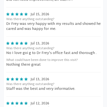
Jul 15, 2026
Was there anything outstanding?
Dr Frey was very happy with my results and showed he
cared and was happy for me.
Jul 13, 2026
Was there anything outstanding?
No I love goi g to Dr Frey's office fast and thorough .
What could have been done to improve this visit?
Nothing there great
Jul 13, 2026
Was there anything outstanding?
Staff was the best and very informative.
Jul 12, 2026