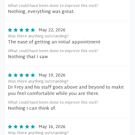
What could have been done to improve this visit?
Nothing, everything was great.
May 22, 2026
Was there anything outstanding?
The ease of getting an initial appointment
What could have been done to improve this visit?
Nothing that I saw
May 19, 2026
Was there anything outstanding?
Dr Frey and his staff goes above and beyond to make
you feel comfortable while you are there.
What could have been done to improve this visit?
Nothing I can think of.
May 16, 2026
Was there anything outstanding?