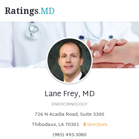
Ratings
.MD
Lane Frey, MD
ENDOCRINOLOGY
726 N Acadia Road, Suite 3300
Thibodaux, LA 70301
Directions
(985) 493-3080