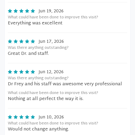
Jun 19, 2026
What could have been done to improve this visit?
Everything was excellent
Jun 17, 2026
Was there anything outstanding?
Great Dr. and staff.
Jun 12, 2026
Was there anything outstanding?
Dr Frey and his staff was awesome very professional
What could have been done to improve this visit?
Nothing at all perfect the way it is.
Jun 10, 2026
What could have been done to improve this visit?
Would not change anything.