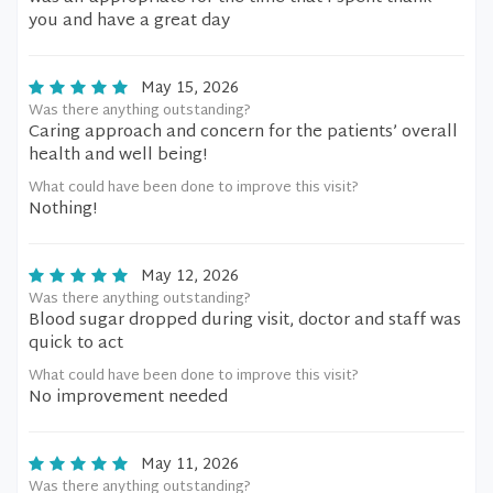
you and have a great day
May 15, 2026
Was there anything outstanding?
Caring approach and concern for the patients’ overall
health and well being!
What could have been done to improve this visit?
Nothing!
May 12, 2026
Was there anything outstanding?
Blood sugar dropped during visit, doctor and staff was
quick to act
What could have been done to improve this visit?
No improvement needed
May 11, 2026
Was there anything outstanding?