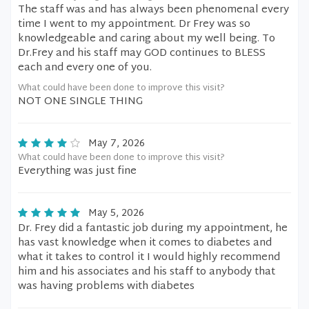
The staff was and has always been phenomenal every
time I went to my appointment. Dr Frey was so
knowledgeable and caring about my well being. To
Dr.Frey and his staff may GOD continues to BLESS
each and every one of you.
What could have been done to improve this visit?
NOT ONE SINGLE THING
May 7, 2026
What could have been done to improve this visit?
Everything was just fine
May 5, 2026
Dr. Frey did a fantastic job during my appointment, he
has vast knowledge when it comes to diabetes and
what it takes to control it I would highly recommend
him and his associates and his staff to anybody that
was having problems with diabetes