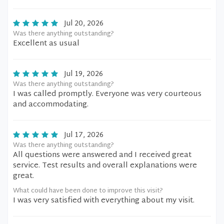
Jul 20, 2026
Was there anything outstanding?
Excellent as usual
Jul 19, 2026
Was there anything outstanding?
I was called promptly. Everyone was very courteous
and accommodating.
Jul 17, 2026
Was there anything outstanding?
All questions were answered and I received great
service. Test results and overall explanations were
great.
What could have been done to improve this visit?
I was very satisfied with everything about my visit.