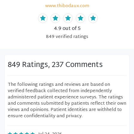
www.thibodaux.com
4.9
out of 5
849
verified
ratings
849 Ratings, 237 Comments
The following ratings and reviews are based on
verified feedback collected from independently
administered patient experience surveys. The ratings
and comments submitted by patients reflect their own
views and opinions. Patient identities are withheld to
ensure confidentiality and privacy.