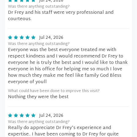
Jul 24, 2026
Was there anything outstanding?
Dr Frey and his staff were very professional and
courteous.
Jul 24, 2026
Was there anything outstanding?
Everyone was the best everyone treated me with
respect kindness and I would recommend Dr Frey to
everyone he is truly the best and I would like to thank
everyone in his office for helping me so much I love
how much they make me feel like family God Bless
everyone of youll
What could have been done to improve this visit?
Nothing they were the best
Jul 24, 2026
Was there anything outstanding?
Really do appreciate Dr Frey's experience and
expertise.. I have been coming to Dr Frey for quite