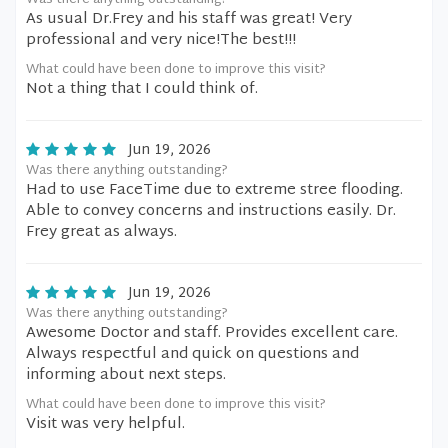
Was there anything outstanding?
As usual Dr.Frey and his staff was great! Very
professional and very nice!The best!!!
What could have been done to improve this visit?
Not a thing that I could think of.
Jun 19, 2026
Was there anything outstanding?
Had to use FaceTime due to extreme stree flooding.
Able to convey concerns and instructions easily. Dr.
Frey great as always.
Jun 19, 2026
Was there anything outstanding?
Awesome Doctor and staff. Provides excellent care.
Always respectful and quick on questions and
informing about next steps.
What could have been done to improve this visit?
Visit was very helpful.