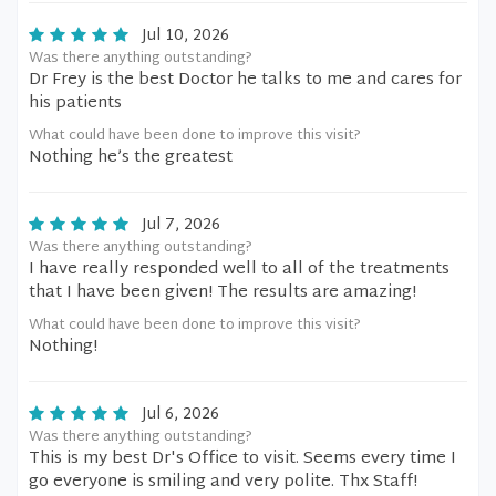
Jul 10, 2026
Was there anything outstanding?
Dr Frey is the best Doctor he talks to me and cares for
his patients
What could have been done to improve this visit?
Nothing he’s the greatest
Jul 7, 2026
Was there anything outstanding?
I have really responded well to all of the treatments
that I have been given! The results are amazing!
What could have been done to improve this visit?
Nothing!
Jul 6, 2026
Was there anything outstanding?
This is my best Dr's Office to visit. Seems every time I
go everyone is smiling and very polite. Thx Staff!