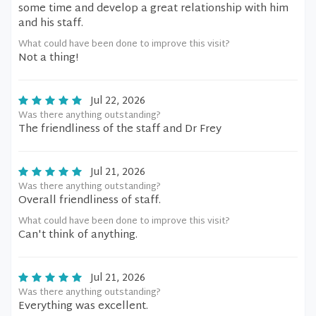
some time and develop a great relationship with him
and his staff.
What could have been done to improve this visit?
Not a thing!
Jul 22, 2026
Was there anything outstanding?
The friendliness of the staff and Dr Frey
Jul 21, 2026
Was there anything outstanding?
Overall friendliness of staff.
What could have been done to improve this visit?
Can't think of anything.
Jul 21, 2026
Was there anything outstanding?
Everything was excellent.