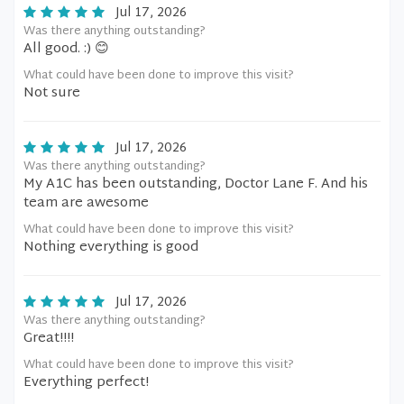
Jul 17, 2026
Was there anything outstanding?
All good. :) 😊
What could have been done to improve this visit?
Not sure
Jul 17, 2026
Was there anything outstanding?
My A1C has been outstanding, Doctor Lane F. And his
team are awesome
What could have been done to improve this visit?
Nothing everything is good
Jul 17, 2026
Was there anything outstanding?
Great!!!!
What could have been done to improve this visit?
Everything perfect!