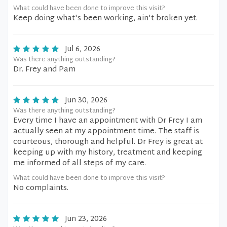
What could have been done to improve this visit?
Keep doing what's been working, ain't broken yet.
Jul 6, 2026
Was there anything outstanding?
Dr. Frey and Pam
Jun 30, 2026
Was there anything outstanding?
Every time I have an appointment with Dr Frey I am
actually seen at my appointment time. The staff is
courteous, thorough and helpful. Dr Frey is great at
keeping up with my history, treatment and keeping
me informed of all steps of my care.
What could have been done to improve this visit?
No complaints.
Jun 23, 2026