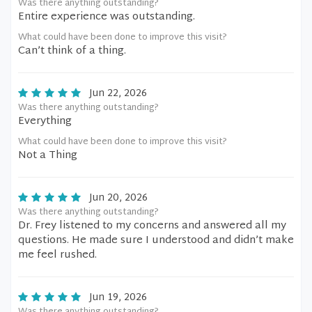
Was there anything outstanding?
Entire experience was outstanding.
What could have been done to improve this visit?
Can’t think of a thing.
Jun 22, 2026
Was there anything outstanding?
Everything
What could have been done to improve this visit?
Not a Thing
Jun 20, 2026
Was there anything outstanding?
Dr. Frey listened to my concerns and answered all my
questions. He made sure I understood and didn’t make
me feel rushed.
Jun 19, 2026