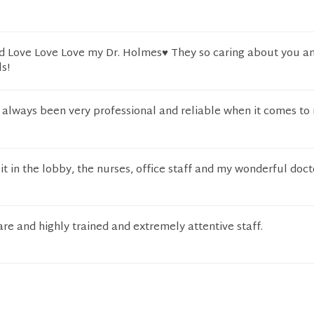
d Love Love Love my Dr. Holmes♥️ They so caring about you a
s!
always been very professional and reliable when it comes t
sit in the lobby, the nurses, office staff and my wonderful doct
are and highly trained and extremely attentive staff.