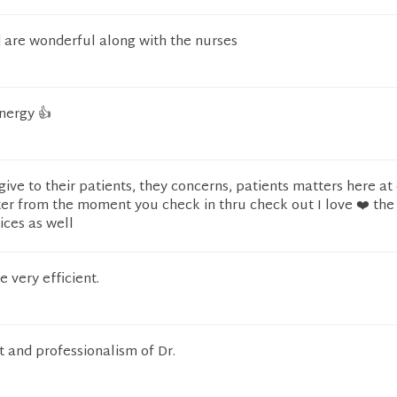
d are wonderful along with the nurses
nergy 👍
give to their patients, they concerns, patients matters here at
er from the moment you check in thru check out I love ❤️ the
ices as well
e very efficient.
 and professionalism of Dr.