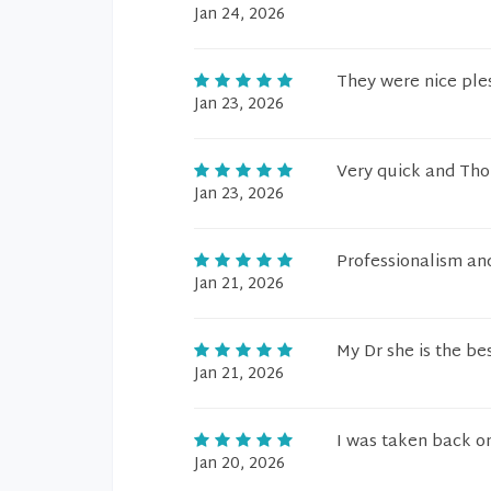
Jan 24, 2026
They were nice ple
Jan 23, 2026
Very quick and Th
Jan 23, 2026
Professionalism and
Jan 21, 2026
My Dr she is the be
Jan 21, 2026
I was taken back on
Jan 20, 2026