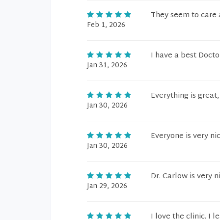
They seem to care a
Feb 1, 2026
I have a best Docto
Jan 31, 2026
Everything is great
Jan 30, 2026
Everyone is very ni
Jan 30, 2026
Dr. Carlow is very n
Jan 29, 2026
I love the clinic. I