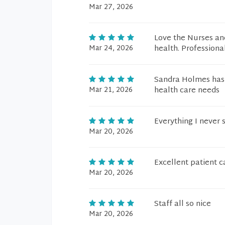
Mar 27, 2026
Love the Nurses an
Mar 24, 2026
health. Professional
Sandra Holmes has 
Mar 21, 2026
health care needs
Everything I never 
Mar 20, 2026
Excellent patient c
Mar 20, 2026
Staff all so nice
Mar 20, 2026