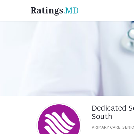
Ratings
.MD
Dedicated Se
South
PRIMARY CARE, SENI