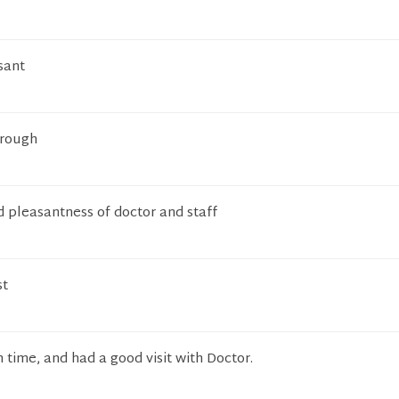
sant
orough
 pleasantness of doctor and staff
st
 time, and had a good visit with Doctor.