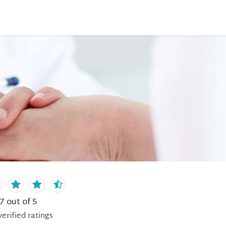
.7
out of 5
erified
ratings