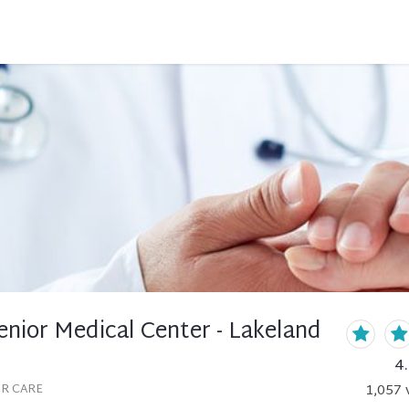
nior Medical Center - Lakeland
4
OR CARE
1,057
v