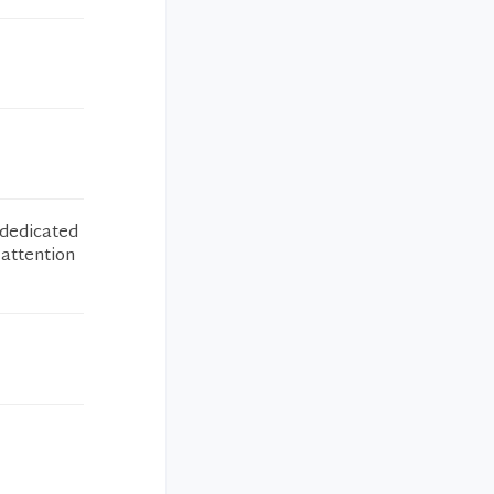
 dedicated
 attention