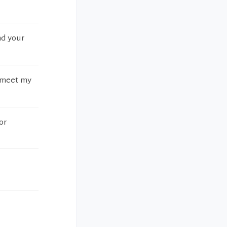
nd your
o meet my
or