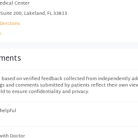
edical Center
 Suite 200, Lakeland, FL 33813
Directions
e
mments
e based on verified feedback collected from independently ad
ngs and comments submitted by patients reflect their own vie
eld to ensure confidentiality and privacy.
 helpful
with Doctor