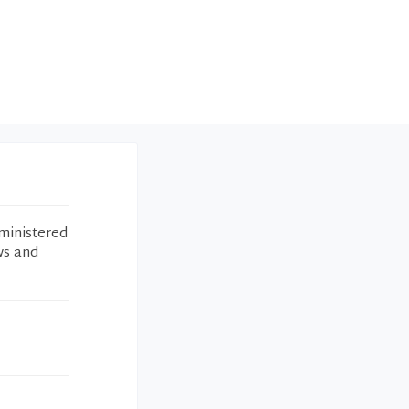
ministered
ws and