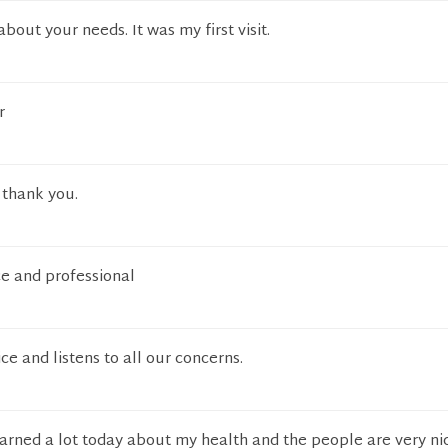
bout your needs. It was my first visit.
r
, thank you.
ce and professional
ice and listens to all our concerns.
 learned a lot today about my health and the people are very ni