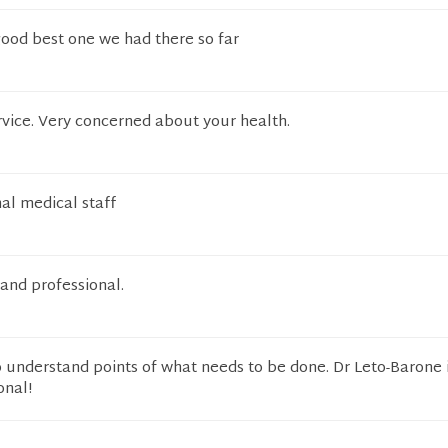
good best one we had there so far
ervice. Very concerned about your health.
al medical staff
 and professional.
o understand points of what needs to be done. Dr Leto-Barone 
onal!