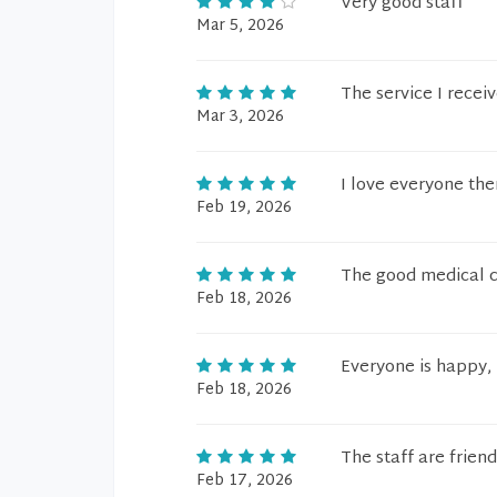
Very good staff
Mar 5, 2026
The service I recei
Mar 3, 2026
I love everyone the
Feb 19, 2026
The good medical ca
Feb 18, 2026
Everyone is happy, 
Feb 18, 2026
The staff are frien
Feb 17, 2026