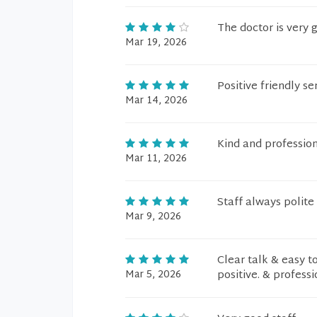
The doctor is very 
Mar 19, 2026
Positive friendly s
Mar 14, 2026
Kind and profession
Mar 11, 2026
Staff always polite
Mar 9, 2026
Clear talk & easy t
Mar 5, 2026
positive. & professi