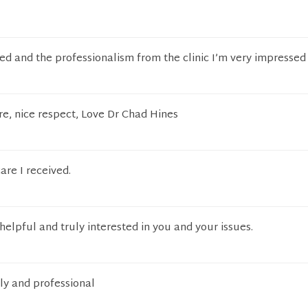
ved and the professionalism from the clinic I’m very impressed
re, nice respect, Love Dr Chad Hines
re I received.
helpful and truly interested in you and your issues.
dly and professional