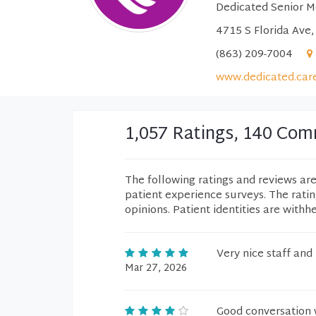
Dedicated Senior M
4715 S Florida Ave,
(863) 209-7004
www.dedicated.car
1,057 Ratings, 140 Co
The following ratings and reviews ar
patient experience surveys. The rati
opinions. Patient identities are withh
Very nice staff and
Mar 27, 2026
Good conversation 