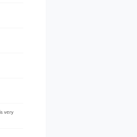
is very