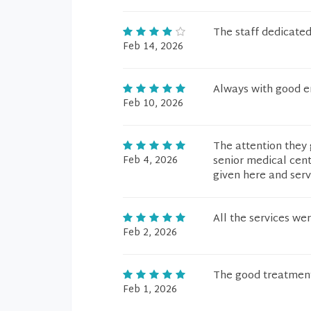
The staff dedicate
Feb 14, 2026
Always with good e
Feb 10, 2026
The attention they 
Feb 4, 2026
senior medical cent
given here and serv
All the services wer
Feb 2, 2026
The good treatment
Feb 1, 2026