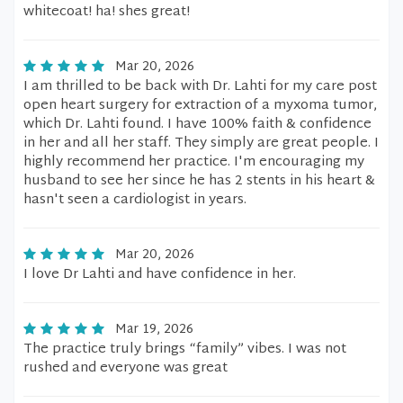
whitecoat! ha! shes great!
Mar 20, 2026
I am thrilled to be back with Dr. Lahti for my care post
open heart surgery for extraction of a myxoma tumor,
which Dr. Lahti found. I have 100% faith & confidence
in her and all her staff. They simply are great people. I
highly recommend her practice. I'm encouraging my
husband to see her since he has 2 stents in his heart &
hasn't seen a cardiologist in years.
Mar 20, 2026
I love Dr Lahti and have confidence in her.
Mar 19, 2026
The practice truly brings “family” vibes. I was not
rushed and everyone was great