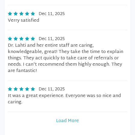
Dec 11, 2025
Verry satisfied
Dec 11, 2025
Dr. Lahti and her entire staff are caring,
knowledgeable, great! They take the time to explain
things. They act quickly to take care of referrals or
needs. I can't recommend them highly enough. They
are fantastic!
Dec 11, 2025
It was a great experience. Everyone was so nice and
caring.
Load More