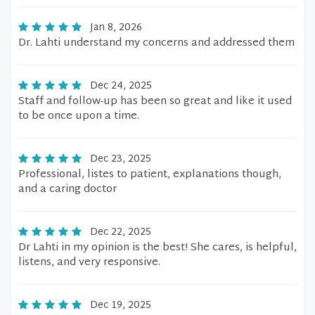
Jan 8, 2026
Dr. Lahti understand my concerns and addressed them
Dec 24, 2025
Staff and follow-up has been so great and like it used
to be once upon a time.
Dec 23, 2025
Professional, listes to patient, explanations though,
and a caring doctor
Dec 22, 2025
Dr Lahti in my opinion is the best! She cares, is helpful,
listens, and very responsive.
Dec 19, 2025