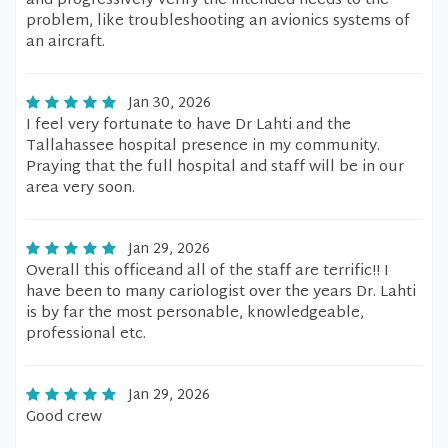
and progressively verify the intended needs to the
problem, like troubleshooting an avionics systems of
an aircraft.
Jan 30, 2026
I feel very fortunate to have Dr Lahti and the
Tallahassee hospital presence in my community.
Praying that the full hospital and staff will be in our
area very soon.
Jan 29, 2026
Overall this officeand all of the staff are terrific!! I
have been to many cariologist over the years Dr. Lahti
is by far the most personable, knowledgeable,
professional etc.
Jan 29, 2026
Good crew