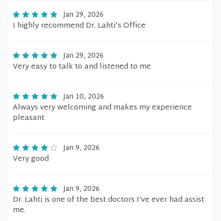
Jan 29, 2026
I highly recommend Dr. Lahti's Office
Jan 29, 2026
Very easy to talk to and listened to me
Jan 10, 2026
Always very welcoming and makes my experience
pleasant
Jan 9, 2026
Very good
Jan 9, 2026
Dr. Lahti is one of the best doctors I’ve ever had assist
me.