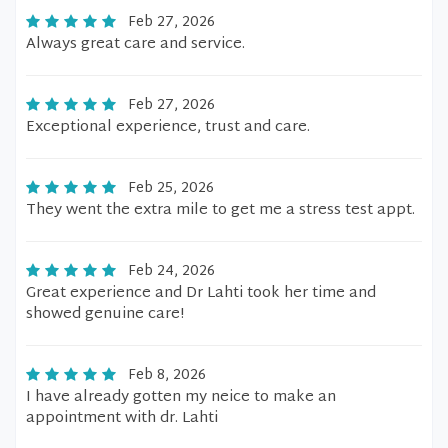
Feb 27, 2026
Always great care and service.
Feb 27, 2026
Exceptional experience, trust and care.
Feb 25, 2026
They went the extra mile to get me a stress test appt.
Feb 24, 2026
Great experience and Dr Lahti took her time and
showed genuine care!
Feb 8, 2026
I have already gotten my neice to make an
appointment with dr. Lahti