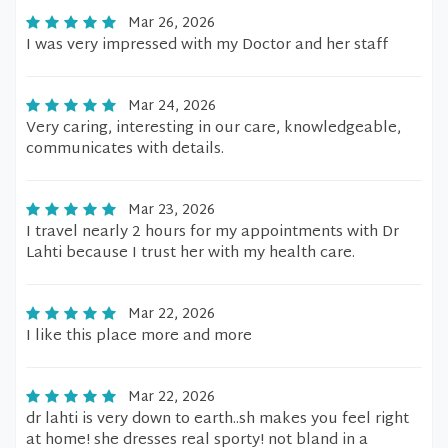
Mar 26, 2026
I was very impressed with my Doctor and her staff
Mar 24, 2026
Very caring, interesting in our care, knowledgeable,
communicates with details.
Mar 23, 2026
I travel nearly 2 hours for my appointments with Dr
Lahti because I trust her with my health care.
Mar 22, 2026
I like this place more and more
Mar 22, 2026
dr lahti is very down to earth..sh makes you feel right
at home! she dresses real sporty! not bland in a