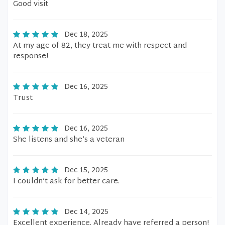
Good visit
Dec 18, 2025
At my age of 82, they treat me with respect and
response!
Dec 16, 2025
Trust
Dec 16, 2025
She listens and she’s a veteran
Dec 15, 2025
I couldn’t ask for better care.
Dec 14, 2025
Excellent experience. Already have referred a person!