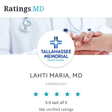
Ratings
.MD
LAHTI MARIA, MD
CARDIOLOGY
5.0
out of 5
386
verified
ratings