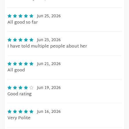
Jun 25, 2026
All good so far
Jun 23, 2026
I have told multiple people about her
Jun 21, 2026
All good
Jun 19, 2026
Good rating
Jun 16, 2026
Very Polite