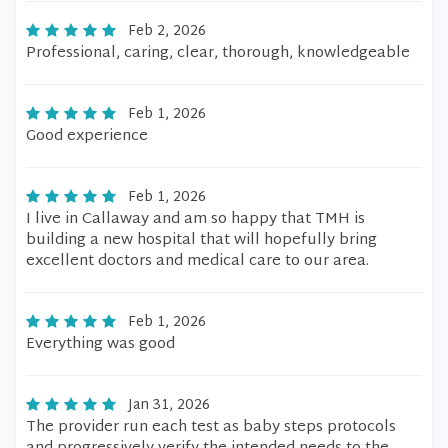
Feb 2, 2026
Professional, caring, clear, thorough, knowledgeable
Feb 1, 2026
Good experience
Feb 1, 2026
I live in Callaway and am so happy that TMH is
building a new hospital that will hopefully bring
excellent doctors and medical care to our area.
Feb 1, 2026
Everything was good
Jan 31, 2026
The provider run each test as baby steps protocols