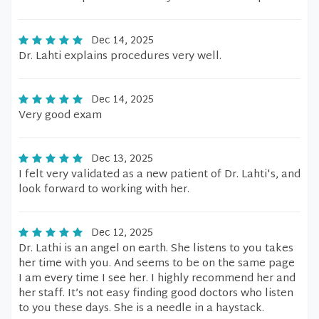
Dec 14, 2025
Dr. Lahti explains procedures very well.
Dec 14, 2025
Very good exam
Dec 13, 2025
I felt very validated as a new patient of Dr. Lahti's, and
look forward to working with her.
Dec 12, 2025
Dr. Lathi is an angel on earth. She listens to you takes
her time with you. And seems to be on the same page
I am every time I see her. I highly recommend her and
her staff. It’s not easy finding good doctors who listen
to you these days. She is a needle in a haystack.