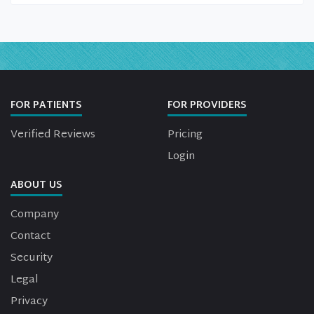
FOR PATIENTS
FOR PROVIDERS
Verified Reviews
Pricing
Login
ABOUT US
Company
Contact
Security
Legal
Privacy