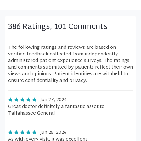
386 Ratings, 101 Comments
The following ratings and reviews are based on
verified feedback collected from independently
administered patient experience surveys. The ratings
and comments submitted by patients reflect their own
views and opinions. Patient identities are withheld to
ensure confidentiality and privacy.
Jun 27, 2026
Great doctor definitely a fantastic asset to
Tallahassee General
Jun 25, 2026
As with every visit, it was excellent