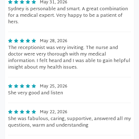
May 31, 2026
Sydney is personable and smart. A great combination
for a medical expert. Very happy to be a patient of
hers.
May 28, 2026
The receptionist was very inviting. The nurse and
doctor were very thorough with my medical
information. I felt heard and I was able to gain helpful
insight about my health issues.
May 25, 2026
She very good and listen
May 22, 2026
She was fabulous, caring, supportive, answered all my
questions, warm and understanding