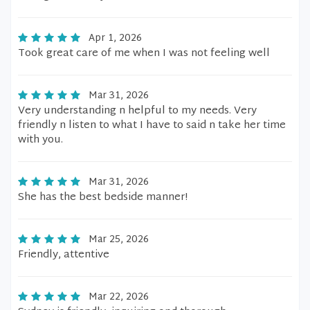
Apr 1, 2026
Took great care of me when I was not feeling well
Mar 31, 2026
Very understanding n helpful to my needs. Very
friendly n listen to what I have to said n take her time
with you.
Mar 31, 2026
She has the best bedside manner!
Mar 25, 2026
Friendly, attentive
Mar 22, 2026