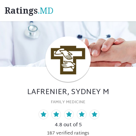
Ratings
.MD
LAFRENIER, SYDNEY M
FAMILY MEDICINE
4.8
out of 5
187
verified
ratings