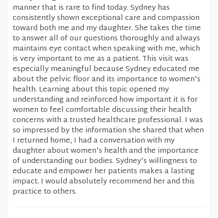
manner that is rare to find today. Sydney has
consistently shown exceptional care and compassion
toward both me and my daughter. She takes the time
to answer all of our questions thoroughly and always
maintains eye contact when speaking with me, which
is very important to me as a patient. This visit was
especially meaningful because Sydney educated me
about the pelvic floor and its importance to women's
health. Learning about this topic opened my
understanding and reinforced how important it is for
women to feel comfortable discussing their health
concerns with a trusted healthcare professional. I was
so impressed by the information she shared that when
I returned home, I had a conversation with my
daughter about women's health and the importance
of understanding our bodies. Sydney's willingness to
educate and empower her patients makes a lasting
impact. I would absolutely recommend her and this
practice to others.