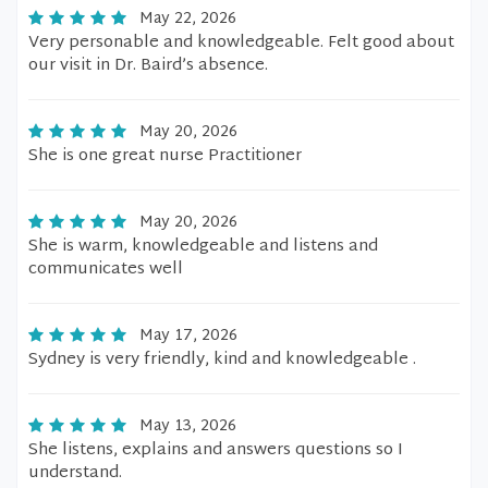
May 22, 2026
Very personable and knowledgeable. Felt good about
our visit in Dr. Baird’s absence.
May 20, 2026
She is one great nurse Practitioner
May 20, 2026
She is warm, knowledgeable and listens and
communicates well
May 17, 2026
Sydney is very friendly, kind and knowledgeable .
May 13, 2026
She listens, explains and answers questions so I
understand.