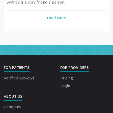
Sydney is a very friendly person.
Load More
FOR PATIENTS
FOR PROVIDERS
Verified Reviews
Pricing
Login
ABOUT US
Company