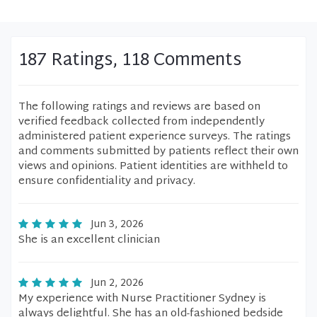
187 Ratings, 118 Comments
The following ratings and reviews are based on
verified feedback collected from independently
administered patient experience surveys. The ratings
and comments submitted by patients reflect their own
views and opinions. Patient identities are withheld to
ensure confidentiality and privacy.
Jun 3, 2026
She is an excellent clinician
Jun 2, 2026
My experience with Nurse Practitioner Sydney is
always delightful. She has an old-fashioned bedside