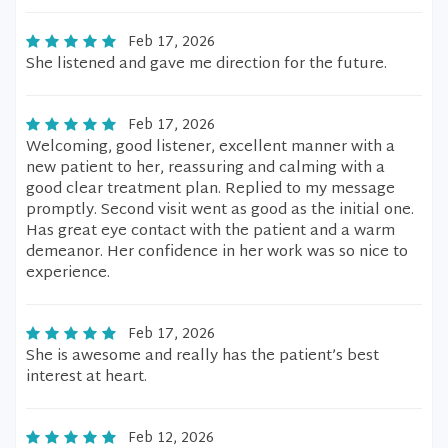
Feb 17, 2026
She listened and gave me direction for the future.
Feb 17, 2026
Welcoming, good listener, excellent manner with a
new patient to her, reassuring and calming with a
good clear treatment plan. Replied to my message
promptly. Second visit went as good as the initial one.
Has great eye contact with the patient and a warm
demeanor. Her confidence in her work was so nice to
experience.
Feb 17, 2026
She is awesome and really has the patient’s best
interest at heart.
Feb 12, 2026