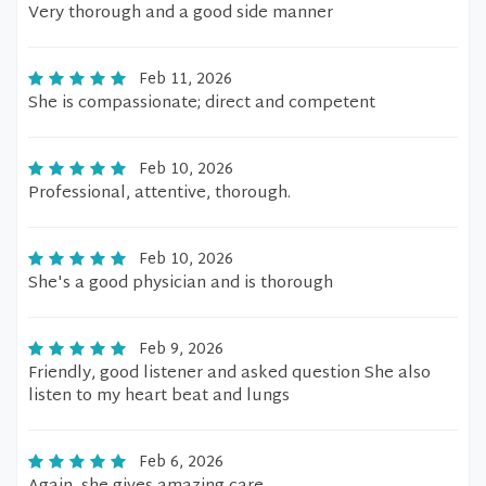
Very thorough and a good side manner
Feb 11, 2026
She is compassionate; direct and competent
Feb 10, 2026
Professional, attentive, thorough.
Feb 10, 2026
She's a good physician and is thorough
Feb 9, 2026
Friendly, good listener and asked question She also
listen to my heart beat and lungs
Feb 6, 2026