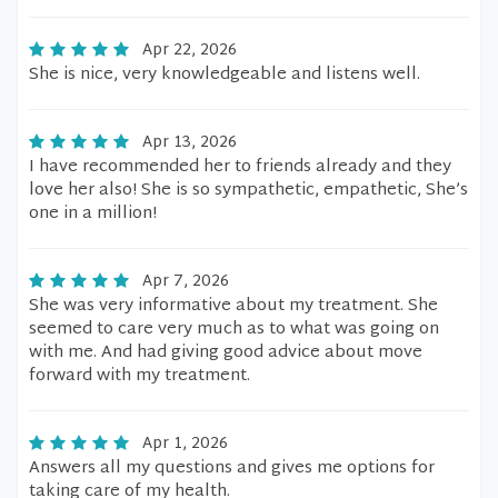
Apr 22, 2026
She is nice, very knowledgeable and listens well.
Apr 13, 2026
I have recommended her to friends already and they
love her also! She is so sympathetic, empathetic, She’s
one in a million!
Apr 7, 2026
She was very informative about my treatment. She
seemed to care very much as to what was going on
with me. And had giving good advice about move
forward with my treatment.
Apr 1, 2026
Answers all my questions and gives me options for
taking care of my health.