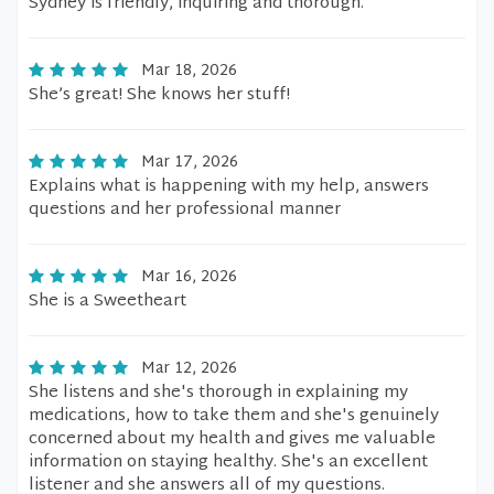
Sydney is friendly, inquiring and thorough.
Mar 18, 2026
She’s great! She knows her stuff!
Mar 17, 2026
Explains what is happening with my help, answers
questions and her professional manner
Mar 16, 2026
She is a Sweetheart
Mar 12, 2026
She listens and she's thorough in explaining my
medications, how to take them and she's genuinely
concerned about my health and gives me valuable
information on staying healthy. She's an excellent
listener and she answers all of my questions.