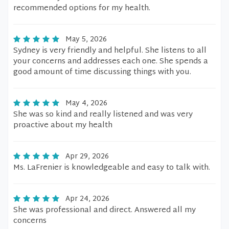
recommended options for my health.
May 5, 2026
Sydney is very friendly and helpful. She listens to all
your concerns and addresses each one. She spends a
good amount of time discussing things with you.
May 4, 2026
She was so kind and really listened and was very
proactive about my health
Apr 29, 2026
Ms. LaFrenier is knowledgeable and easy to talk with.
Apr 24, 2026
She was professional and direct. Answered all my
concerns