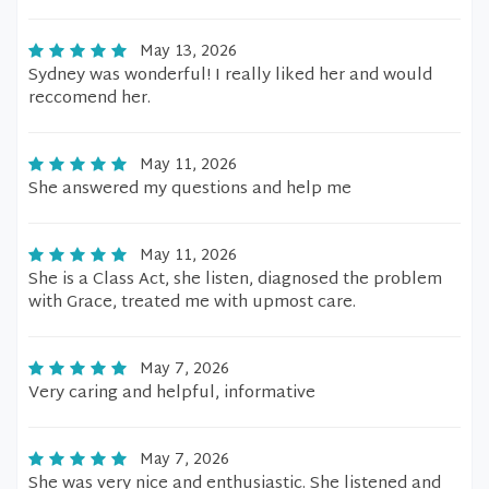
May 13, 2026
Sydney was wonderful! I really liked her and would
reccomend her.
May 11, 2026
She answered my questions and help me
May 11, 2026
She is a Class Act, she listen, diagnosed the problem
with Grace, treated me with upmost care.
May 7, 2026
Very caring and helpful, informative
May 7, 2026
She was very nice and enthusiastic. She listened and