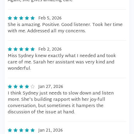
Again, she gives amazing care
Feb 5, 2026
She is amazing. Positive. Good listener. Took her time
with me. Addressed all my concerns.
Feb 2, 2026
Miss Sydney knew exactly what I needed and took
care of me. Sarah her assistant was very kind and
wonderful.
Jan 27, 2026
I think Sydney just needs to slow down and listen
more. She's building rapport with her joy-full
conversation, but sometimes it hampers the
discussion of the issue at hand.
Jan 21, 2026