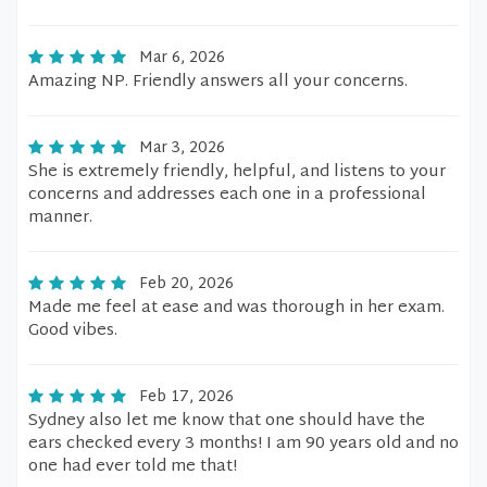
Mar 6, 2026
Amazing NP. Friendly answers all your concerns.
Mar 3, 2026
She is extremely friendly, helpful, and listens to your
concerns and addresses each one in a professional
manner.
Feb 20, 2026
Made me feel at ease and was thorough in her exam.
Good vibes.
Feb 17, 2026
Sydney also let me know that one should have the
ears checked every 3 months! I am 90 years old and no
one had ever told me that!