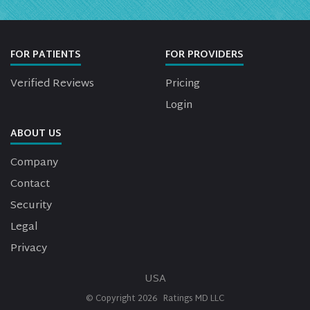
FOR PATIENTS
FOR PROVIDERS
Verified Reviews
Pricing
Login
ABOUT US
Company
Contact
Security
Legal
Privacy
USA
© Copyright
2026
Ratings MD LLC