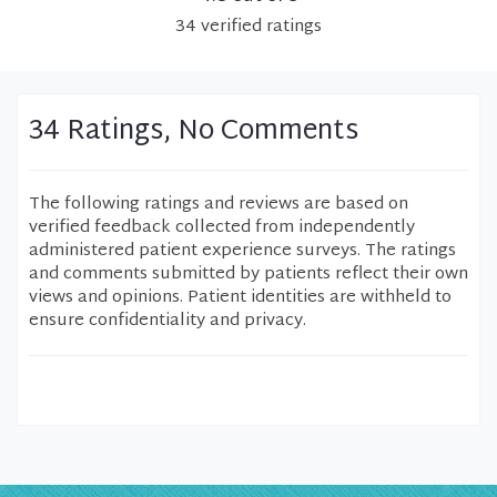
34
verified
ratings
34 Ratings, No Comments
The following ratings and reviews are based on
verified feedback collected from independently
administered patient experience surveys. The ratings
and comments submitted by patients reflect their own
views and opinions. Patient identities are withheld to
ensure confidentiality and privacy.