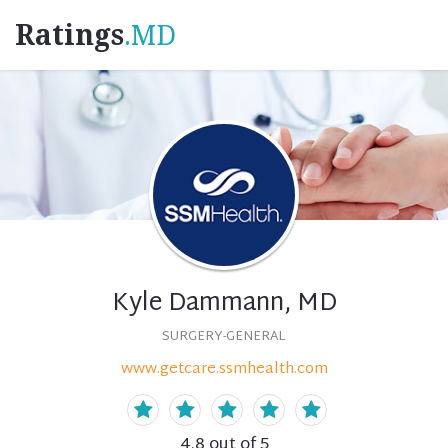
Ratings
.MD
Kyle Dammann, MD
SURGERY-GENERAL
www.getcare.ssmhealth.com
4.8
out of 5