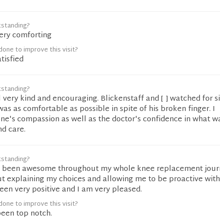
tstanding?
very comforting
one to improve this visit?
tisfied
tstanding?
 very kind and encouraging. Blickenstaff and [ ] watched for s
s as comfortable as possible in spite of his broken finger. I
ne's compassion as well as the doctor's confidence in what 
nd care.
tstanding?
as been awesome throughout my whole knee replacement jour
t explaining my choices and allowing me to be proactive with
en very positive and I am very pleased.
one to improve this visit?
 been top notch.