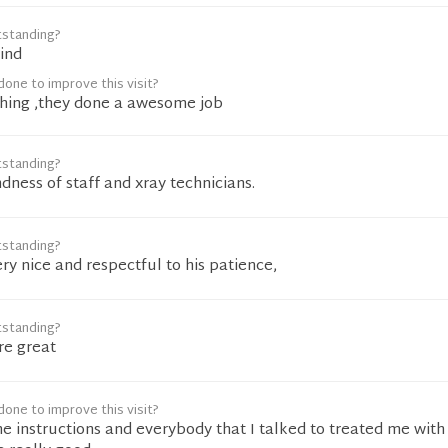
tstanding?
kind
one to improve this visit?
ything ,they done a awesome job
tstanding?
ndness of staff and xray technicians.
tstanding?
ery nice and respectful to his patience,
tstanding?
re great
one to improve this visit?
he instructions and everybody that I talked to treated me with