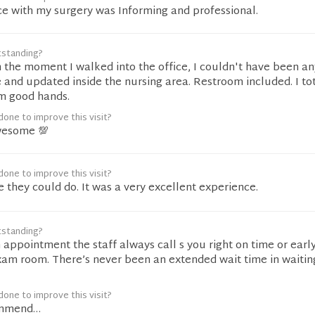
ce with my surgery was Informing and professional.
tstanding?
 the moment I walked into the office, I couldn't have been a
 and updated inside the nursing area. Restroom included. I tot
m good hands.
one to improve this visit?
wesome 💯
one to improve this visit?
e they could do. It was a very excellent experience.
tstanding?
 appointment the staff always call s you right on time or earl
xam room. There’s never been an extended wait time in waitin
one to improve this visit?
ommend…