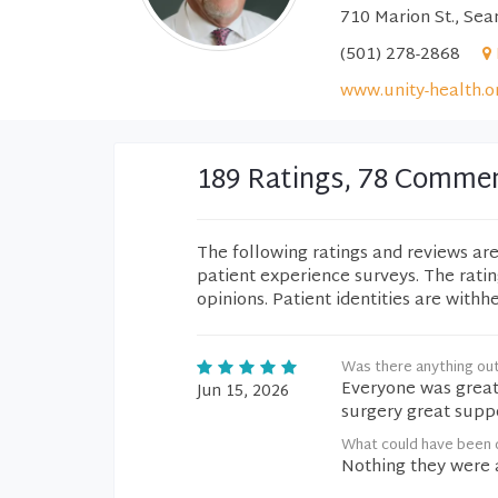
710 Marion St., Sea
(501) 278-2868
www.unity-health.o
189 Ratings, 78 Comme
The following ratings and reviews ar
patient experience surveys. The rati
opinions. Patient identities are withh
Was there anything ou
Everyone was great
Jun 15, 2026
surgery great supp
What could have been d
Nothing they were a