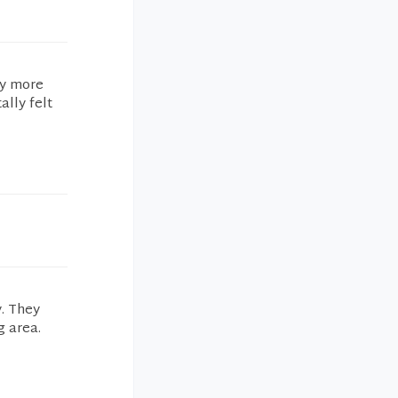
ny more
ally felt
y. They
g area.