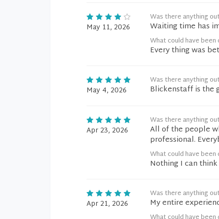
Was there anything ou
Waiting time has i
May 11, 2026
What could have been d
Every thing was bet
Was there anything ou
Blickenstaff is the 
May 4, 2026
Was there anything ou
All of the people w
Apr 23, 2026
professional. Ever
What could have been d
Nothing I can think 
Was there anything ou
My entire experienc
Apr 21, 2026
What could have been d