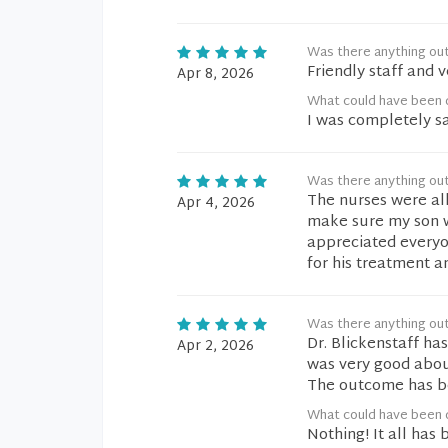
Was there anything ou
Friendly staff and 
Apr 8, 2026
What could have been d
I was completely sa
Was there anything ou
The nurses were all
Apr 4, 2026
make sure my son wa
appreciated everyo
for his treatment a
Was there anything ou
Dr. Blickenstaff h
Apr 2, 2026
was very good abou
The outcome has be
What could have been d
Nothing! It all has