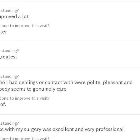
tstanding?
mproved a lot
one to improve this visit?
ter
tstanding?
greatest
tstanding?
ho I had dealings or contact with were polite, pleasant and
ybody seems to genuinely care.
one to improve this visit?
of.
tstanding?
e with my surgery was excellent and very professional.
one to improve this visit?