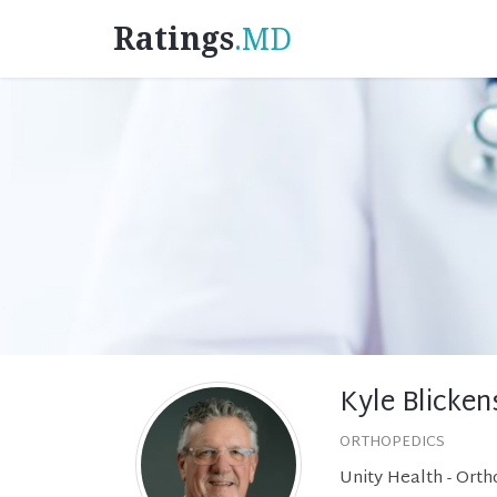
Ratings
.MD
Kyle Blicke
ORTHOPEDICS
Unity Health - Ort