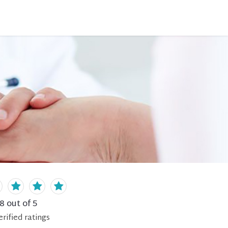
.8
out of 5
erified
ratings