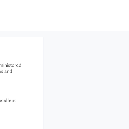
ministered
ws and
xcellent