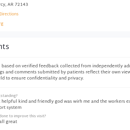
rcy, AR 72143
Directions
rg
nts
e based on verified feedback collected from independently ad
ngs and comments submitted by patients reflect their own vie
eld to ensure confidentiality and privacy.
tstanding?
 helpful kind and friendly god was wirh me and the workers e
ort system
one to improve this visit?
ll great