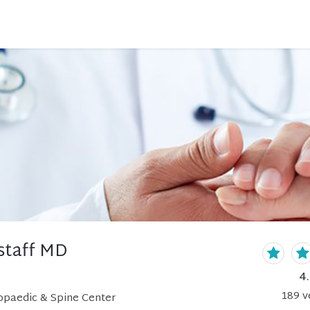
nstaff MD
4
189
v
hopaedic & Spine Center