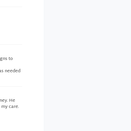
igns to
was needed
ney. He
 my care.