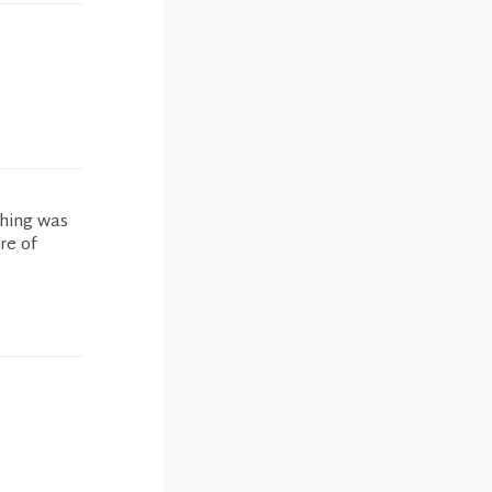
thing was
re of