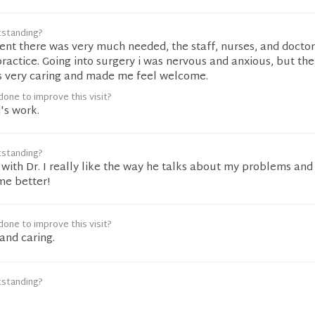
tstanding?
ent there was very much needed, the staff, nurses, and docto
practice. Going into surgery i was nervous and anxious, but t
s very caring and made me feel welcome.
one to improve this visit?
's work.
tstanding?
with Dr. I really like the way he talks about my problems and
me better!
one to improve this visit?
and caring.
tstanding?