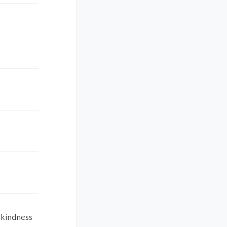
 kindness