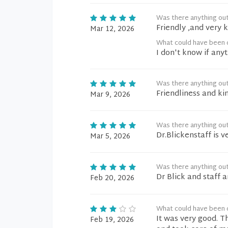
Was there anything ou
Friendly ,and very 
Mar 12, 2026
What could have been d
I don't know if an
Was there anything ou
Friendliness and ki
Mar 9, 2026
Was there anything ou
Dr.Blickenstaff is v
Mar 5, 2026
Was there anything ou
Dr Blick and staff a
Feb 20, 2026
What could have been d
It was very good. T
Feb 19, 2026