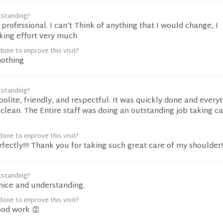
tstanding?
y professional. I can’t Think of anything that I would change, I
king effort very much
one to improve this visit?
nothing
tstanding?
olite, friendly, and respectful. It was quickly done and every
clean. The Entire staff was doing an outstanding job taking ca
one to improve this visit?
rfectly!!! Thank you for taking such great care of my shoulder!
tstanding?
nice and understanding.
one to improve this visit?
ood work 👏