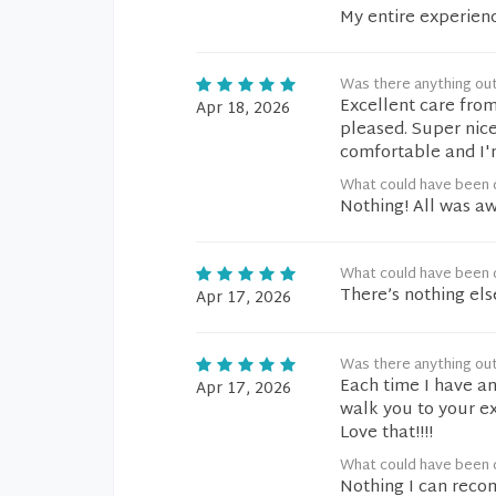
My entire experien
Was there anything ou
Excellent care from
Apr 18, 2026
pleased. Super nice
comfortable and I'
What could have been d
Nothing! All was a
What could have been d
There’s nothing els
Apr 17, 2026
Was there anything ou
Each time I have an
Apr 17, 2026
walk you to your e
Love that!!!!
What could have been d
Nothing I can rec