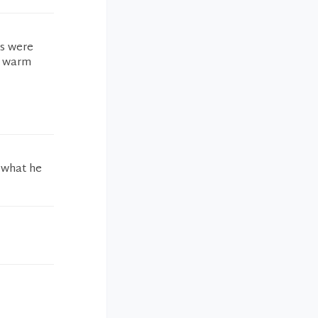
rs were
he warm
 what he