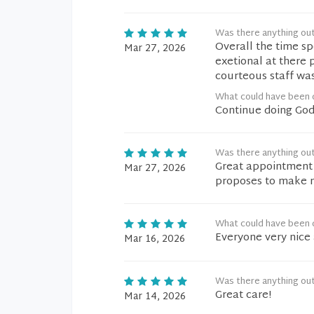
Was there anything ou
Overall the time sp
Mar 27, 2026
exetional at there 
courteous staff wa
What could have been d
Continue doing God
Was there anything ou
Great appointment 
Mar 27, 2026
proposes to make 
What could have been d
Everyone very nice 
Mar 16, 2026
Was there anything ou
Great care!
Mar 14, 2026