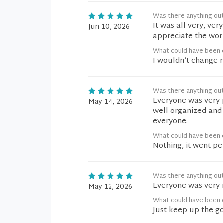
Was there anything ou
It was all very, ver
Jun 10, 2026
appreciate the wor
What could have been d
I wouldn’t change 
Was there anything ou
Everyone was very p
May 14, 2026
well organized and 
everyone.
What could have been d
Nothing, it went pe
Was there anything ou
Everyone was very 
May 12, 2026
What could have been d
Just keep up the g