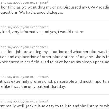
ke to say about your experience?
 her time as we went thru my chart. Discussed my CPAP readi
 questions. We had a good dialogue.
ke to say about your experience?
 kind, very informative, and yes, I would return.
ke to say about your experience?
excellent job presenting my situation and what her plan was f
tion and explanation of other plan options of anyone. She is fr
xperienced in her field. Glad to have her as my sleep apnea ad
ke to say about your experience?
sit was extremely professional, personable and most important
 like I was the only patient that day.
ke to say about your experience?
 really well. Jackie is so easy to talk to and she listens to w