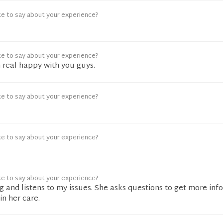
ke to say about your experience?
ke to say about your experience?
 real happy with you guys.
ke to say about your experience?
ke to say about your experience?
ke to say about your experience?
ng and listens to my issues. She asks questions to get more info
in her care.