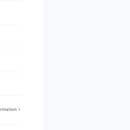
rmation. I