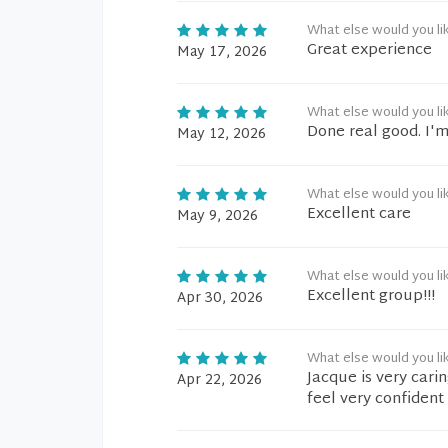
What else would you li
Great experience
May 17, 2026
What else would you li
Done real good. I'm
May 12, 2026
What else would you li
Excellent care
May 9, 2026
What else would you li
Excellent group!!!
Apr 30, 2026
What else would you li
Jacque is very cari
Apr 22, 2026
feel very confident 