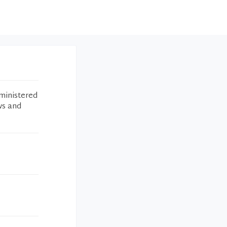
ministered
ws and