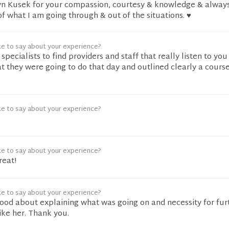
n Kusek for your compassion, courtesy & knowledge & always
 what I am going through & out of the situations. ♥️
ke to say about your experience?
pecialists to find providers and staff that really listen to you
t they were going to do that day and outlined clearly a course
ke to say about your experience?
ke to say about your experience?
reat!
ke to say about your experience?
good about explaining what was going on and necessity for fur
 like her. Thank you.