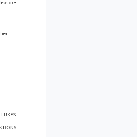
pleasure
 her
 LUKES
ESTIONS