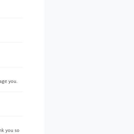
age you.
nk you so