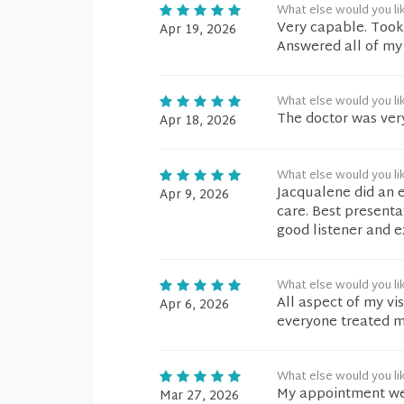
What else would you li
Very capable. Took
Apr 19, 2026
Answered all of my
What else would you li
The doctor was very
Apr 18, 2026
What else would you li
Jacqualene did an 
Apr 9, 2026
care. Best presenta
good listener and e
What else would you li
All aspect of my vi
Apr 6, 2026
everyone treated me
What else would you li
My appointment went
Mar 27, 2026