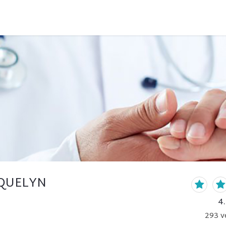
CQUELYN
4
293
v