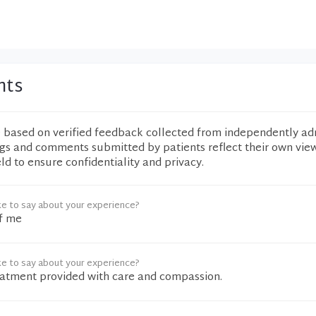
nts
e based on verified feedback collected from independently ad
ngs and comments submitted by patients reflect their own vie
eld to ensure confidentiality and privacy.
ke to say about your experience?
f me
ke to say about your experience?
eatment provided with care and compassion.