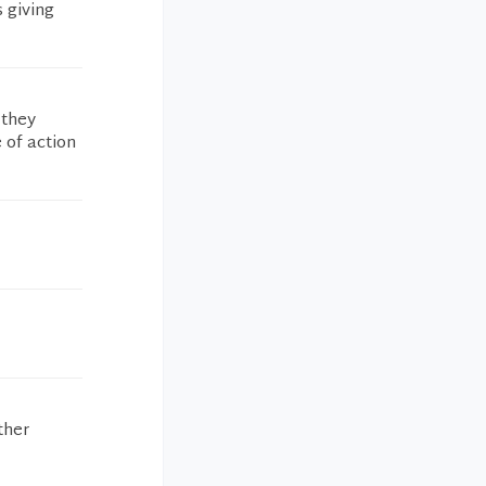
 giving
 they
 of action
ther