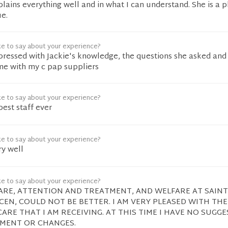
plains everything well and in what I can understand. She is a 
ue.
ke to say about your experience?
pressed with Jackie's knowledge, the questions she asked and
 me with my c pap suppliers
ke to say about your experience?
best staff ever
ke to say about your experience?
ry well
ke to say about your experience?
RE, ATTENTION AND TREATMENT, AND WELFARE AT SAINT
EN, COULD NOT BE BETTER. I AM VERY PLEASED WITH THE
ARE THAT I AM RECEIVING. AT THIS TIME I HAVE NO SUGG
MENT OR CHANGES.