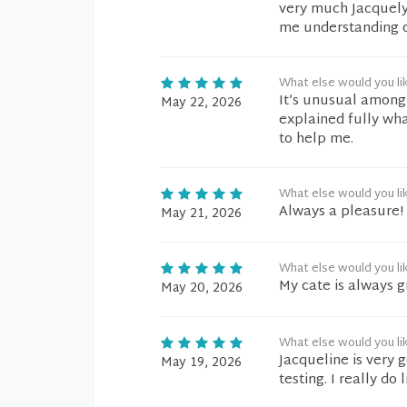
very much Jacquely
me understanding of
What else would you li
It’s unusual among s
May 22, 2026
explained fully wha
to help me.
What else would you li
Always a pleasure!
May 21, 2026
What else would you li
My cate is always g
May 20, 2026
What else would you li
Jacqueline is very 
May 19, 2026
testing. I really do