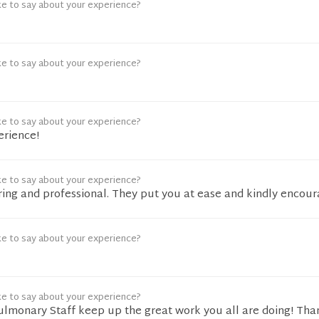
ke to say about your experience?
ke to say about your experience?
ke to say about your experience?
erience!
ke to say about your experience?
aring and professional. They put you at ease and kindly encour
ke to say about your experience?
ke to say about your experience?
Pulmonary Staff keep up the great work you all are doing! Tha