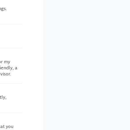
ngs.
or my
iendly, a
visor.
ly,
hat you