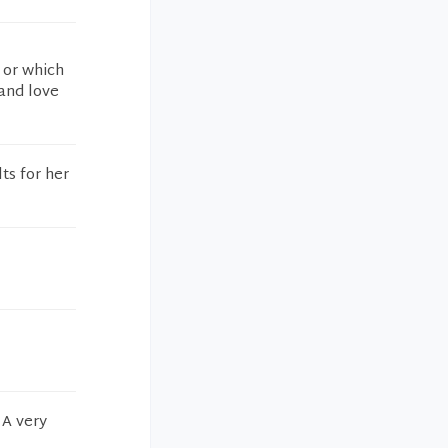
 or which
 and love
ts for her
 A very