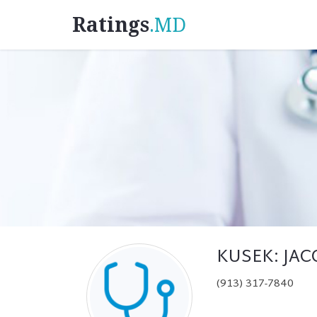
Ratings
.MD
KUSEK: JA
(913) 317-7840