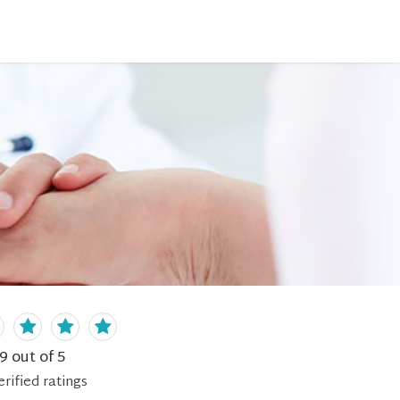
.9
out of 5
erified
ratings