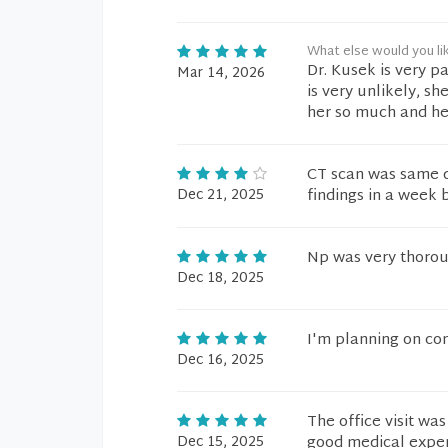
What else would you li
Dr. Kusek is very p
Mar 14, 2026
is very unlikely, sh
her so much and her
CT scan was same da
Dec 21, 2025
findings in a week
Np was very thorou
Dec 18, 2025
I'm planning on co
Dec 16, 2025
The office visit was
Dec 15, 2025
good medical exper