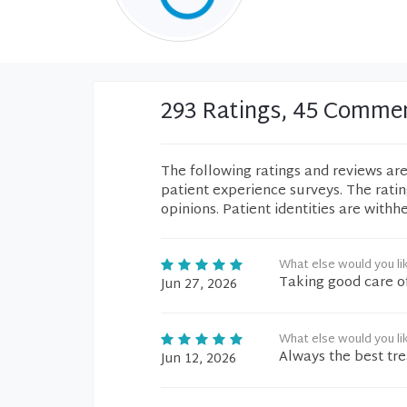
293 Ratings, 45 Comme
The following ratings and reviews ar
patient experience surveys. The rati
opinions. Patient identities are withh
What else would you li
Taking good care o
Jun 27, 2026
What else would you li
Always the best tr
Jun 12, 2026