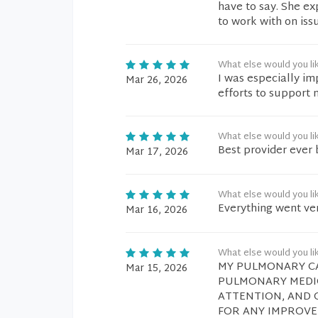
have to say. She ex
to work with on iss
What else would you li
I was especially im
Mar 26, 2026
efforts to support
What else would you li
Best provider ever 
Mar 17, 2026
What else would you li
Everything went ve
Mar 16, 2026
What else would you li
MY PULMONARY CA
Mar 15, 2026
PULMONARY MEDIC
ATTENTION, AND C
FOR ANY IMPROVE