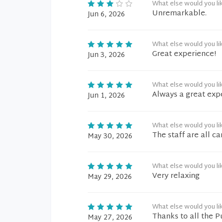
What else would you li
Unremarkable.
Jun 6, 2026
What else would you li
Great experience!
Jun 3, 2026
What else would you li
Always a great exp
Jun 1, 2026
What else would you li
The staff are all c
May 30, 2026
What else would you li
Very relaxing
May 29, 2026
What else would you li
Thanks to all the 
May 27, 2026