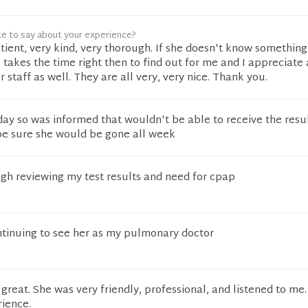
ke to say about your experience?
atient, very kind, very thorough. If she doesn't know something
e takes the time right then to find out for me and I appreciate
 staff as well. They are all very, very nice. Thank you.
y so was informed that wouldn't be able to receive the resul
 be sure she would be gone all week
gh reviewing my test results and need for cpap
ntinuing to see her as my pulmonary doctor
 great. She was very friendly, professional, and listened to me.
ience.