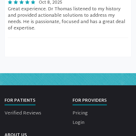
Oct 8, 2025
Great experience. Dr Thomas listened to my history
and provided actionable solutions to address my
needs. He is passionate, focused and has a great deal
of expertise.
FOR PATIENTS
FOR PROVIDERS
Verified Reviews
Pricing
Login
ABOUT US