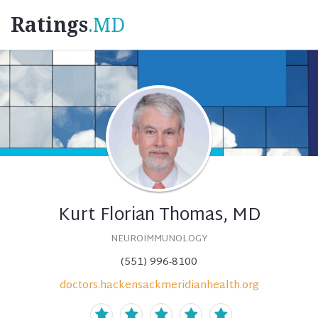
Ratings
.MD
Kurt Florian Thomas, MD
NEUROIMMUNOLOGY
(551) 996-8100
doctors.hackensackmeridianhealth.org