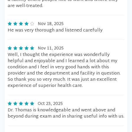
are well-treated.
Nov 18, 2025
He was very thorough and listened carefully
Nov 11, 2025
Well, I thought the experience was wonderfully
helpful and enjoyable and I learned a lot about my
condition and I feel in very good hands with this
provider and the department and facility in question.
So thank you so very much. It was just an excellent
experience of superior health care.
Oct 23, 2025
Dr. Thomas is knowledgeable and went above and
beyond during exam and in sharing useful info with us.