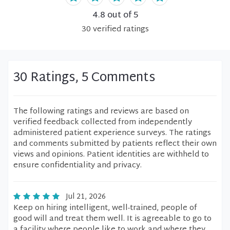
4.8
out of 5
30
verified
ratings
30 Ratings, 5 Comments
The following ratings and reviews are based on
verified feedback collected from independently
administered patient experience surveys. The ratings
and comments submitted by patients reflect their own
views and opinions. Patient identities are withheld to
ensure confidentiality and privacy.
Jul 21, 2026
Keep on hiring intelligent, well-trained, people of
good will and treat them well. It is agreeable to go to
a facility where people like to work and where they