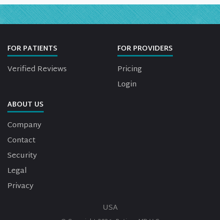
FOR PATIENTS
FOR PROVIDERS
Verified Reviews
Pricing
Login
ABOUT US
Company
Contact
Security
Legal
Privacy
USA