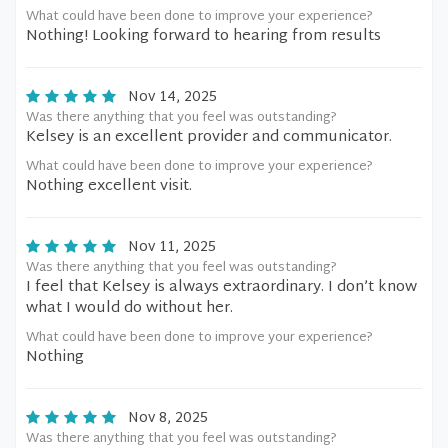
What could have been done to improve your experience?
Nothing! Looking forward to hearing from results
Nov 14, 2025
Was there anything that you feel was outstanding?
Kelsey is an excellent provider and communicator.
What could have been done to improve your experience?
Nothing excellent visit.
Nov 11, 2025
Was there anything that you feel was outstanding?
I feel that Kelsey is always extraordinary. I don’t know
what I would do without her.
What could have been done to improve your experience?
Nothing
Nov 8, 2025
Was there anything that you feel was outstanding?