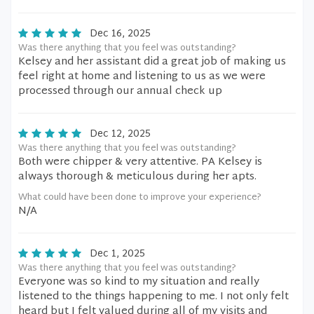
Dec 16, 2025
Was there anything that you feel was outstanding?
Kelsey and her assistant did a great job of making us
feel right at home and listening to us as we were
processed through our annual check up
Dec 12, 2025
Was there anything that you feel was outstanding?
Both were chipper & very attentive. PA Kelsey is
always thorough & meticulous during her apts.
What could have been done to improve your experience?
N/A
Dec 1, 2025
Was there anything that you feel was outstanding?
Everyone was so kind to my situation and really
listened to the things happening to me. I not only felt
heard but I felt valued during all of my visits and