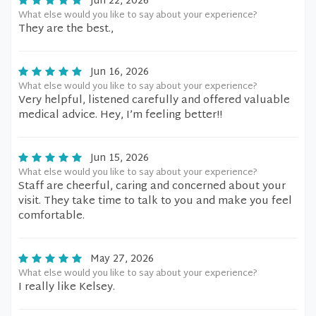
Jun 22, 2026
What else would you like to say about your experience?
They are the best.,
Jun 16, 2026
What else would you like to say about your experience?
Very helpful, listened carefully and offered valuable
medical advice. Hey, I’m feeling better!!
Jun 15, 2026
What else would you like to say about your experience?
Staff are cheerful, caring and concerned about your
visit. They take time to talk to you and make you feel
comfortable.
May 27, 2026
What else would you like to say about your experience?
I really like Kelsey.