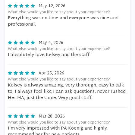
May 12, 2026
What else would you like to say about your experience?
Everything was on time and everyone was nice and
professional.
May 4, 2026
What else would you like to say about your experience?
I absolutely love Kelsey and the staff
Apr 25, 2026
What else would you like to say about your experience?
Kelsey is always amazing, very thorough, easy to talk
to, I always feel like I can ask questions, never rushed.
Her MA, just the same. Very good staff.
Mar 28, 2026
What else would you like to say about your experience?
I’m very impressed with PA Koenig and highly
recommend her for new patients.