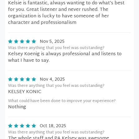
Kelsie is fantastic, always wanting to do what’s best
for you. Great listener and never rushed. The
organization is lucky to have someone of her
character and professionalism
Nov 5, 2025
Was there anything that you feel was outstanding?
Kelsey Koenig is always professional and listens to
what I have to say.
Nov 4, 2025
Was there anything that you feel was outstanding?
KELSEY KONIC
What could have been done to improve your experience?
Nothing
Oct 18, 2025
Was there anything that you feel was outstanding?
The whole staff and PA Kelsey was awesome