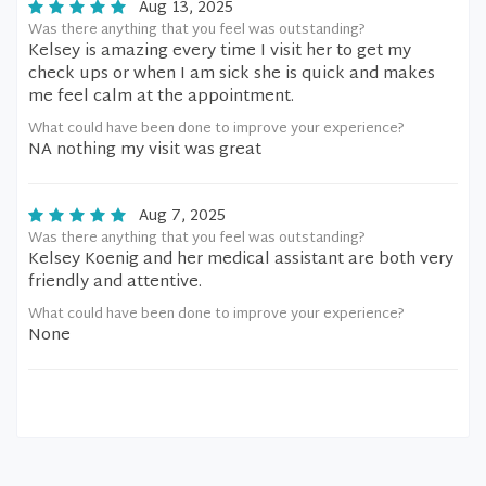
Aug 13, 2025
Was there anything that you feel was outstanding?
Kelsey is amazing every time I visit her to get my
check ups or when I am sick she is quick and makes
me feel calm at the appointment.
What could have been done to improve your experience?
NA nothing my visit was great
Aug 7, 2025
Was there anything that you feel was outstanding?
Kelsey Koenig and her medical assistant are both very
friendly and attentive.
What could have been done to improve your experience?
None