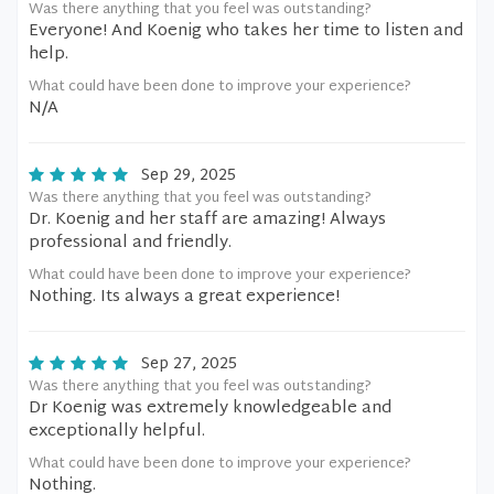
Was there anything that you feel was outstanding?
Everyone! And Koenig who takes her time to listen and
help.
What could have been done to improve your experience?
N/A
Sep 29, 2025
Was there anything that you feel was outstanding?
Dr. Koenig and her staff are amazing! Always
professional and friendly.
What could have been done to improve your experience?
Nothing. Its always a great experience!
Sep 27, 2025
Was there anything that you feel was outstanding?
Dr Koenig was extremely knowledgeable and
exceptionally helpful.
What could have been done to improve your experience?
Nothing.