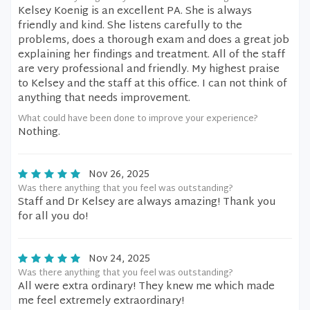
Kelsey Koenig is an excellent PA. She is always
friendly and kind. She listens carefully to the
problems, does a thorough exam and does a great job
explaining her findings and treatment. All of the staff
are very professional and friendly. My highest praise
to Kelsey and the staff at this office. I can not think of
anything that needs improvement.
What could have been done to improve your experience?
Nothing.
Nov 26, 2025
Was there anything that you feel was outstanding?
Staff and Dr Kelsey are always amazing! Thank you
for all you do!
Nov 24, 2025
Was there anything that you feel was outstanding?
All were extra ordinary! They knew me which made
me feel extremely extraordinary!