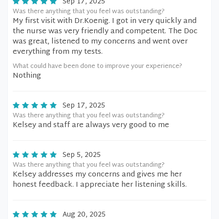
Sep 17, 2025
Was there anything that you feel was outstanding?
My first visit with Dr.Koenig. I got in very quickly and
the nurse was very friendly and competent. The Doc
was great, listened to my concerns and went over
everything from my tests.
What could have been done to improve your experience?
Nothing
Sep 17, 2025
Was there anything that you feel was outstanding?
Kelsey and staff are always very good to me
Sep 5, 2025
Was there anything that you feel was outstanding?
Kelsey addresses my concerns and gives me her
honest feedback. I appreciate her listening skills.
Aug 20, 2025