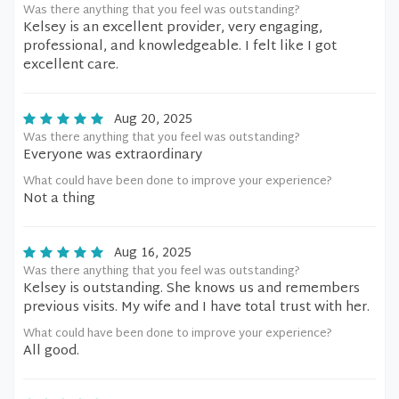
Was there anything that you feel was outstanding?
Kelsey is an excellent provider, very engaging,
professional, and knowledgeable. I felt like I got
excellent care.
Aug 20, 2025
Was there anything that you feel was outstanding?
Everyone was extraordinary
What could have been done to improve your experience?
Not a thing
Aug 16, 2025
Was there anything that you feel was outstanding?
Kelsey is outstanding. She knows us and remembers
previous visits. My wife and I have total trust with her.
What could have been done to improve your experience?
All good.