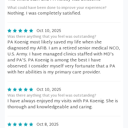
What could have been done to improve your experience?
Nothing. I was completely satisfied.
Oct 10, 2025
Was there anything that you feel was outstanding?
PA Koenig most likely saved my life when she
diagnosed my AFIB. I am a retired senior medical NCO,
U.S. Army. I have managed clinics staffed with MD's
and PA'S. PA Koenig is among the best I have
observed. I consider myself very fortunate that a PA
with her abilities is my primary care provider.
Oct 10, 2025
Was there anything that you feel was outstanding?
I have always enjoyed my visits with PA Koenig. She is
thorough and knowledgeable and caring.
Oct 8, 2025