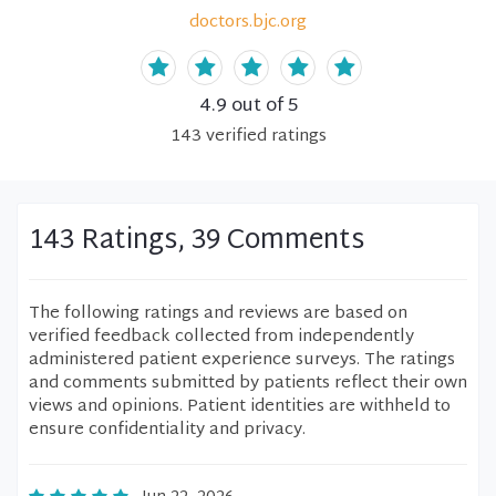
doctors.bjc.org
4.9
out of 5
143
verified
ratings
143 Ratings, 39 Comments
The following ratings and reviews are based on
verified feedback collected from independently
administered patient experience surveys. The ratings
and comments submitted by patients reflect their own
views and opinions. Patient identities are withheld to
ensure confidentiality and privacy.