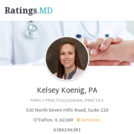
Ratings
.MD
Kelsey Koenig, PA
FAMILY PRACTICE/GENERAL PRACTICE
310 North Seven Hills Road, Suite 220
O'Fallon, IL 62269
Directions
6186246181