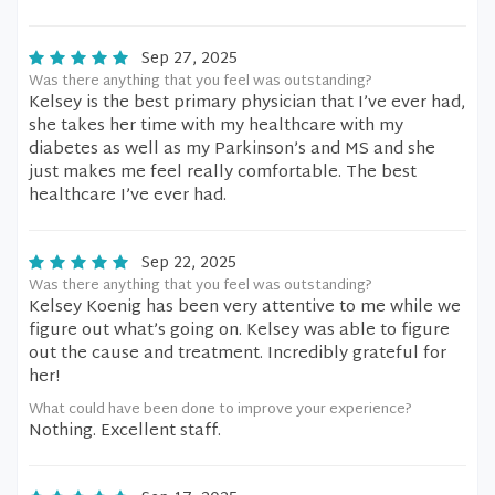
Sep 27, 2025
Was there anything that you feel was outstanding?
Kelsey is the best primary physician that I’ve ever had,
she takes her time with my healthcare with my
diabetes as well as my Parkinson’s and MS and she
just makes me feel really comfortable. The best
healthcare I’ve ever had.
Sep 22, 2025
Was there anything that you feel was outstanding?
Kelsey Koenig has been very attentive to me while we
figure out what’s going on. Kelsey was able to figure
out the cause and treatment. Incredibly grateful for
her!
What could have been done to improve your experience?
Nothing. Excellent staff.