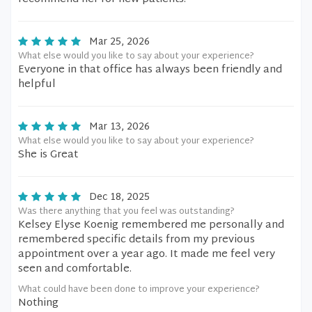
Mar 25, 2026
What else would you like to say about your experience?
Everyone in that office has always been friendly and
helpful
Mar 13, 2026
What else would you like to say about your experience?
She is Great
Dec 18, 2025
Was there anything that you feel was outstanding?
Kelsey Elyse Koenig remembered me personally and
remembered specific details from my previous
appointment over a year ago. It made me feel very
seen and comfortable.
What could have been done to improve your experience?
Nothing