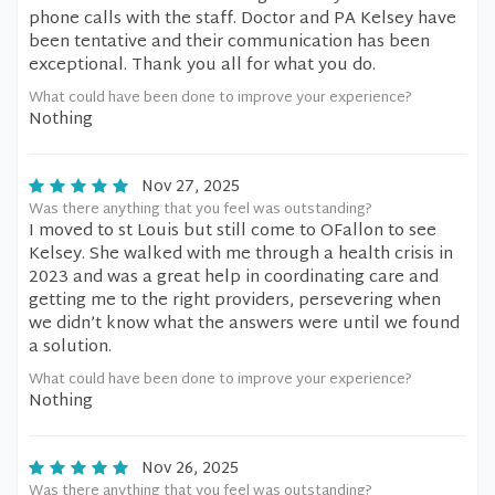
phone calls with the staff. Doctor and PA Kelsey have
been tentative and their communication has been
exceptional. Thank you all for what you do.
What could have been done to improve your experience?
Nothing
Nov 27, 2025
Was there anything that you feel was outstanding?
I moved to st Louis but still come to OFallon to see
Kelsey. She walked with me through a health crisis in
2023 and was a great help in coordinating care and
getting me to the right providers, persevering when
we didn’t know what the answers were until we found
a solution.
What could have been done to improve your experience?
Nothing
Nov 26, 2025
Was there anything that you feel was outstanding?