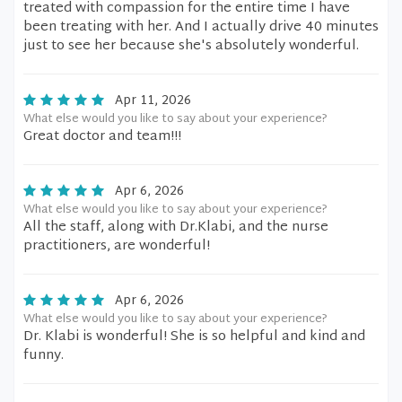
treated with compassion for the entire time I have
been treating with her. And I actually drive 40 minutes
just to see her because she's absolutely wonderful.
Apr 11, 2026
What else would you like to say about your experience?
Great doctor and team!!!
Apr 6, 2026
What else would you like to say about your experience?
All the staff, along with Dr.Klabi, and the nurse
practitioners, are wonderful!
Apr 6, 2026
What else would you like to say about your experience?
Dr. Klabi is wonderful! She is so helpful and kind and
funny.