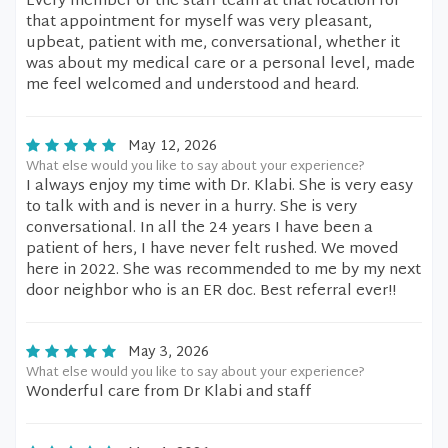
Every member of the staff team at that location for
that appointment for myself was very pleasant,
upbeat, patient with me, conversational, whether it
was about my medical care or a personal level, made
me feel welcomed and understood and heard.
May 12, 2026
What else would you like to say about your experience?
I always enjoy my time with Dr. Klabi. She is very easy
to talk with and is never in a hurry. She is very
conversational. In all the 24 years I have been a
patient of hers, I have never felt rushed. We moved
here in 2022. She was recommended to me by my next
door neighbor who is an ER doc. Best referral ever!!
May 3, 2026
What else would you like to say about your experience?
Wonderful care from Dr Klabi and staff