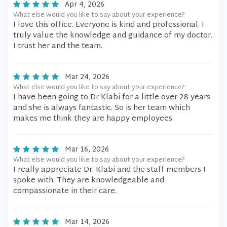
Apr 4, 2026
What else would you like to say about your experience?
I love this office. Everyone is kind and professional. I
truly value the knowledge and guidance of my doctor.
I trust her and the team.
Mar 24, 2026
What else would you like to say about your experience?
I have been going to Dr Klabi for a little over 28 years
and she is always fantastic. So is her team which
makes me think they are happy employees.
Mar 16, 2026
What else would you like to say about your experience?
I really appreciate Dr. Klabi and the staff members I
spoke with. They are knowledgeable and
compassionate in their care.
Mar 14, 2026