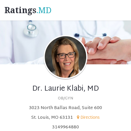
Ratings
.MD
Dr. Laurie Klabi, MD
OB/GYN
3023 North Ballas Road, Suite 600
St. Louis, MO 63131
Directions
3149964880