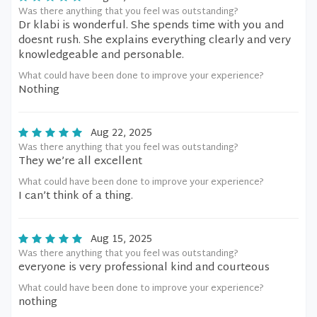
Was there anything that you feel was outstanding?
Dr klabi is wonderful. She spends time with you and
doesnt rush. She explains everything clearly and very
knowledgeable and personable.
What could have been done to improve your experience?
Nothing
Aug 22, 2025
Was there anything that you feel was outstanding?
They we’re all excellent
What could have been done to improve your experience?
I can’t think of a thing.
Aug 15, 2025
Was there anything that you feel was outstanding?
everyone is very professional kind and courteous
What could have been done to improve your experience?
nothing