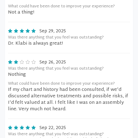
What could have been done to improve your experience?
Not a thing!
Sep 29, 2025
Was there anything that you feel was outstanding?
Dr. Klabi is always great!
Sep 26, 2025
Was there anything that you feel was outstanding?
Nothing
What could have been done to improve your experience?
If my chart and history had been consulted, if we'd
discussed alternative treatments and possible risks, if
I'd felt valued at all. I felt like I was on an assembly
line. Very much not heard.
Sep 22, 2025
Was there anything that you feel was outstanding?