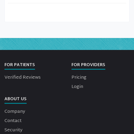
FOR PATIENTS
FOR PROVIDERS
Verified Reviews
Pricing
Login
ABOUT US
Company
Contact
Security