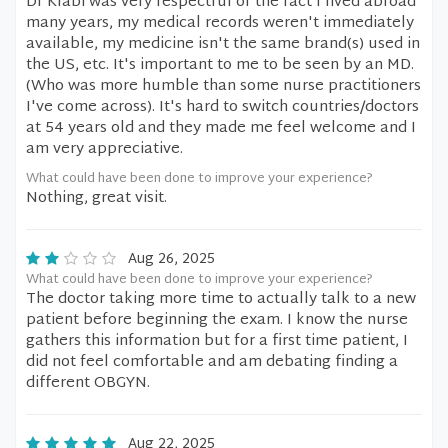
Dr Klabi was very respectful of the fact I lived abroad
many years, my medical records weren't immediately
available, my medicine isn't the same brand(s) used in
the US, etc. It's important to me to be seen by an MD.
(Who was more humble than some nurse practitioners
I've come across). It's hard to switch countries/doctors
at 54 years old and they made me feel welcome and I
am very appreciative.
What could have been done to improve your experience?
Nothing, great visit.
Aug 26, 2025
What could have been done to improve your experience?
The doctor taking more time to actually talk to a new
patient before beginning the exam. I know the nurse
gathers this information but for a first time patient, I
did not feel comfortable and am debating finding a
different OBGYN.
Aug 22, 2025