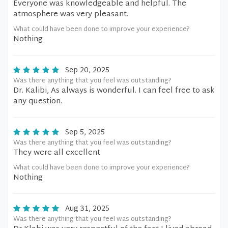
Everyone was knowledgeable and helpful. The
atmosphere was very pleasant.
What could have been done to improve your experience?
Nothing
Sep 20, 2025
Was there anything that you feel was outstanding?
Dr. Kalibi, As always is wonderful. I can feel free to ask
any question.
Sep 5, 2025
Was there anything that you feel was outstanding?
They were all excellent
What could have been done to improve your experience?
Nothing
Aug 31, 2025
Was there anything that you feel was outstanding?