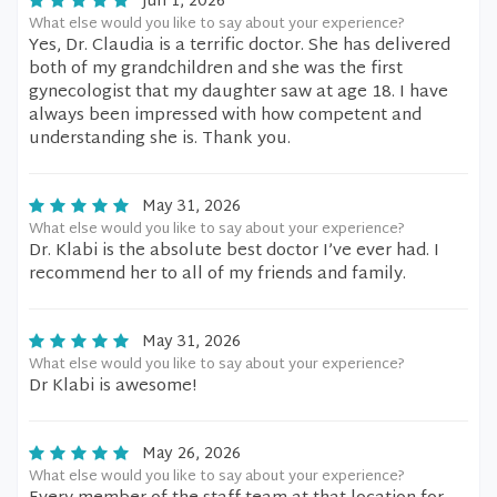
Jun 1, 2026
What else would you like to say about your experience?
Yes, Dr. Claudia is a terrific doctor. She has delivered
both of my grandchildren and she was the first
gynecologist that my daughter saw at age 18. I have
always been impressed with how competent and
understanding she is. Thank you.
May 31, 2026
What else would you like to say about your experience?
Dr. Klabi is the absolute best doctor I’ve ever had. I
recommend her to all of my friends and family.
May 31, 2026
What else would you like to say about your experience?
Dr Klabi is awesome!
May 26, 2026
What else would you like to say about your experience?