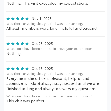
Nothing. This visit exceeded my expectations.
Nov 1, 2025
Was there anything that you feel was outstanding?
All staff members were kind , helpful and patient!
Oct 23, 2025
What could have been done to improve your experience?
Nothing.
Oct 18, 2025
Was there anything that you feel was outstanding?
Everyone in the office is pleasant, helpful and
attentive. Dr. Klabi always stays seated until we are
finished talking and always answers my questions.
What could have been done to improve your experience?
This visit was perfect!