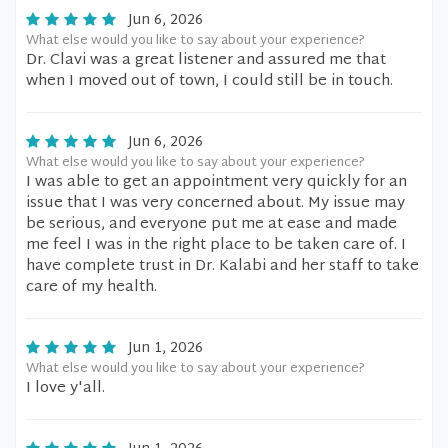
Jun 6, 2026
What else would you like to say about your experience?
Dr. Clavi was a great listener and assured me that
when I moved out of town, I could still be in touch.
Jun 6, 2026
What else would you like to say about your experience?
I was able to get an appointment very quickly for an
issue that I was very concerned about. My issue may
be serious, and everyone put me at ease and made
me feel I was in the right place to be taken care of. I
have complete trust in Dr. Kalabi and her staff to take
care of my health.
Jun 1, 2026
What else would you like to say about your experience?
I love y'all.