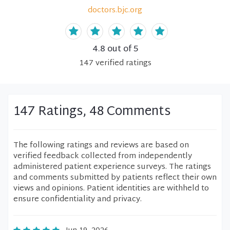
doctors.bjc.org
4.8
out of 5
147
verified
ratings
147 Ratings, 48 Comments
The following ratings and reviews are based on
verified feedback collected from independently
administered patient experience surveys. The ratings
and comments submitted by patients reflect their own
views and opinions. Patient identities are withheld to
ensure confidentiality and privacy.