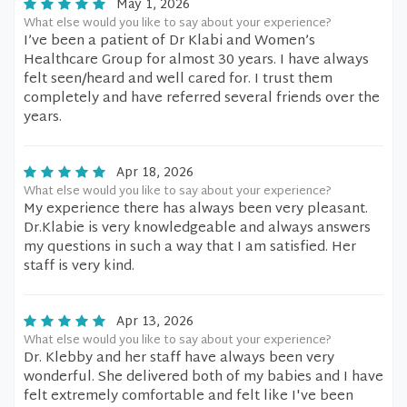
May 1, 2026
What else would you like to say about your experience?
I’ve been a patient of Dr Klabi and Women’s
Healthcare Group for almost 30 years. I have always
felt seen/heard and well cared for. I trust them
completely and have referred several friends over the
years.
Apr 18, 2026
What else would you like to say about your experience?
My experience there has always been very pleasant.
Dr.Klabie is very knowledgeable and always answers
my questions in such a way that I am satisfied. Her
staff is very kind.
Apr 13, 2026
What else would you like to say about your experience?
Dr. Klebby and her staff have always been very
wonderful. She delivered both of my babies and I have
felt extremely comfortable and felt like I've been