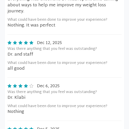
about ways to help me improve my weight loss
journey.
What could have been done to improve your experience?
Nothing. It was perfect
Dec 12, 2025
Was there anything that you feel was outstanding?
Dr. and staff
What could have been done to improve your experience?
all good
Dec 6, 2025
Was there anything that you feel was outstanding?
Dr. Klabi
What could have been done to improve your experience?
Nothing