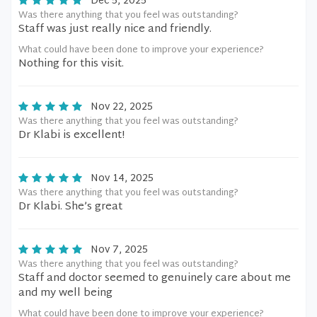
Dec 5, 2025
Was there anything that you feel was outstanding?
Staff was just really nice and friendly.
What could have been done to improve your experience?
Nothing for this visit.
Nov 22, 2025
Was there anything that you feel was outstanding?
Dr Klabi is excellent!
Nov 14, 2025
Was there anything that you feel was outstanding?
Dr Klabi. She’s great
Nov 7, 2025
Was there anything that you feel was outstanding?
Staff and doctor seemed to genuinely care about me
and my well being
What could have been done to improve your experience?