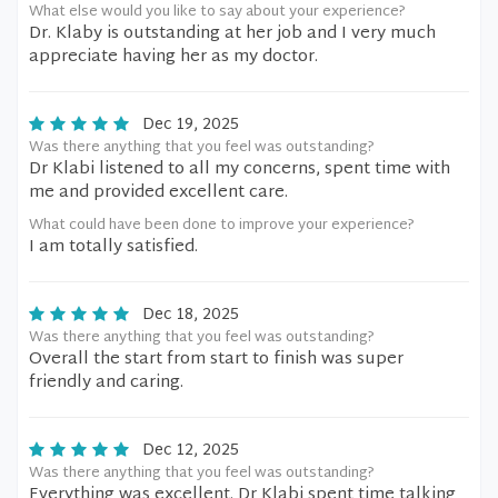
What else would you like to say about your experience?
Dr. Klaby is outstanding at her job and I very much
appreciate having her as my doctor.
Dec 19, 2025
Was there anything that you feel was outstanding?
Dr Klabi listened to all my concerns, spent time with
me and provided excellent care.
What could have been done to improve your experience?
I am totally satisfied.
Dec 18, 2025
Was there anything that you feel was outstanding?
Overall the start from start to finish was super
friendly and caring.
Dec 12, 2025
Was there anything that you feel was outstanding?
Everything was excellent. Dr Klabi spent time talking