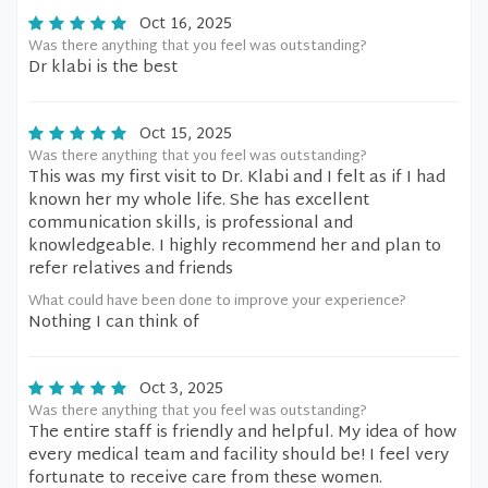
Oct 16, 2025
Was there anything that you feel was outstanding?
Dr klabi is the best
Oct 15, 2025
Was there anything that you feel was outstanding?
This was my first visit to Dr. Klabi and I felt as if I had
known her my whole life. She has excellent
communication skills, is professional and
knowledgeable. I highly recommend her and plan to
refer relatives and friends
What could have been done to improve your experience?
Nothing I can think of
Oct 3, 2025
Was there anything that you feel was outstanding?
The entire staff is friendly and helpful. My idea of how
every medical team and facility should be! I feel very
fortunate to receive care from these women.