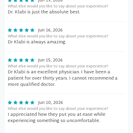
Jun 19, 2026
What else would you like to say about your experience?
Dr. Klabi is just the absolute best.
Jun 16, 2026
What else would you like to say about your experience?
Dr Klabi is always amazing.
Jun 15, 2026
What else would you like to say about your experience?
Dr Klabi is an excellent physician. I have been a
patient for over thirty years. I cannot recommend a
more qualified doctor.
Jun 10, 2026
What else would you like to say about your experience?
I appreciated how they put you at ease while
experiencing something so uncomfortable.