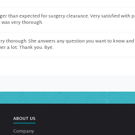
ger than expected for surgery clearance. Very satisfied with p
t was very thorough.
ery thorough. She answers any question you want to know and 
 her a lot. Thank you. Bye.
ABOUT US
Company