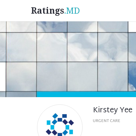
Ratings
.MD
Kirstey Yee
URGENT CARE