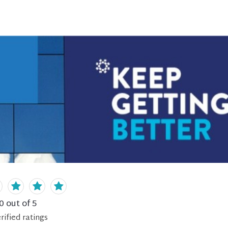
0
out of 5
rified
ratings