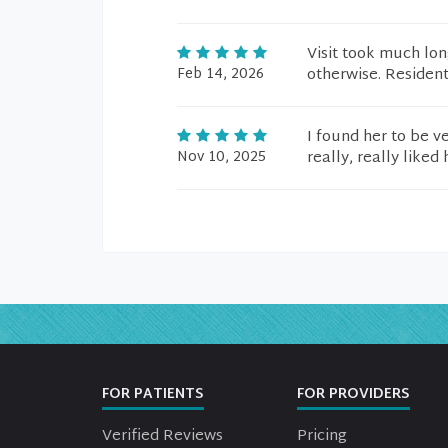
Visit took much lon
Feb 14, 2026
otherwise. Residen
I found her to be v
Nov 10, 2025
really, really liked
FOR PATIENTS
FOR PROVIDERS
Verified Reviews
Pricing