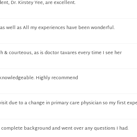
ident, Dr. Kirstey Yee, are excellent.
 as well as All my experiences have been wonderful.
 & courteous, as is doctor tavares every time I see her
d knowledgeable. Highly recommend
 visit due to a change in primary care physician so my first exp
a complete background and went over any questions I had.