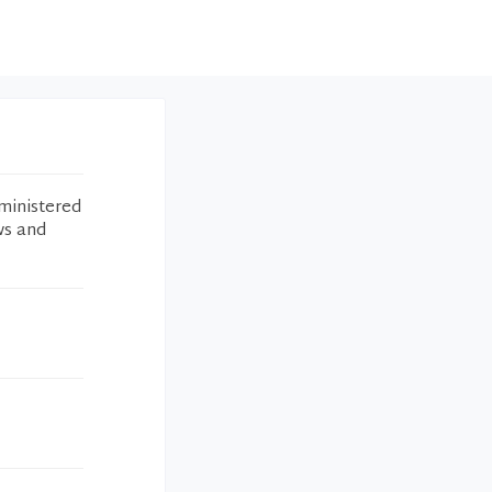
ministered
ws and