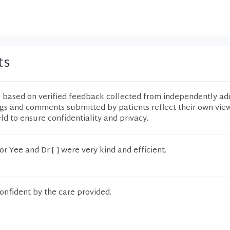
ts
e based on verified feedback collected from independently ad
ngs and comments submitted by patients reflect their own vie
eld to ensure confidentiality and privacy.
r Yee and Dr [ ] were very kind and efficient.
confident by the care provided.