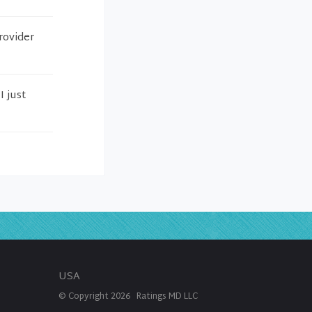
rovider
I just
USA
© Copyright
2026
Ratings MD LLC