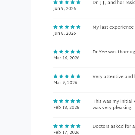
Dr. [ ] , and her res
Jun 9, 2026
My last experience
Jun 8, 2026
Dr Yee was thorough
Mar 16, 2026
Very attentive an
Mar 9, 2026
This was my initial
Feb 18, 2026
was very pleasing.
Doctors asked for 
Feb 17, 2026