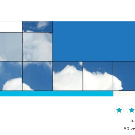
5.
50
ve