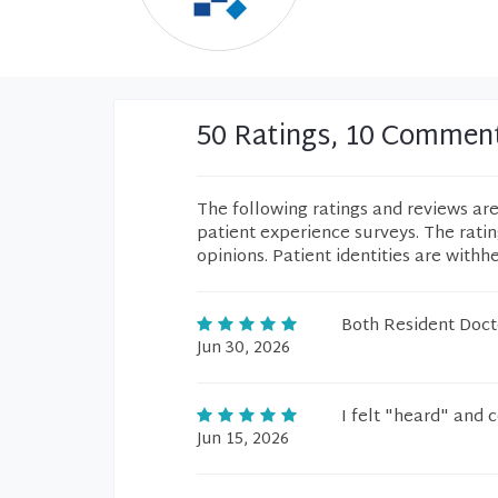
50 Ratings, 10 Commen
The following ratings and reviews ar
patient experience surveys. The rati
opinions. Patient identities are withh
Both Resident Docto
Jun 30, 2026
I felt "heard" and 
Jun 15, 2026