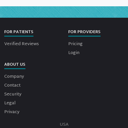
FOR PATIENTS
FOR PROVIDERS
Verified Reviews
Pricing
Login
ABOUT US
Company
Contact
Security
Legal
Privacy
USA