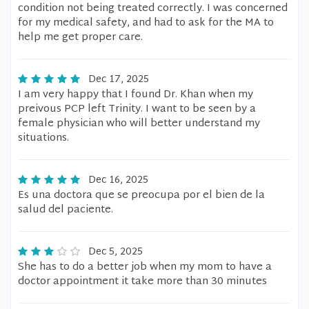
condition not being treated correctly. I was concerned
for my medical safety, and had to ask for the MA to
help me get proper care.
Dec 17, 2025
I am very happy that I found Dr. Khan when my
preivous PCP left Trinity. I want to be seen by a
female physician who will better understand my
situations.
Dec 16, 2025
Es una doctora que se preocupa por el bien de la
salud del paciente.
Dec 5, 2025
She has to do a better job when my mom to have a
doctor appointment it take more than 30 minutes