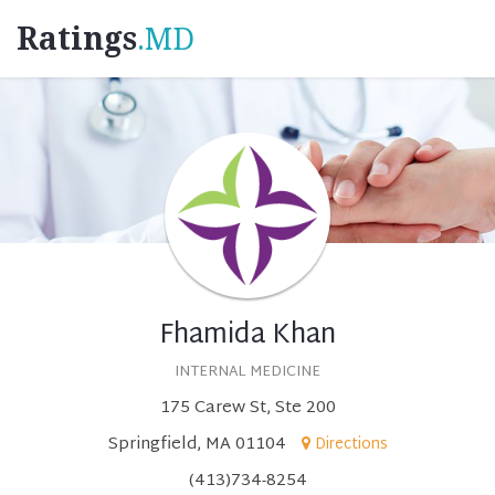
Ratings
.MD
Fhamida Khan
INTERNAL MEDICINE
175 Carew St, Ste 200
Springfield, MA 01104
Directions
(413)734-8254