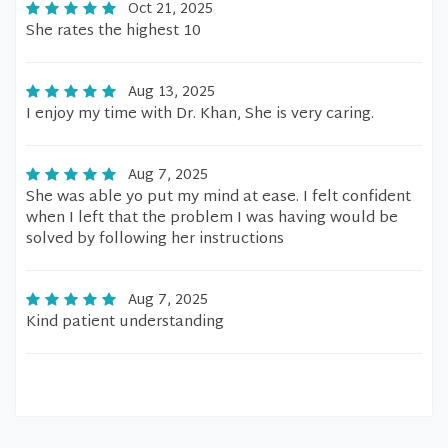
Oct 21, 2025
She rates the highest 10
Aug 13, 2025
I enjoy my time with Dr. Khan, She is very caring.
Aug 7, 2025
She was able yo put my mind at ease. I felt confident
when I left that the problem I was having would be
solved by following her instructions
Aug 7, 2025
Kind patient understanding