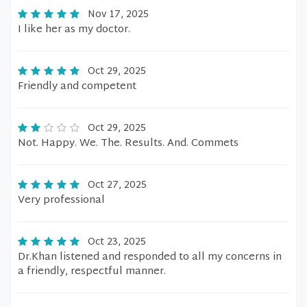
Nov 17, 2025
I like her as my doctor.
Oct 29, 2025
Friendly and competent
Oct 29, 2025
Not. Happy. We. The. Results. And. Commets
Oct 27, 2025
Very professional
Oct 23, 2025
Dr.Khan listened and responded to all my concerns in
a friendly, respectful manner.