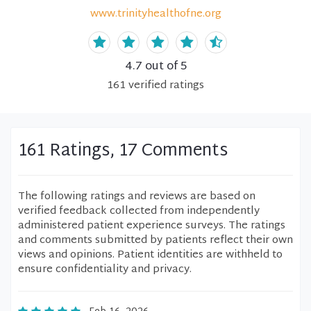
www.trinityhealthofne.org
4.7
out of 5
161
verified
ratings
161 Ratings, 17 Comments
The following ratings and reviews are based on
verified feedback collected from independently
administered patient experience surveys. The ratings
and comments submitted by patients reflect their own
views and opinions. Patient identities are withheld to
ensure confidentiality and privacy.