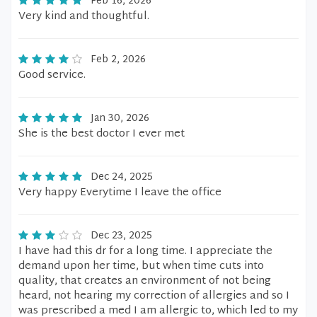
Feb 16, 2026
Very kind and thoughtful.
Feb 2, 2026
Good service.
Jan 30, 2026
She is the best doctor I ever met
Dec 24, 2025
Very happy Everytime I leave the office
Dec 23, 2025
I have had this dr for a long time. I appreciate the
demand upon her time, but when time cuts into
quality, that creates an environment of not being
heard, not hearing my correction of allergies and so I
was prescribed a med I am allergic to, which led to my