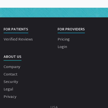
FOR PATIENTS
FOR PROVIDERS
Verified Reviews
Pricing
Login
ABOUT US
Company
Contact
Security
Legal
Privacy
USA