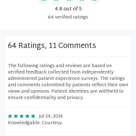
4.8
out of 5
64
verified
ratings
64 Ratings, 11 Comments
The following ratings and reviews are based on
verified feedback collected from independently
administered patient experience surveys. The ratings
and comments submitted by patients reflect their own
views and opinions. Patient identities are withheld to
ensure confidentiality and privacy.
Jul 24, 2026
Knowledgable. Courtesy.