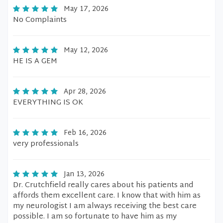
May 17, 2026
No Complaints
May 12, 2026
HE IS A GEM
Apr 28, 2026
EVERYTHING IS OK
Feb 16, 2026
very professionals
Jan 13, 2026
Dr. Crutchfield really cares about his patients and
affords them excellent care. I know that with him as
my neurologist I am always receiving the best care
possible. I am so fortunate to have him as my