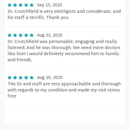
Sep 15, 2025
Dr. Crutchfield is very intelligent and considerate, and
his staff is terrific. Thank you.
Aug 22, 2025
Dr. Crutchfield was personable, engaging and really
listened. And he was thorough. We need more doctors
like him! I would definitely recommend him to family
and friends.
Aug 20, 2025
The Dr and staff are very approachable and thorough
with regards to my condition and made my visit stress
free