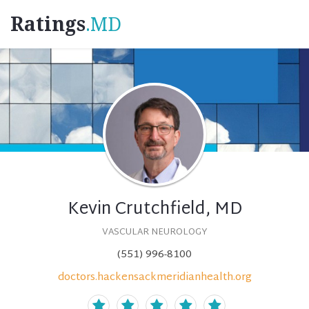
Ratings
.MD
Kevin Crutchfield, MD
VASCULAR NEUROLOGY
(551) 996-8100
doctors.hackensackmeridianhealth.org