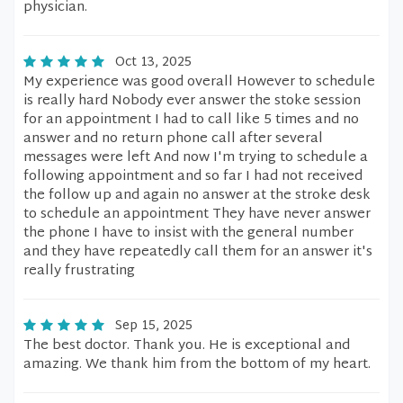
physician.
Oct 13, 2025
My experience was good overall However to schedule
is really hard Nobody ever answer the stoke session
for an appointment I had to call like 5 times and no
answer and no return phone call after several
messages were left And now I'm trying to schedule a
following appointment and so far I had not received
the follow up and again no answer at the stroke desk
to schedule an appointment They have never answer
the phone I have to insist with the general number
and they have repeatedly call them for an answer it's
really frustrating
Sep 15, 2025
The best doctor. Thank you. He is exceptional and
amazing. We thank him from the bottom of my heart.