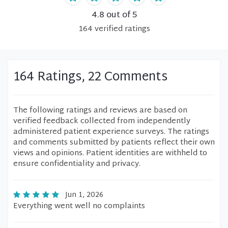
4.8
out of 5
164
verified
ratings
164 Ratings, 22 Comments
The following ratings and reviews are based on
verified feedback collected from independently
administered patient experience surveys. The ratings
and comments submitted by patients reflect their own
views and opinions. Patient identities are withheld to
ensure confidentiality and privacy.
Jun 1, 2026
Everything went well no complaints