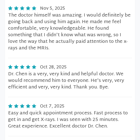
Nov 5, 2025
The doctor himself was amazing. I would definitely be
going back and using him again. He made me feel
comfortable, very knowledgeable. He found
something that I didn't know what was wrong, so I
love the way that he actually paid attention to the x-
rays and the MRIs.
Oct 28, 2025
Dr. Chen is a very, very kind and helpful doctor. We
would recommend him to everyone. He's very, very
efficient and very, very kind. Thank you. Bye.
Oct 7, 2025
Easy and quick appointment process. Fast process to
get in and get X-rays. I was seen with 25 minutes.
Great experience. Excellent doctor Dr. Chen.