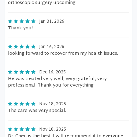
orthoscopic surgery upcoming.
Jan 31, 2026
Thank you!
Jan 16, 2026
looking forward to recover from my health issues.
Dec 16, 2025
He was treated very well, very grateful, very
professional. Thank you for everything.
Nov 18, 2025
The care was very special.
Nov 18, 2025
Dr. Chen is the best. I will recommend it to everyone.