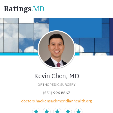
Ratings
.MD
Kevin Chen, MD
ORTHOPEDIC SURGERY
(551) 996-8867
doctors.hackensackmeridianhealth.org