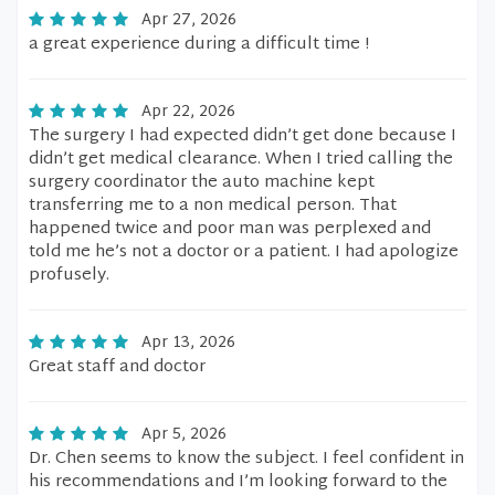
Apr 27, 2026
a great experience during a difficult time !
Apr 22, 2026
The surgery I had expected didn’t get done because I
didn’t get medical clearance. When I tried calling the
surgery coordinator the auto machine kept
transferring me to a non medical person. That
happened twice and poor man was perplexed and
told me he’s not a doctor or a patient. I had apologize
profusely.
Apr 13, 2026
Great staff and doctor
Apr 5, 2026
Dr. Chen seems to know the subject. I feel confident in
his recommendations and I’m looking forward to the