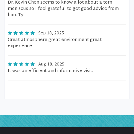
Dr. Kevin Chen seems to know a lot about a torn
meniscus so I feel grateful to get good advice from
him. Ty!
Sep 18, 2025
Great atmosphere great environment great
experience.
Aug 18, 2025
It was an efficient and informative visit.