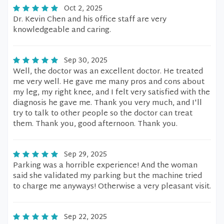
Oct 2, 2025
Dr. Kevin Chen and his office staff are very
knowledgeable and caring.
Sep 30, 2025
Well, the doctor was an excellent doctor. He treated
me very well. He gave me many pros and cons about
my leg, my right knee, and I felt very satisfied with the
diagnosis he gave me. Thank you very much, and I'll
try to talk to other people so the doctor can treat
them. Thank you, good afternoon. Thank you.
Sep 29, 2025
Parking was a horrible experience! And the woman
said she validated my parking but the machine tried
to charge me anyways! Otherwise a very pleasant visit.
Sep 22, 2025