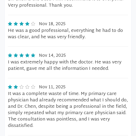
Very professional. Thank you.
Nov 18, 2025
He was a good professional, everything he had to do
was clear, and he was very friendly.
Nov 14, 2025
I was extremely happy with the doctor. He was very
patient, gave me all the information I needed.
Nov 11, 2025
It was a complete waste of time. My primary care
physician had already recommended what I should do,
and Dr. Chen, despite being a professional in the field,
simply repeated what my primary care physician said.
The consultation was pointless, and I was very
dissatisfied.