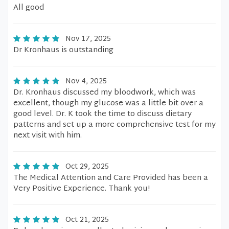
All good
Nov 17, 2025
Dr Kronhaus is outstanding
Nov 4, 2025
Dr. Kronhaus discussed my bloodwork, which was
excellent, though my glucose was a little bit over a
good level. Dr. K took the time to discuss dietary
patterns and set up a more comprehensive test for my
next visit with him.
Oct 29, 2025
The Medical Attention and Care Provided has been a
Very Positive Experience. Thank you!
Oct 21, 2025