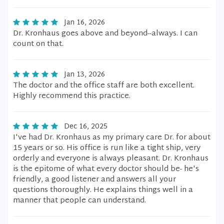
Jan 16, 2026
Dr. Kronhaus goes above and beyond--always. I can
count on that.
Jan 13, 2026
The doctor and the office staff are both excellent.
Highly recommend this practice.
Dec 16, 2025
I've had Dr. Kronhaus as my primary care Dr. for about
15 years or so. His office is run like a tight ship, very
orderly and everyone is always pleasant. Dr. Kronhaus
is the epitome of what every doctor should be- he's
friendly, a good listener and answers all your
questions thoroughly. He explains things well in a
manner that people can understand.