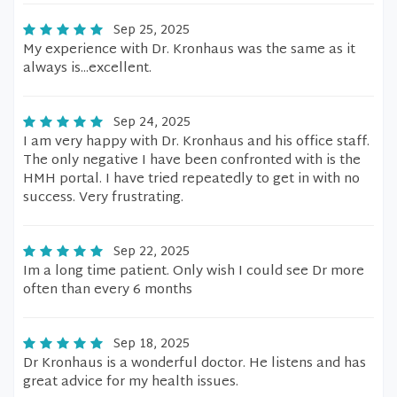
Sep 25, 2025
My experience with Dr. Kronhaus was the same as it
always is...excellent.
Sep 24, 2025
I am very happy with Dr. Kronhaus and his office staff.
The only negative I have been confronted with is the
HMH portal. I have tried repeatedly to get in with no
success. Very frustrating.
Sep 22, 2025
Im a long time patient. Only wish I could see Dr more
often than every 6 months
Sep 18, 2025
Dr Kronhaus is a wonderful doctor. He listens and has
great advice for my health issues.