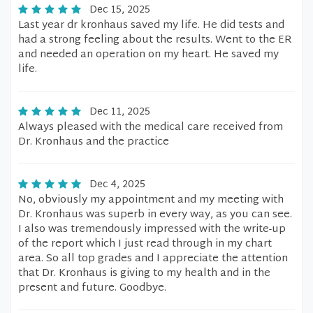
Dec 15, 2025
Last year dr kronhaus saved my life. He did tests and
had a strong feeling about the results. Went to the ER
and needed an operation on my heart. He saved my
life.
Dec 11, 2025
Always pleased with the medical care received from
Dr. Kronhaus and the practice
Dec 4, 2025
No, obviously my appointment and my meeting with
Dr. Kronhaus was superb in every way, as you can see.
I also was tremendously impressed with the write-up
of the report which I just read through in my chart
area. So all top grades and I appreciate the attention
that Dr. Kronhaus is giving to my health and in the
present and future. Goodbye.