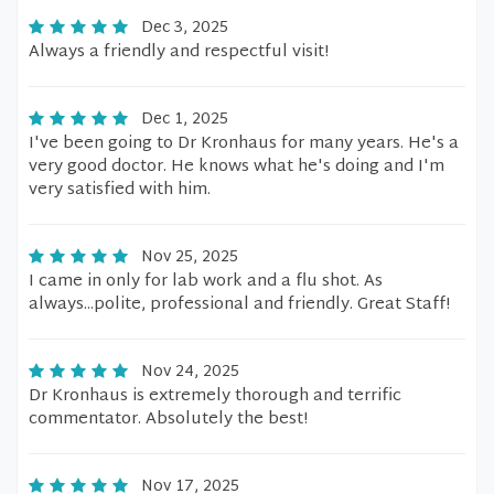
Dec 3, 2025
Always a friendly and respectful visit!
Dec 1, 2025
I've been going to Dr Kronhaus for many years. He's a
very good doctor. He knows what he's doing and I'm
very satisfied with him.
Nov 25, 2025
I came in only for lab work and a flu shot. As
always...polite, professional and friendly. Great Staff!
Nov 24, 2025
Dr Kronhaus is extremely thorough and terrific
commentator. Absolutely the best!
Nov 17, 2025