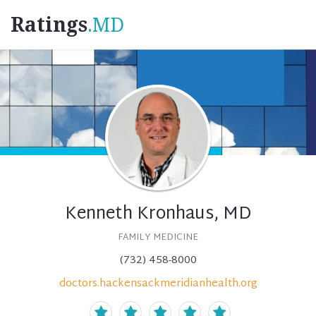
Ratings
.MD
Kenneth Kronhaus, MD
FAMILY MEDICINE
(732) 458-8000
doctors.hackensackmeridianhealth.org