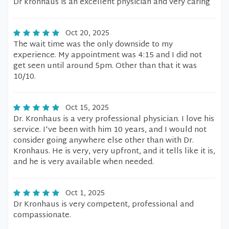
Dr kronhaus is an excellent physician and very caring
Oct 20, 2025
The wait time was the only downside to my
experience. My appointment was 4:15 and I did not
get seen until around 5pm. Other than that it was
10/10.
Oct 15, 2025
Dr. Kronhaus is a very professional physician. I love his
service. I've been with him 10 years, and I would not
consider going anywhere else other than with Dr.
Kronhaus. He is very, very upfront, and it tells like it is,
and he is very available when needed.
Oct 1, 2025
Dr Kronhaus is very competent, professional and
compassionate.