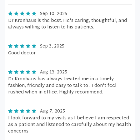
Sep 10, 2025
Dr Kronhaus is the best. He's caring, thoughtful, and
always willing to listen to his patients.
Sep 3, 2025
Good doctor
Aug 13, 2025
Dr Kronhaus has always treated me in a timely
fashion, friendly and easy to talk to . I don't feel
rushed when in office. Highly recommend.
Aug 7, 2025
I look forward to my visits as I believe I am respected
as a patient and listened to carefully about my health
concerns