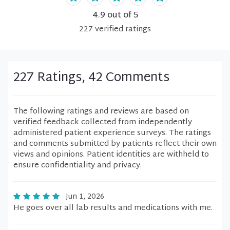
4.9
out of 5
227
verified
ratings
227 Ratings, 42 Comments
The following ratings and reviews are based on
verified feedback collected from independently
administered patient experience surveys. The ratings
and comments submitted by patients reflect their own
views and opinions. Patient identities are withheld to
ensure confidentiality and privacy.
Jun 1, 2026
He goes over all lab results and medications with me.