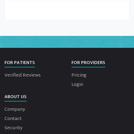
FOR PATIENTS
FOR PROVIDERS
Verified Reviews
Pricing
Login
ABOUT US
Company
Contact
Security