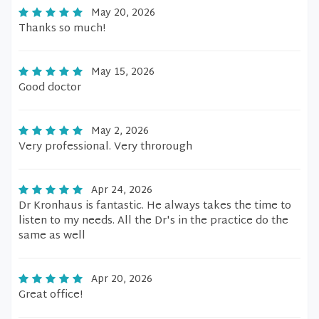
May 20, 2026
Thanks so much!
May 15, 2026
Good doctor
May 2, 2026
Very professional. Very throrough
Apr 24, 2026
Dr Kronhaus is fantastic. He always takes the time to
listen to my needs. All the Dr's in the practice do the
same as well
Apr 20, 2026
Great office!