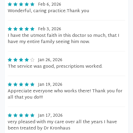
Feb 6, 2026
Wonderful, caring practice.Thank you
Feb 3, 2026
I have the utmost faith in this doctor so much, that I
have my entire family seeing him now.
Jan 26, 2026
The service was good, prescriptions worked.
Jan 19, 2026
Appreciate everyone who works there! Thank you for
all that you do!!!
Jan 17, 2026
very pleased with my care over all the years I have
been treated by Dr Kronhaus