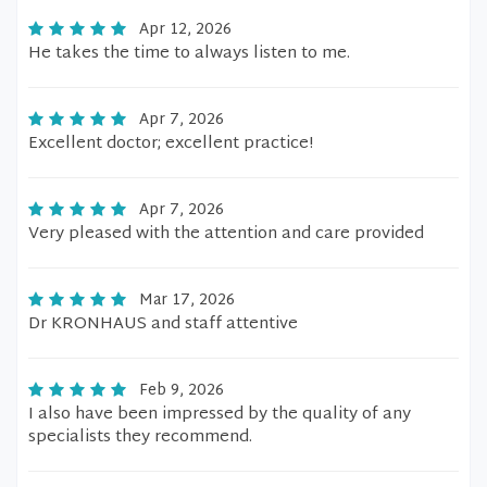
Apr 12, 2026
He takes the time to always listen to me.
Apr 7, 2026
Excellent doctor; excellent practice!
Apr 7, 2026
Very pleased with the attention and care provided
Mar 17, 2026
Dr KRONHAUS and staff attentive
Feb 9, 2026
I also have been impressed by the quality of any
specialists they recommend.