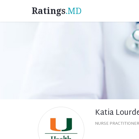
Ratings
.MD
Katia Lourd
NURSE PRACTITIONER