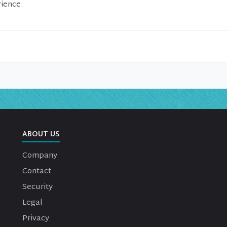
rience
ABOUT US
Company
Contact
Security
Legal
Privacy