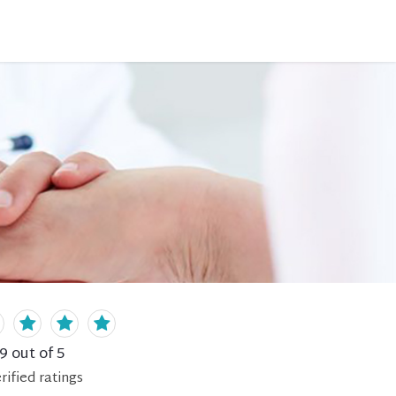
.9
out of 5
rified
ratings