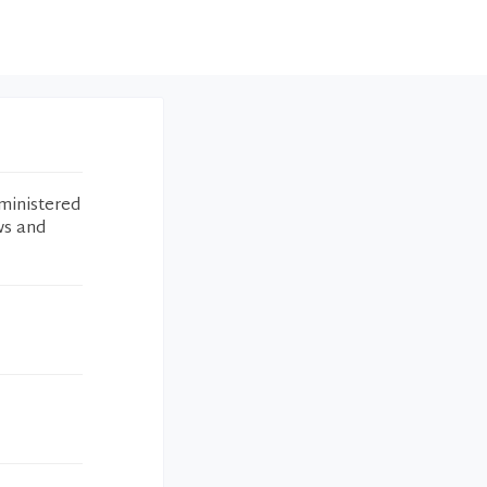
ministered
ws and