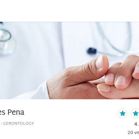
es Pena
4
 - GERONTOLOGY
20
ve