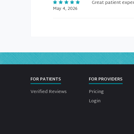
Great patient expe
May 4, 2026
FOR PATIENTS
FOR PROVIDERS
Verified Reviews
Pricing
Login