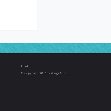
USA
© Copyright
2026
Ratings MD LLC