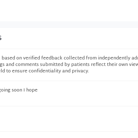
s
e based on verified feedback collected from independently ad
ngs and comments submitted by patients reflect their own vie
eld to ensure confidentiality and privacy.
oing soon I hope