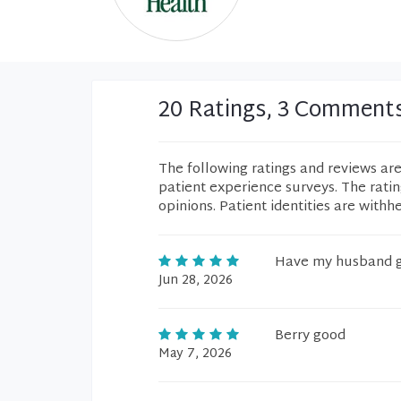
20 Ratings, 3 Comment
The following ratings and reviews ar
patient experience surveys. The rati
opinions. Patient identities are withh
Have my husband g
Jun 28, 2026
Berry good
May 7, 2026