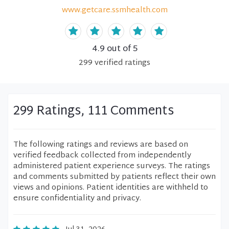
www.getcare.ssmhealth.com
4.9
out of 5
299
verified
ratings
299 Ratings, 111 Comments
The following ratings and reviews are based on
verified feedback collected from independently
administered patient experience surveys. The ratings
and comments submitted by patients reflect their own
views and opinions. Patient identities are withheld to
ensure confidentiality and privacy.