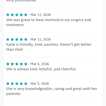
Very professional
Mar 11, 2026
She was great to have involved in my surgery and
treatment.
Mar 11, 2026
Katie is friendly, kind, painless. Doesn't get better
than that!
Mar 6, 2026
She is always kind, helpful, and cheerful.
Mar 5, 2026
She is very knowledgeable, caring and great with her
patients.