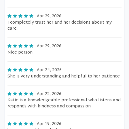
Apr 29, 2026
I completely trust her and her decisions about my
care.
Apr 29, 2026
Nice person
Apr 24, 2026
She is very understanding and helpful to her patience
Apr 22, 2026
Katie is a knowledgeable professional who listens and
responds with kindness and compassion
Apr 19, 2026