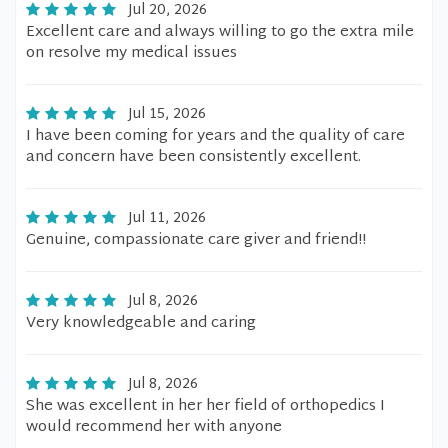
Jul 20, 2026
Excellent care and always willing to go the extra mile
on resolve my medical issues
Jul 15, 2026
I have been coming for years and the quality of care
and concern have been consistently excellent.
Jul 11, 2026
Genuine, compassionate care giver and friend!!
Jul 8, 2026
Very knowledgeable and caring
Jul 8, 2026
She was excellent in her her field of orthopedics I
would recommend her with anyone