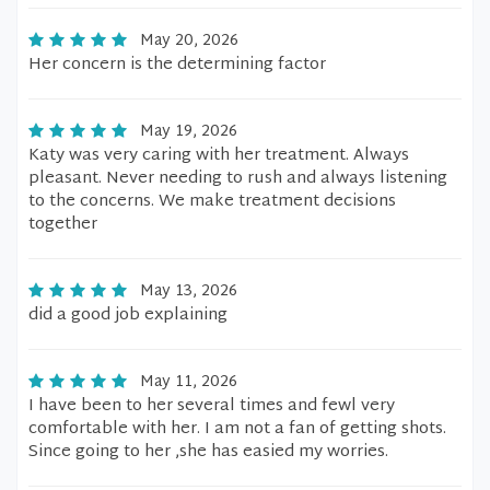
May 20, 2026
Her concern is the determining factor
May 19, 2026
Katy was very caring with her treatment. Always
pleasant. Never needing to rush and always listening
to the concerns. We make treatment decisions
together
May 13, 2026
did a good job explaining
May 11, 2026
I have been to her several times and fewl very
comfortable with her. I am not a fan of getting shots.
Since going to her ,she has easied my worries.