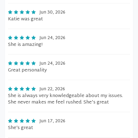
Jun 30, 2026
Katie was great
Jun 24, 2026
She is amazing!
Jun 24, 2026
Great personality
Jun 22, 2026
She is always very knowledgeable about my issues.
She never makes me feel rushed. She's great
Jun 17, 2026
She’s great