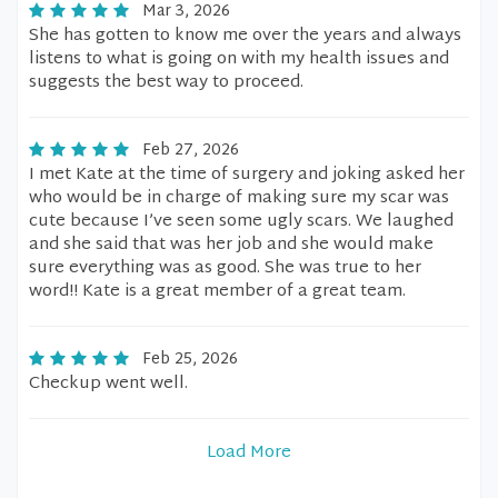
Mar 3, 2026
She has gotten to know me over the years and always
listens to what is going on with my health issues and
suggests the best way to proceed.
Feb 27, 2026
I met Kate at the time of surgery and joking asked her
who would be in charge of making sure my scar was
cute because I’ve seen some ugly scars. We laughed
and she said that was her job and she would make
sure everything was as good. She was true to her
word!! Kate is a great member of a great team.
Feb 25, 2026
Checkup went well.
Load More