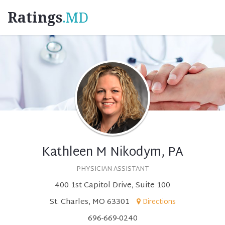
Ratings
.MD
Kathleen M Nikodym, PA
PHYSICIAN ASSISTANT
400 1st Capitol Drive, Suite 100
St. Charles, MO 63301
Directions
696-669-0240