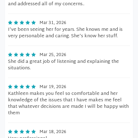
and addressed all of my concerns..
Mar 31, 2026
I've been seeing her for years. She knows me and is
very personable and caring. She's know her stuff.
Mar 25, 2026
She did a great job of listening and explaining the
situations.
Mar 19, 2026
Kathleen makes you feel so comfortable and her
knowledge of the issues that I have makes me feel
that whatever decisions are made I will be happy with
them
Mar 18, 2026