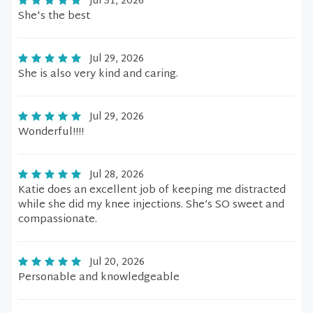
Jul 31, 2026
She's the best
Jul 29, 2026
She is also very kind and caring.
Jul 29, 2026
Wonderful!!!!
Jul 28, 2026
Katie does an excellent job of keeping me distracted
while she did my knee injections. She’s SO sweet and
compassionate.
Jul 20, 2026
Personable and knowledgeable