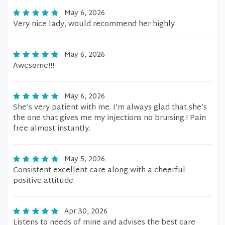
May 6, 2026
Very nice lady, would recommend her highly
May 6, 2026
Awesome!!!
May 6, 2026
She’s very patient with me. I’m always glad that she’s
the one that gives me my injections no bruising.! Pain
free almost instantly.
May 5, 2026
Consistent excellent care along with a cheerful
positive attitude.
Apr 30, 2026
Listens to needs of mine and advises the best care