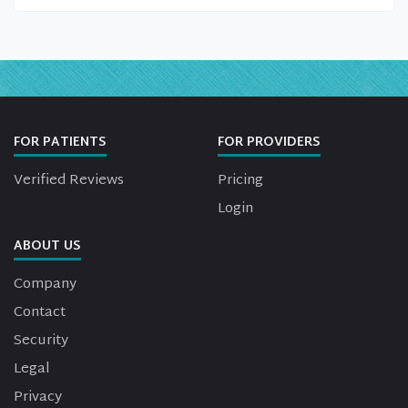
FOR PATIENTS
FOR PROVIDERS
Verified Reviews
Pricing
Login
ABOUT US
Company
Contact
Security
Legal
Privacy