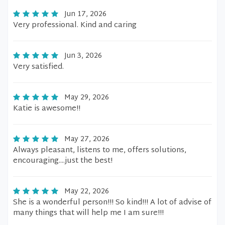
Jun 17, 2026
Very professional. Kind and caring
Jun 3, 2026
Very satisfied.
May 29, 2026
Katie is awesome!!
May 27, 2026
Always pleasant, listens to me, offers solutions,
encouraging....just the best!
May 22, 2026
She is a wonderful person!!! So kind!!! A lot of advise of
many things that will help me I am sure!!!