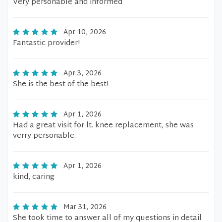
Very personable and informed
Apr 10, 2026
Fantastic provider!
Apr 3, 2026
She is the best of the best!
Apr 1, 2026
Had a great visit for lt. knee replacement, she was
verry personable.
Apr 1, 2026
kind, caring
Mar 31, 2026
She took time to answer all of my questions in detail