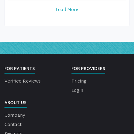
Load More
FOR PATIENTS
FOR PROVIDERS
Verified Reviews
Pricing
Login
ABOUT US
Company
Contact