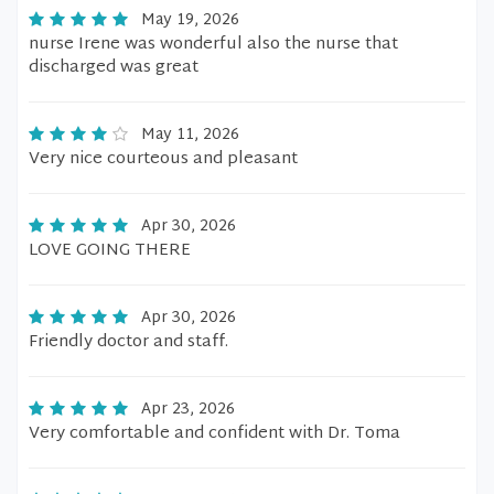
May 19, 2026
nurse Irene was wonderful also the nurse that
discharged was great
May 11, 2026
Very nice courteous and pleasant
Apr 30, 2026
LOVE GOING THERE
Apr 30, 2026
Friendly doctor and staff.
Apr 23, 2026
Very comfortable and confident with Dr. Toma