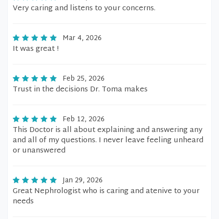
Very caring and listens to your concerns.
Mar 4, 2026
It was great !
Feb 25, 2026
Trust in the decisions Dr. Toma makes
Feb 12, 2026
This Doctor is all about explaining and answering any
and all of my questions. I never leave feeling unheard
or unanswered
Jan 29, 2026
Great Nephrologist who is caring and atenive to your
needs