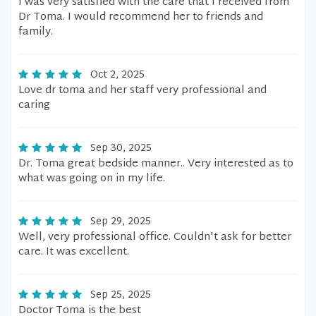
I was very satisfied with the care that I received from
Dr Toma. I would recommend her to friends and
family.
Oct 2, 2025
Love dr toma and her staff very professional and
caring
Sep 30, 2025
Dr. Toma great bedside manner.. Very interested as to
what was going on in my life.
Sep 29, 2025
Well, very professional office. Couldn't ask for better
care. It was excellent.
Sep 25, 2025
Doctor Toma is the best