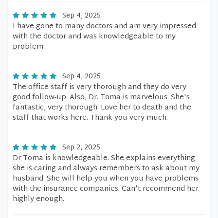
Sep 4, 2025
I have gone to many doctors and am very impressed
with the doctor and was knowledgeable to my
problem.
Sep 4, 2025
The office staff is very thorough and they do very
good follow-up. Also, Dr. Toma is marvelous. She's
fantastic, very thorough. Love her to death and the
staff that works here. Thank you very much.
Sep 2, 2025
Dr Toma is knowledgeable. She explains everything
she is caring and always remembers to ask about my
husband. She will help you when you have problems
with the insurance companies. Can't recommend her
highly enough.