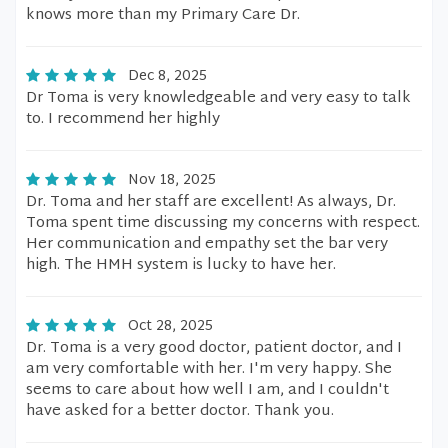
knows more than my Primary Care Dr.
Dec 8, 2025
Dr Toma is very knowledgeable and very easy to talk
to. I recommend her highly
Nov 18, 2025
Dr. Toma and her staff are excellent! As always, Dr.
Toma spent time discussing my concerns with respect.
Her communication and empathy set the bar very
high. The HMH system is lucky to have her.
Oct 28, 2025
Dr. Toma is a very good doctor, patient doctor, and I
am very comfortable with her. I'm very happy. She
seems to care about how well I am, and I couldn't
have asked for a better doctor. Thank you.