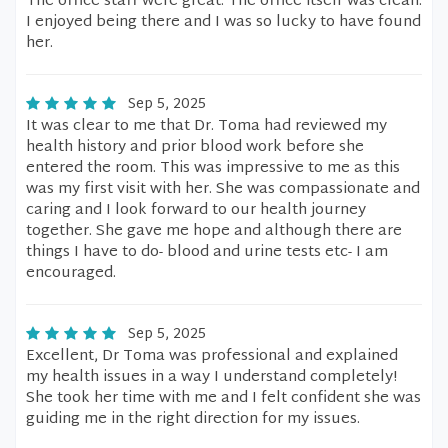
The office staff were great. The office itself was clean.
I enjoyed being there and I was so lucky to have found
her.
Sep 5, 2025
It was clear to me that Dr. Toma had reviewed my
health history and prior blood work before she
entered the room. This was impressive to me as this
was my first visit with her. She was compassionate and
caring and I look forward to our health journey
together. She gave me hope and although there are
things I have to do- blood and urine tests etc- I am
encouraged.
Sep 5, 2025
Excellent, Dr Toma was professional and explained
my health issues in a way I understand completely!
She took her time with me and I felt confident she was
guiding me in the right direction for my issues.