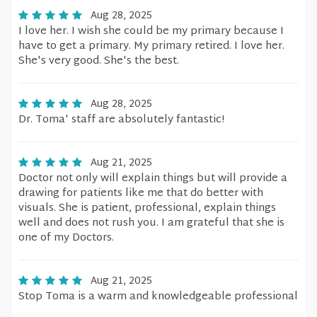
Aug 28, 2025
I love her. I wish she could be my primary because I
have to get a primary. My primary retired. I love her.
She's very good. She's the best.
Aug 28, 2025
Dr. Toma' staff are absolutely fantastic!
Aug 21, 2025
Doctor not only will explain things but will provide a
drawing for patients like me that do better with
visuals. She is patient, professional, explain things
well and does not rush you. I am grateful that she is
one of my Doctors.
Aug 21, 2025
Stop Toma is a warm and knowledgeable professional