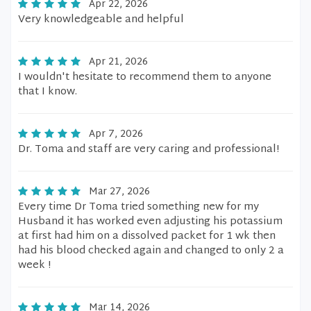
Apr 22, 2026
Very knowledgeable and helpful
Apr 21, 2026
I wouldn't hesitate to recommend them to anyone
that I know.
Apr 7, 2026
Dr. Toma and staff are very caring and professional!
Mar 27, 2026
Every time Dr Toma tried something new for my
Husband it has worked even adjusting his potassium
at first had him on a dissolved packet for 1 wk then
had his blood checked again and changed to only 2 a
week !
Mar 14, 2026