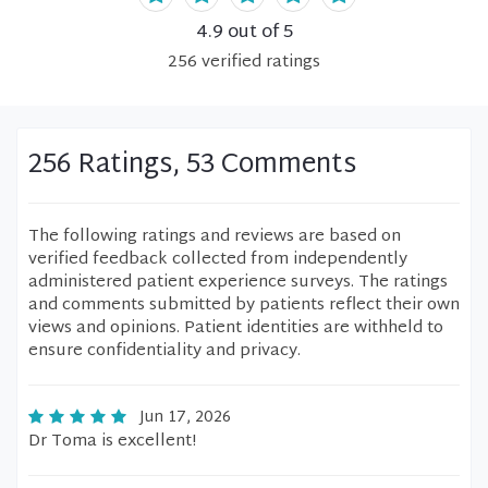
4.9
out of 5
256
verified
ratings
256 Ratings, 53 Comments
The following ratings and reviews are based on
verified feedback collected from independently
administered patient experience surveys. The ratings
and comments submitted by patients reflect their own
views and opinions. Patient identities are withheld to
ensure confidentiality and privacy.
Jun 17, 2026
Dr Toma is excellent!