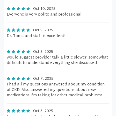
Oct 10, 2025
Everyone is very polite and professional.
Oct 9, 2025
Dr. Toma and staff is excellent!
Oct 8, 2025
would suggest provider talk a little slower, somewhat
difficult to understand everything she discussed
Oct 7, 2025
I had all my questions answered about my condition
of CKD. Also answered my questions about new
medications I'm taking for other medical problems ,
Oct 3, 2025