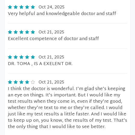
Oct 24, 2025
Very helpful and knowledgeable doctor and staff
Oct 21, 2025
Excellent competence of doctor and staff
Oct 21, 2025
DR. TOMA , IS A EXELENT DR.
Oct 21, 2025
I think the doctor is wonderful. I'm glad she's keeping
an eye on things. It's important. But I would like my
test results when they come in, even if they're good,
whether they're text to me or they're called. I would
just like my test results a little faster. And I would like
to keep up on, you know, the results of my test. That's
the only thing that I would like to see better.