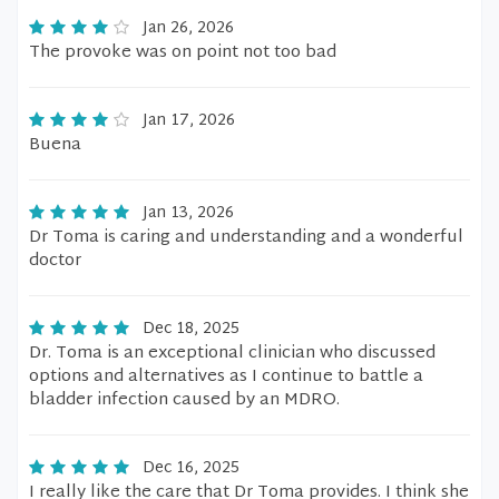
Jan 26, 2026
The provoke was on point not too bad
Jan 17, 2026
Buena
Jan 13, 2026
Dr Toma is caring and understanding and a wonderful
doctor
Dec 18, 2025
Dr. Toma is an exceptional clinician who discussed
options and alternatives as I continue to battle a
bladder infection caused by an MDRO.
Dec 16, 2025
I really like the care that Dr Toma provides. I think she