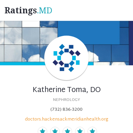
Ratings
.MD
Katherine Toma, DO
NEPHROLOGY
(732) 836-3200
doctors.hackensackmeridianhealth.org