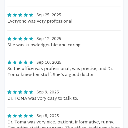
Sep 25, 2025
Everyone was very professional
Sep 12, 2025
She was knowledgeable and caring
Sep 10, 2025
So the office was professional, was precise, and Dr.
Toma knew her stuff. She's a good doctor.
Sep 9, 2025
Dr. TOMA was very easy to talk to.
Sep 8, 2025
Dr. Toma was very nice, patient, informative, funny.