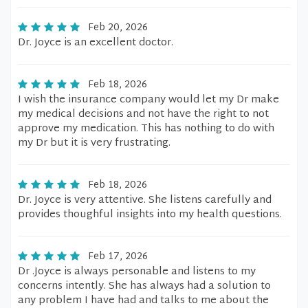
Feb 20, 2026
Dr. Joyce is an excellent doctor.
Feb 18, 2026
I wish the insurance company would let my Dr make
my medical decisions and not have the right to not
approve my medication. This has nothing to do with
my Dr but it is very frustrating.
Feb 18, 2026
Dr. Joyce is very attentive. She listens carefully and
provides thoughful insights into my health questions.
Feb 17, 2026
Dr .Joyce is always personable and listens to my
concerns intently. She has always had a solution to
any problem I have had and talks to me about the