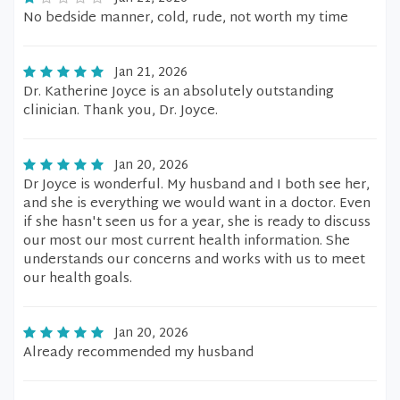
No bedside manner, cold, rude, not worth my time
Jan 21, 2026
Dr. Katherine Joyce is an absolutely outstanding
clinician. Thank you, Dr. Joyce.
Jan 20, 2026
Dr Joyce is wonderful. My husband and I both see her,
and she is everything we would want in a doctor. Even
if she hasn't seen us for a year, she is ready to discuss
our most our most current health information. She
understands our concerns and works with us to meet
our health goals.
Jan 20, 2026
Already recommended my husband