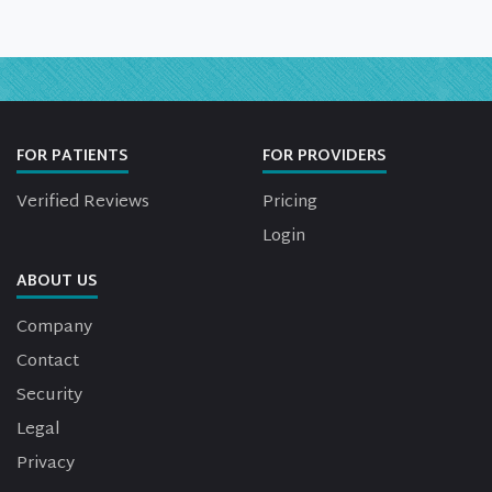
FOR PATIENTS
FOR PROVIDERS
Verified Reviews
Pricing
Login
ABOUT US
Company
Contact
Security
Legal
Privacy