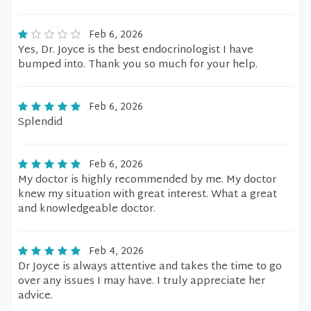
Feb 6, 2026
Yes, Dr. Joyce is the best endocrinologist I have
bumped into. Thank you so much for your help.
Feb 6, 2026
Splendid
Feb 6, 2026
My doctor is highly recommended by me. My doctor
knew my situation with great interest. What a great
and knowledgeable doctor.
Feb 4, 2026
Dr Joyce is always attentive and takes the time to go
over any issues I may have. I truly appreciate her
advice.