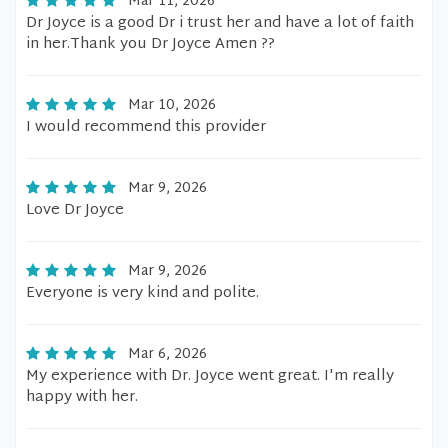
Mar 11, 2026
Dr Joyce is a good Dr i trust her and have a lot of faith
in her.Thank you Dr Joyce Amen ??
Mar 10, 2026
I would recommend this provider
Mar 9, 2026
Love Dr Joyce
Mar 9, 2026
Everyone is very kind and polite.
Mar 6, 2026
My experience with Dr. Joyce went great. I'm really
happy with her.