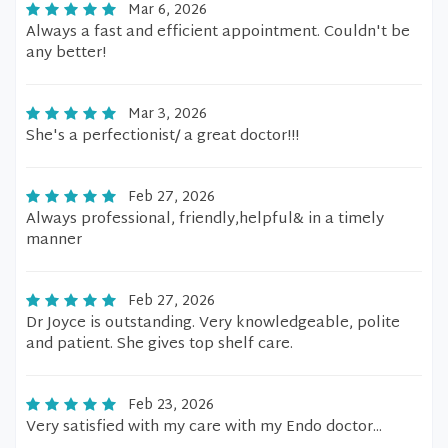
Mar 6, 2026
Always a fast and efficient appointment. Couldn't be
any better!
Mar 3, 2026
She's a perfectionist/ a great doctor!!!
Feb 27, 2026
Always professional, friendly,helpful& in a timely
manner
Feb 27, 2026
Dr Joyce is outstanding. Very knowledgeable, polite
and patient. She gives top shelf care.
Feb 23, 2026
Very satisfied with my care with my Endo doctor...