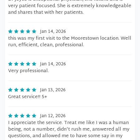
very patient focused. She is extremely knowledgeable
and shares that with her patients.
Jan 14, 2026
this was my first visit to the Moorestown location. Well
run, efficient, clean, professional.
Jan 14, 2026
Very professional.
Jan 13, 2026
Great service!! 5+
Jan 12, 2026
I appreciate the service. Treat me like I was a human
being, not a number, didn't rush me, answered all my
questions, and allowed me to have some say in my