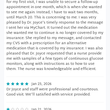
for my first visit, I was unable to secure a follow-up
appointment in one month, which is when she wanted
to see me again. Instead, I have to wait two months,
until March 20. This is concerning to me. I was very
pleased by Dr. Joyce's timely response to the message
I sent her via MyChart. It turned out the medication
she wanted me to continue is no longer covered by my
insurance. She replied to my message, and contacted
my CVS with a prescription for an alternative
medication that is covered by my insurance. I was also
pleased that Dr. Joyce requested that a nurse provide
me with samples of a few types of continuous glucose
monitors, along with instructions as to how to use
them. The nurse was knowledgeable and efficient.
Jan 23, 2026
Dr Joyce and staff were professional and courteous.
Good visit. We'll satisfied with service provided.
Jan 21, 2026