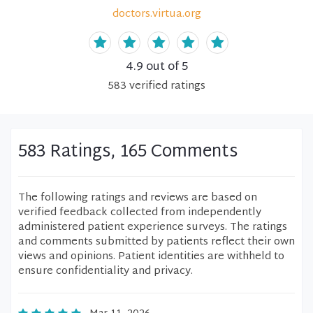
doctors.virtua.org
4.9
out of 5
583
verified
ratings
583 Ratings, 165 Comments
The following ratings and reviews are based on
verified feedback collected from independently
administered patient experience surveys. The ratings
and comments submitted by patients reflect their own
views and opinions. Patient identities are withheld to
ensure confidentiality and privacy.