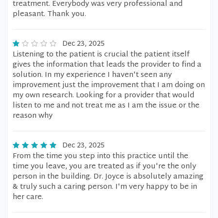
treatment. Everybody was very professional and
pleasant. Thank you.
Dec 23, 2025
Listening to the patient is crucial the patient itself
gives the information that leads the provider to find a
solution. In my experience I haven't seen any
improvement just the improvement that I am doing on
my own research. Looking for a provider that would
listen to me and not treat me as I am the issue or the
reason why
Dec 23, 2025
From the time you step into this practice until the
time you leave, you are treated as if you're the only
person in the building. Dr. Joyce is absolutely amazing
& truly such a caring person. I'm very happy to be in
her care.