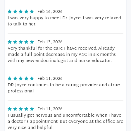
Feb 16, 2026
I was very happy to meet Dr. Joyce. I was very relaxed
to talk to her.
Feb 13, 2026
Very thankful for the care I have received. Already
made a full point decrease in my A1C in six months
with my new endocrinologist and nurse educator.
Feb 11, 2026
DR Joyce continues to be a caring provider and atrue
professional
Feb 11, 2026
I usually get nervous and uncomfortable when I have
a doctor's appointment. But everyone at the office are
very nice and helpful.