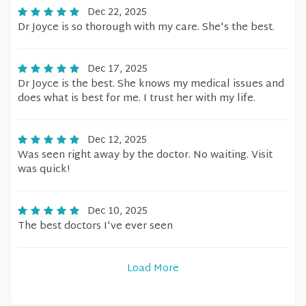
Dec 22, 2025
Dr Joyce is so thorough with my care. She's the best.
Dec 17, 2025
Dr Joyce is the best. She knows my medical issues and
does what is best for me. I trust her with my life.
Dec 12, 2025
Was seen right away by the doctor. No waiting. Visit
was quick!
Dec 10, 2025
The best doctors I've ever seen
Load More