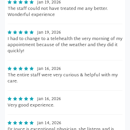
Jan 19, 2026
The staff could not have treated me any better.
Wonderful experience
Jan 19, 2026
I had to change to a telehealth the very morning of my
appointment because of the weather and they did it
quickly!
Jan 16, 2026
The entire staff were very curious & helpful with my
care.
Jan 16, 2026
Very good experience.
Jan 14, 2026
Dr Joyce is exceptional physician, she listens and is