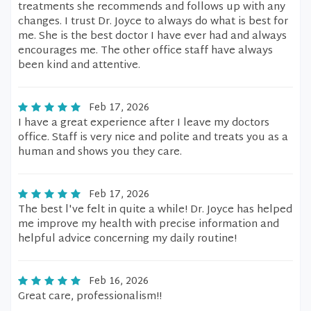
treatments she recommends and follows up with any
changes. I trust Dr. Joyce to always do what is best for
me. She is the best doctor I have ever had and always
encourages me. The other office staff have always
been kind and attentive.
Feb 17, 2026
I have a great experience after I leave my doctors
office. Staff is very nice and polite and treats you as a
human and shows you they care.
Feb 17, 2026
The best l've felt in quite a while! Dr. Joyce has helped
me improve my health with precise information and
helpful advice concerning my daily routine!
Feb 16, 2026
Great care, professionalism!!