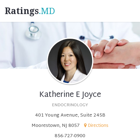
Ratings
.MD
Katherine E Joyce
ENDOCRINOLOGY
401 Young Avenue, Suite 245B
Moorestown, NJ 8057
Directions
856-727-0900