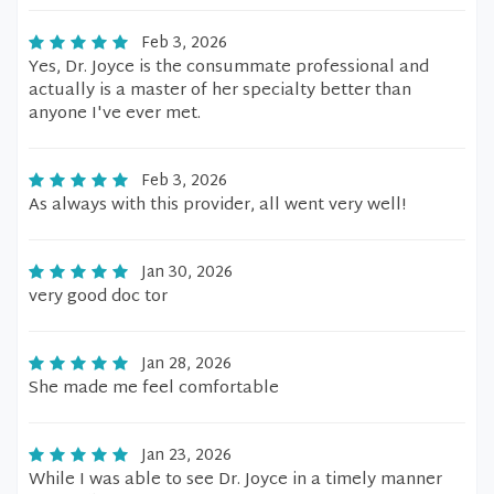
Feb 3, 2026
Yes, Dr. Joyce is the consummate professional and
actually is a master of her specialty better than
anyone I've ever met.
Feb 3, 2026
As always with this provider, all went very well!
Jan 30, 2026
very good doc tor
Jan 28, 2026
She made me feel comfortable
Jan 23, 2026
While I was able to see Dr. Joyce in a timely manner