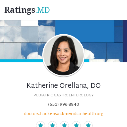
Ratings
.MD
Katherine Orellana, DO
PEDIATRIC GASTROENTEROLOGY
(551) 996-8840
doctors.hackensackmeridianhealth.org