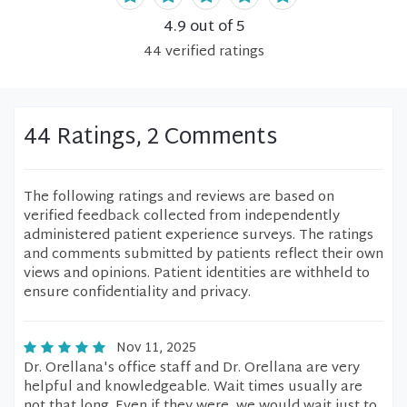
4.9
out of 5
44
verified
ratings
44 Ratings, 2 Comments
The following ratings and reviews are based on
verified feedback collected from independently
administered patient experience surveys. The ratings
and comments submitted by patients reflect their own
views and opinions. Patient identities are withheld to
ensure confidentiality and privacy.
Nov 11, 2025
Dr. Orellana's office staff and Dr. Orellana are very
helpful and knowledgeable. Wait times usually are
not that long. Even if they were, we would wait just to