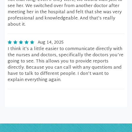
see her. We switched over from another doctor after
meeting her in the hospital and felt that she was very
professional and knowledgeable. And that's really
about it.
Aug 14, 2025
I think it's a little easier to communicate directly with
the nurses and doctors, specifically the doctors you're
going to see. This allows you to provide reports
directly. Because you can call with any questions and
have to talk to different people. I don't want to
explain everything again.