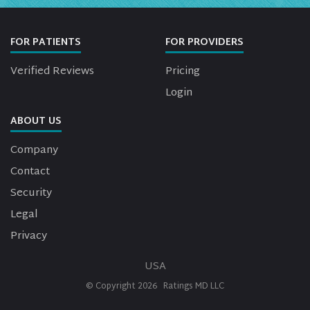
FOR PATIENTS
FOR PROVIDERS
Verified Reviews
Pricing
Login
ABOUT US
Company
Contact
Security
Legal
Privacy
USA
© Copyright
2026
Ratings MD LLC