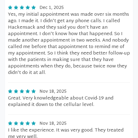
Dec 1, 2025
Yes, my initial appointment was made over six months
ago. I made it. I didn't get any phone calls. I called
Hackensack and they said you don't have an
appointment. I don't know how that happened. So I
made another appointment in two weeks. And nobody
called me before that appointment to remind me of
my appointment. So I think they need better follow-up
with the patients in making sure that they have
appointments when they do, because twice now they
didn't do it at all.
Nov 18, 2025
Great. Very knowledgeable about Covid-19 and
explained it down to the cellular level.
Nov 18, 2025
I like the experience. It was very good. They treated
me very well.