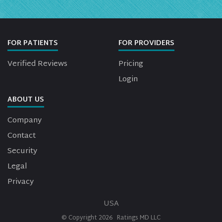
FOR PATIENTS
FOR PROVIDERS
Verified Reviews
Pricing
Login
ABOUT US
Company
Contact
Security
Legal
Privacy
USA
© Copyright
2026
Ratings MD LLC