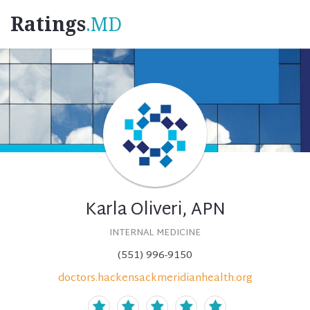
Ratings
.MD
Karla Oliveri, APN
INTERNAL MEDICINE
(551) 996-9150
doctors.hackensackmeridianhealth.org