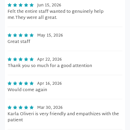
Jun 15, 2026
Felt the entire staff wanted to genuinely help
me.They were all great.
May 15, 2026
Great staff
Apr 22, 2026
Thank you so much for a good attention
Apr 16, 2026
Would come again
Mar 30, 2026
Karla Oliveri is very friendly and empathizes with the
patient