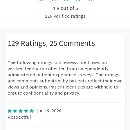
4.9
out of 5
129
verified
ratings
129 Ratings, 25 Comments
The following ratings and reviews are based on
verified feedback collected from independently
administered patient experience surveys. The ratings
and comments submitted by patients reflect their own
views and opinions. Patient identities are withheld to
ensure confidentiality and privacy.
Jun 19, 2026
Respectful