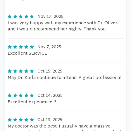
Nov 17, 2025
I was very happy with my experience with Dr. Oliveri
and I would recommend her highly. Thank you.
Nov 7, 2025
Excellent SERVICE
Oct 15, 2025
May Dr. Karla continue to attend. A great professional.
Oct 14, 2025
Excellent experience !!
Oct 13, 2025
My doctor was the best. I usually have a massive