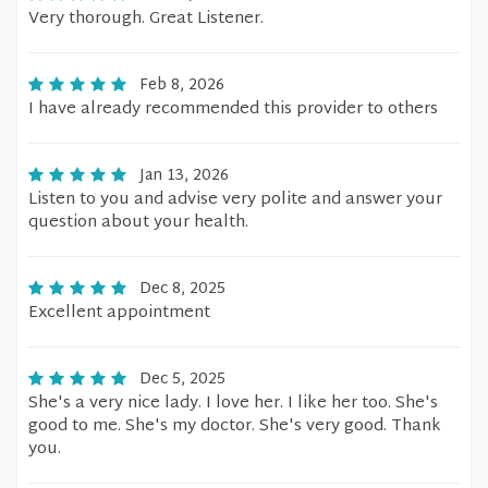
Very thorough. Great Listener.
Feb 8, 2026
I have already recommended this provider to others
Jan 13, 2026
Listen to you and advise very polite and answer your
question about your health.
Dec 8, 2025
Excellent appointment
Dec 5, 2025
She's a very nice lady. I love her. I like her too. She's
good to me. She's my doctor. She's very good. Thank
you.