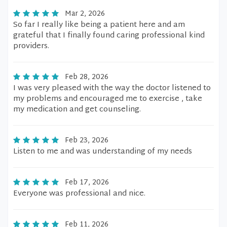
Mar 2, 2026
So far I really like being a patient here and am
grateful that I finally found caring professional kind
providers.
Feb 28, 2026
I was very pleased with the way the doctor listened to
my problems and encouraged me to exercise , take
my medication and get counseling.
Feb 23, 2026
Listen to me and was understanding of my needs
Feb 17, 2026
Everyone was professional and nice.
Feb 11, 2026