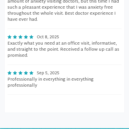
amount of anxiety visiting doctors, but this time I had
such a pleasant experience that I was anxiety free
throughout the whole visit. Best doctor experience I
have ever had.
Oct 8, 2025
Exactly what you need at an office visit, informative,
and straight to the point. Received a follow up call as
promised.
Sep 5, 2025
Professionally in everything in everything
professionally