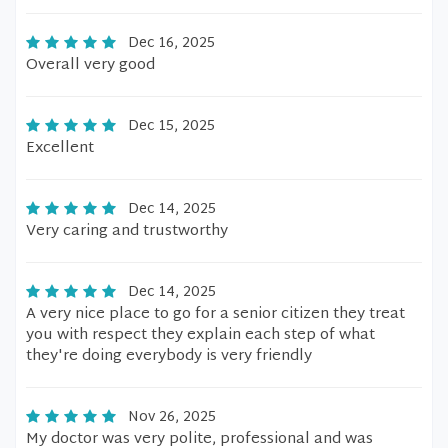
Dec 16, 2025
Overall very good
Dec 15, 2025
Excellent
Dec 14, 2025
Very caring and trustworthy
Dec 14, 2025
A very nice place to go for a senior citizen they treat
you with respect they explain each step of what
they're doing everybody is very friendly
Nov 26, 2025
My doctor was very polite, professional and was