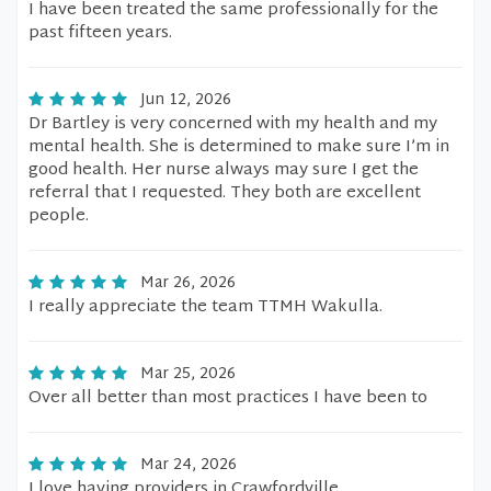
I have been treated the same professionally for the
past fifteen years.
Jun 12, 2026
Dr Bartley is very concerned with my health and my
mental health. She is determined to make sure I’m in
good health. Her nurse always may sure I get the
referral that I requested. They both are excellent
people.
Mar 26, 2026
I really appreciate the team TTMH Wakulla.
Mar 25, 2026
Over all better than most practices I have been to
Mar 24, 2026
I love having providers in Crawfordville.