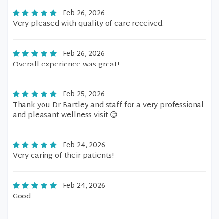
Feb 26, 2026
Very pleased with quality of care received.
Feb 26, 2026
Overall experience was great!
Feb 25, 2026
Thank you Dr Bartley and staff for a very professional
and pleasant wellness visit 😊
Feb 24, 2026
Very caring of their patients!
Feb 24, 2026
Good