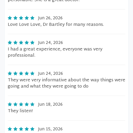
personable. She is a great doctor.
Jun 26, 2026
Love Love Love, Dr Bartley for many reasons.
Jun 24, 2026
I had a great experience, everyone was very
professional.
Jun 24, 2026
They were very informative about the way things were
going and what they were going to do
Jun 18, 2026
They listen!
Jun 15, 2026