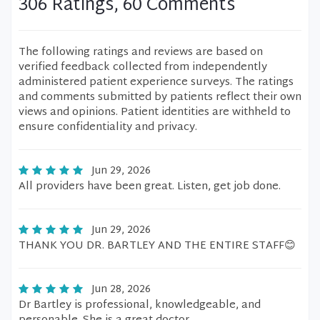
306 Ratings, 60 Comments
The following ratings and reviews are based on
verified feedback collected from independently
administered patient experience surveys. The ratings
and comments submitted by patients reflect their own
views and opinions. Patient identities are withheld to
ensure confidentiality and privacy.
Jun 29, 2026
All providers have been great. Listen, get job done.
Jun 29, 2026
THANK YOU DR. BARTLEY AND THE ENTIRE STAFF😊
Jun 28, 2026
Dr Bartley is professional, knowledgeable, and