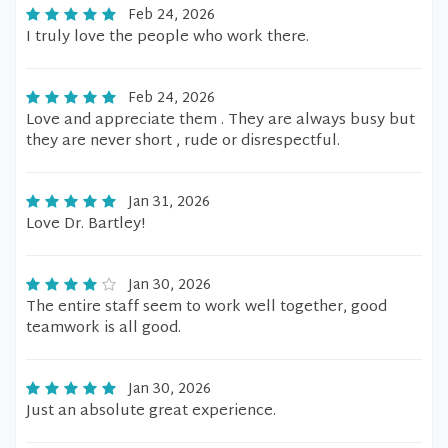
Feb 24, 2026
I truly love the people who work there.
Feb 24, 2026
Love and appreciate them . They are always busy but
they are never short , rude or disrespectful.
Jan 31, 2026
Love Dr. Bartley!
Jan 30, 2026
The entire staff seem to work well together, good
teamwork is all good.
Jan 30, 2026
Just an absolute great experience.