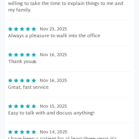
willing to take the time to explain things to me and
my family.
Nov 23, 2025
Always a pleasure to walk into the office
Nov 16, 2025
Thank you🙏
Nov 16, 2025
Great, fast service
Nov 15, 2025
Easy to talk with and discuss anything!
Nov 14, 2025