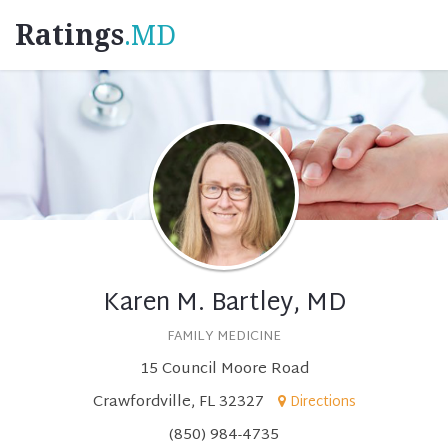
Ratings
.MD
Karen M. Bartley, MD
FAMILY MEDICINE
15 Council Moore Road
Crawfordville, FL 32327
Directions
(850) 984-4735