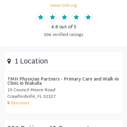
www.tmh.org
4.8
out of 5
306
verified
ratings
1 Location
TMH Physician Partners - Primary Care and Walk-in
Clinic in Wakulla
15 Council Moore Road
Crawfordville, FL 32327
Directions