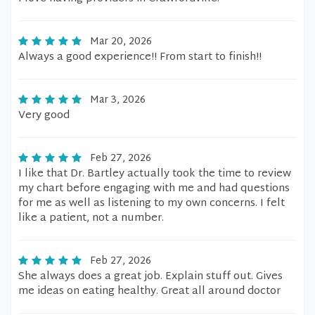
Mar 20, 2026
Always a good experience!! From start to finish!!
Mar 3, 2026
Very good
Feb 27, 2026
I like that Dr. Bartley actually took the time to review
my chart before engaging with me and had questions
for me as well as listening to my own concerns. I felt
like a patient, not a number.
Feb 27, 2026
She always does a great job. Explain stuff out. Gives
me ideas on eating healthy. Great all around doctor