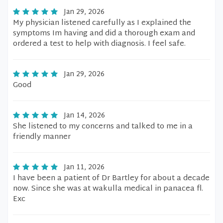
Jan 29, 2026
My physician listened carefully as I explained the
symptoms Im having and did a thorough exam and
ordered a test to help with diagnosis. I feel safe.
Jan 29, 2026
Good
Jan 14, 2026
She listened to my concerns and talked to me in a
friendly manner
Jan 11, 2026
I have been a patient of Dr Bartley for about a decade
now. Since she was at wakulla medical in panacea fl.
Exc