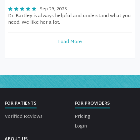
Sep 29, 2025
Dr. Bartley is always helpful and understand what you
need. We like her a lot.
Load More
FOR PATIENTS
FOR PROVIDERS
Verified Reviews
Pricing
Login
ABOUT US