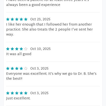
I have been a patient for at least three years it’s
always been a good experience
Oct 23, 2025
I like her enough that I followed her from another
practice. She also treats the 2 people I've sent her
way.
Oct 10, 2025
It was all good
Oct 3, 2025
Everyone was excellent. It’s why we go to Dr. B. She’s
the best!!
Oct 3, 2025
Just excellent.