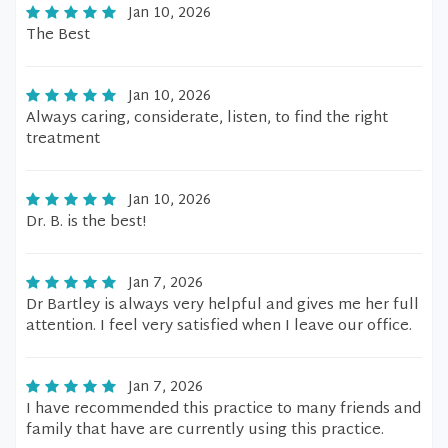
Jan 10, 2026
The Best
Jan 10, 2026
Always caring, considerate, listen, to find the right
treatment
Jan 10, 2026
Dr. B. is the best!
Jan 7, 2026
Dr Bartley is always very helpful and gives me her full
attention. I feel very satisfied when I leave our office.
Jan 7, 2026
I have recommended this practice to many friends and
family that have are currently using this practice.