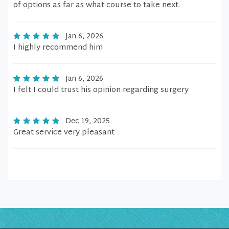
of options as far as what course to take next.
Jan 6, 2026
I highly recommend him
Jan 6, 2026
I felt I could trust his opinion regarding surgery
Dec 19, 2025
Great service very pleasant