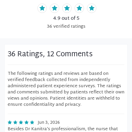
4.9
out of 5
36
verified
ratings
36 Ratings, 12 Comments
The following ratings and reviews are based on
verified feedback collected from independently
administered patient experience surveys. The ratings
and comments submitted by patients reflect their own
views and opinions. Patient identities are withheld to
ensure confidentiality and privacy.
Jun 3, 2026
Besides Dr Kanitra’s professionalism, the nurse that