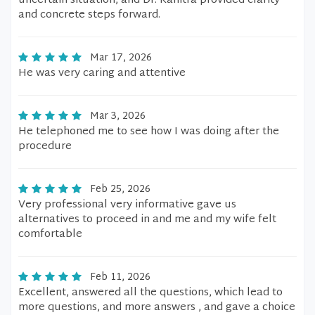
uncertain situation, and Dr. Kanitra provided clarity
and concrete steps forward.
Mar 17, 2026
He was very caring and attentive
Mar 3, 2026
He telephoned me to see how I was doing after the
procedure
Feb 25, 2026
Very professional very informative gave us
alternatives to proceed in and me and my wife felt
comfortable
Feb 11, 2026
Excellent, answered all the questions, which lead to
more questions, and more answers , and gave a choice