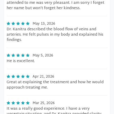
attended to me was very pleasant. I am sorry I forget
her name but won’t forget her kindness.
May 13, 2026
Dr. Kanitra described the blood flow of veins and
arteries. He felt pulses in my body and explained his
findings.
May 5, 2026
He is excellent.
Apr 21, 2026
Great at explaining the treatment and how he would
approach treating me.
Mar 25, 2026
It was a really good experience. I have a very