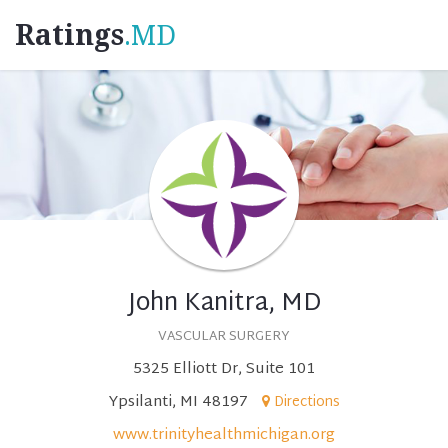
Ratings
.MD
John Kanitra, MD
VASCULAR SURGERY
5325 Elliott Dr, Suite 101
Ypsilanti, MI 48197
Directions
www.trinityhealthmichigan.org