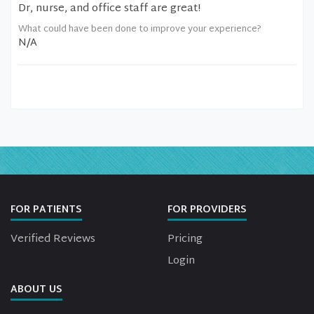
Dr, nurse, and office staff are great!
What could have been done to improve your experience?
N/A
FOR PATIENTS
FOR PROVIDERS
Verified Reviews
Pricing
Login
ABOUT US