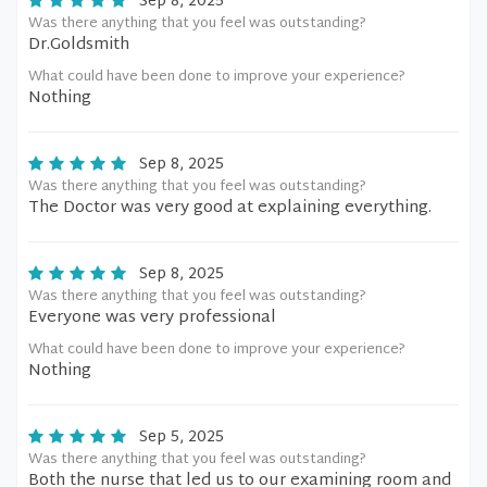
Sep 8, 2025
Was there anything that you feel was outstanding?
Dr.Goldsmith
What could have been done to improve your experience?
Nothing
Sep 8, 2025
Was there anything that you feel was outstanding?
The Doctor was very good at explaining everything.
Sep 8, 2025
Was there anything that you feel was outstanding?
Everyone was very professional
What could have been done to improve your experience?
Nothing
Sep 5, 2025
Was there anything that you feel was outstanding?
Both the nurse that led us to our examining room and