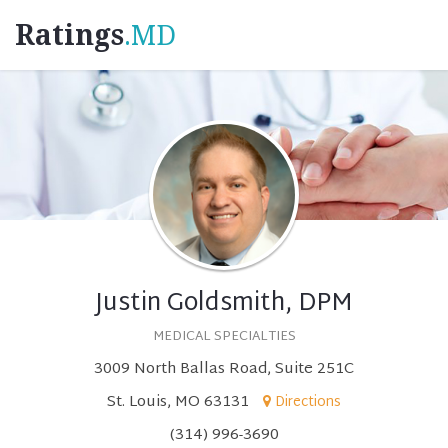
Ratings
.MD
Justin Goldsmith, DPM
MEDICAL SPECIALTIES
3009 North Ballas Road, Suite 251C
St. Louis, MO 63131
Directions
(314) 996-3690