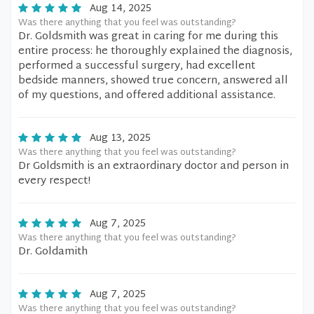
Aug 14, 2025
Was there anything that you feel was outstanding?
Dr. Goldsmith was great in caring for me during this
entire process: he thoroughly explained the diagnosis,
performed a successful surgery, had excellent
bedside manners, showed true concern, answered all
of my questions, and offered additional assistance.
Aug 13, 2025
Was there anything that you feel was outstanding?
Dr Goldsmith is an extraordinary doctor and person in
every respect!
Aug 7, 2025
Was there anything that you feel was outstanding?
Dr. Goldamith
Aug 7, 2025
Was there anything that you feel was outstanding?