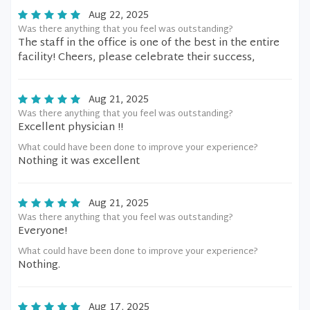
Aug 22, 2025
Was there anything that you feel was outstanding?
The staff in the office is one of the best in the entire
facility! Cheers, please celebrate their success,
Aug 21, 2025
Was there anything that you feel was outstanding?
Excellent physician !!
What could have been done to improve your experience?
Nothing it was excellent
Aug 21, 2025
Was there anything that you feel was outstanding?
Everyone!
What could have been done to improve your experience?
Nothing.
Aug 17, 2025