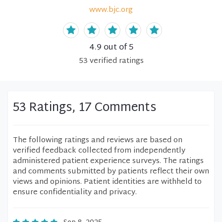
www.bjc.org
4.9
out of 5
53
verified
ratings
53 Ratings, 17 Comments
The following ratings and reviews are based on
verified feedback collected from independently
administered patient experience surveys. The ratings
and comments submitted by patients reflect their own
views and opinions. Patient identities are withheld to
ensure confidentiality and privacy.