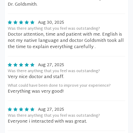
Dr. Goldsmith.
Aug 30, 2025
Was there anything that you feel was outstanding?
Doctor attention, time and patient with me. English is
not my native language and doctor Goldsmith took all
the time to explain everything carefully .
Aug 27, 2025
Was there anything that you feel was outstanding?
Very nice doctor and staff.
What could have been done to improve your experience?
Everything was very good!
Aug 27, 2025
Was there anything that you feel was outstanding?
Everyone i interacted with was great.