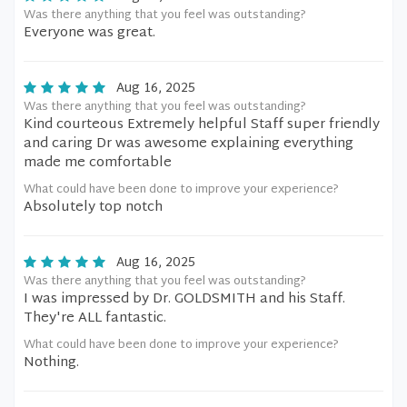
Was there anything that you feel was outstanding?
Everyone was great.
Aug 16, 2025
Was there anything that you feel was outstanding?
Kind courteous Extremely helpful Staff super friendly
and caring Dr was awesome explaining everything
made me comfortable
What could have been done to improve your experience?
Absolutely top notch
Aug 16, 2025
Was there anything that you feel was outstanding?
I was impressed by Dr. GOLDSMITH and his Staff.
They're ALL fantastic.
What could have been done to improve your experience?
Nothing.