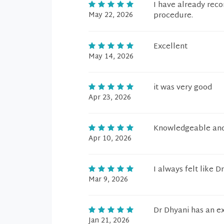
I have already reco
May 22, 2026
procedure.
Excellent
May 14, 2026
it was very good
Apr 23, 2026
Knowledgeable and 
Apr 10, 2026
I always felt like 
Mar 9, 2026
Dr Dhyani has an ex
Jan 21, 2026