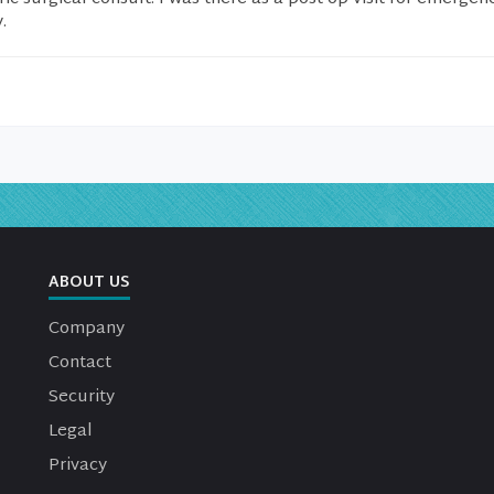
.
ABOUT US
Company
Contact
Security
Legal
Privacy