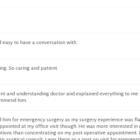
easy to have a conversation with.
ing. So caring and patient
nt and understanding doctor and explained everything to me i
ommend him.
him for emergency surgery as my surgery experience was fl
appointed at my office visit though. He was more interested in 
ptions than concentrating on my post operative appointment. 
ric surgical consult. I was there as a post op visit for emergen