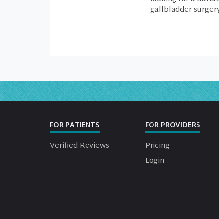
gallbladder surgery
FOR PATIENTS
FOR PROVIDERS
Verified Reviews
Pricing
Login