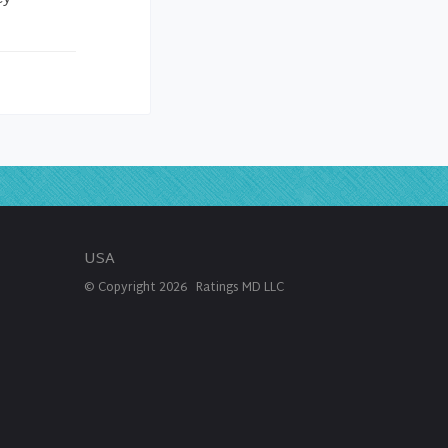
USA
© Copyright
2026
Ratings MD LLC