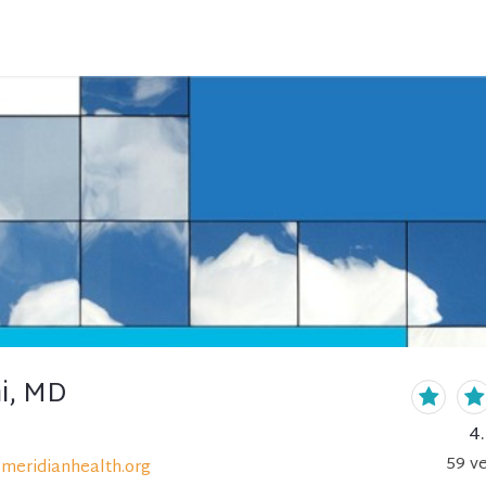
ni, MD
4
59
ve
meridianhealth.org