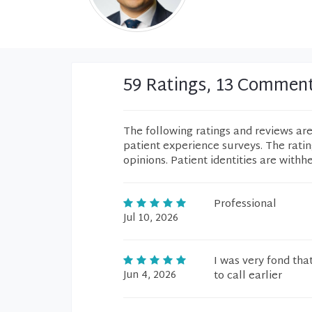
59 Ratings, 13 Commen
The following ratings and reviews ar
patient experience surveys. The rati
opinions. Patient identities are withh
Professional
Jul 10, 2026
I was very fond tha
Jun 4, 2026
to call earlier