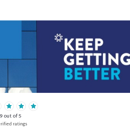
.9
out of 5
rified
ratings