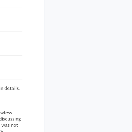
n details.
awless
discussing
I was not
cy