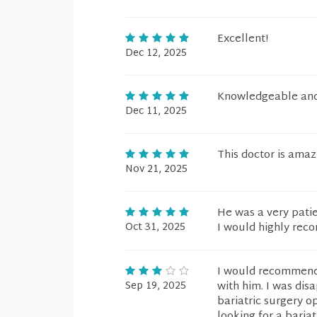
Excellent!
Dec 12, 2025
Knowledgeable and 
Dec 11, 2025
This doctor is amaz
Nov 21, 2025
He was a very patie
Oct 31, 2025
I would highly rec
I would recommend 
Sep 19, 2025
with him. I was dis
bariatric surgery o
looking for a bariat