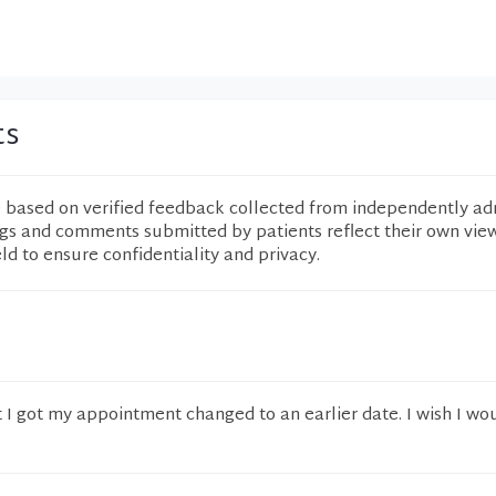
ts
e based on verified feedback collected from independently ad
ngs and comments submitted by patients reflect their own vie
eld to ensure confidentiality and privacy.
t I got my appointment changed to an earlier date. I wish I wo