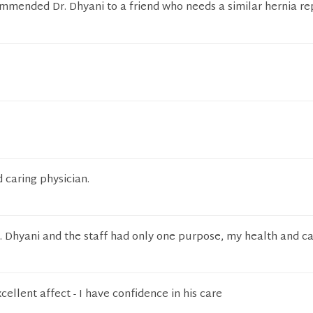
mmended Dr. Dhyani to a friend who needs a similar hernia re
caring physician.
Dr. Dhyani and the staff had only one purpose, my health and ca
cellent affect - I have confidence in his care