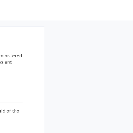
ministered
ws and
uld of tho