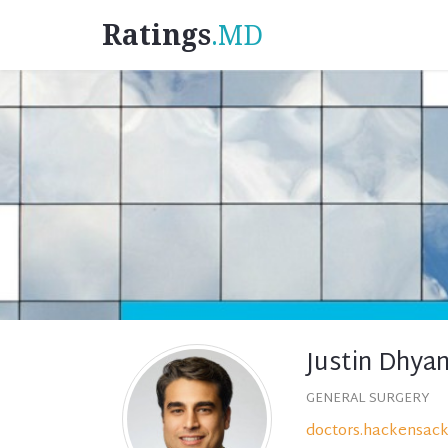
Ratings
.MD
Justin Dhya
GENERAL SURGERY
doctors.hackensack