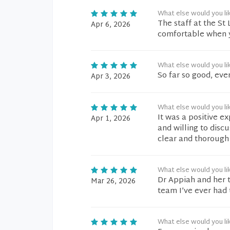
What else would you li
The staff at the S
Apr 6, 2026
comfortable when y
What else would you li
So far so good, eve
Apr 3, 2026
What else would you li
It was a positive e
Apr 1, 2026
and willing to disc
clear and thorough
What else would you li
Dr Appiah and her 
Mar 26, 2026
team I’ve ever had 
What else would you li