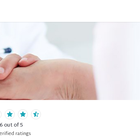
.6
out of 5
erified
ratings