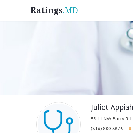
Ratings
.MD
Juliet Appia
5844 NW Barry Rd, 
(816) 880-3876