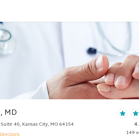
h, MD
4
Suite 40, Kansas City, MO 64154
149
v
Directions