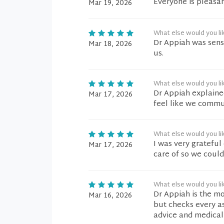
Everyone is pleasan
Mar 19, 2026
What else would you li
Dr Appiah was sensi
Mar 18, 2026
us.
What else would you li
Dr Appiah explained
Mar 17, 2026
feel like we commu
What else would you li
I was very gratefu
Mar 17, 2026
care of so we coul
What else would you li
Dr Appiah is the mo
Mar 16, 2026
but checks every as
advice and medical 