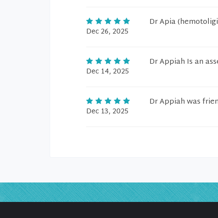
Dr Apia (hemotoligi
Dec 26, 2025
Dr Appiah Is an ass
Dec 14, 2025
Dr Appiah was friend
Dec 13, 2025