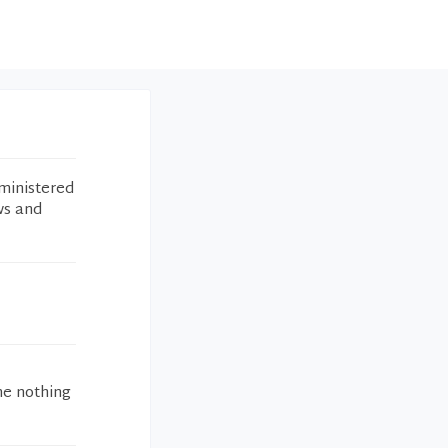
ministered
ws and
me nothing