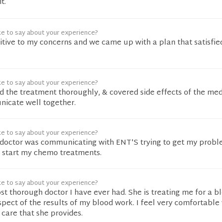
t.
ke to say about your experience?
tive to my concerns and we came up with a plan that satisfie
ke to say about your experience?
 the treatment thoroughly, & covered side effects of the medi
nicate well together.
ke to say about your experience?
l doctor was communicating with ENT'S trying to get my prob
d start my chemo treatments.
ke to say about your experience?
st thorough doctor I have ever had. She is treating me for a b
pect of the results of my blood work. I feel very comfortable 
care that she provides.