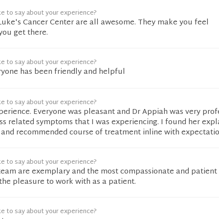
ke to say about your experience?
t Luke's Cancer Center are all awesome. They make you feel
ou get there.
ke to say about your experience?
ryone has been friendly and helpful
ke to say about your experience?
xperience. Everyone was pleasant and Dr Appiah was very prof
uss related symptoms that I was experiencing. I found her exp
 and recommended course of treatment inline with expectatio
ke to say about your experience?
team are exemplary and the most compassionate and patient
the pleasure to work with as a patient.
ke to say about your experience?