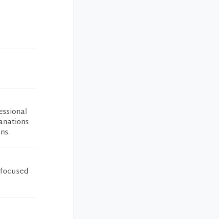
essional
lanations
ns.
 focused