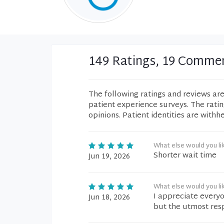
149 Ratings, 19 Comme
The following ratings and reviews ar
patient experience surveys. The rati
opinions. Patient identities are withh
What else would you li
Shorter wait time
Jun 19, 2026
What else would you li
I appreciate everyo
Jun 18, 2026
but the utmost resp