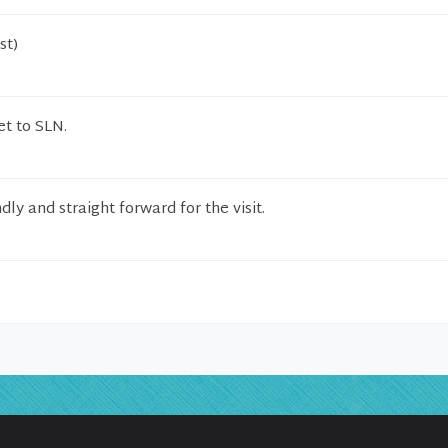
st)
et to SLN.
ly and straight forward for the visit.