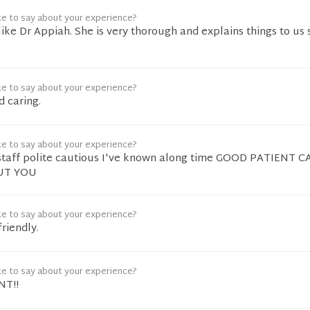
ke to say about your experience?
like Dr Appiah. She is very thorough and explains things to us 
ke to say about your experience?
d caring.
ke to say about your experience?
staff polite cautious I've known along time GOOD PATIENT 
UT YOU
ke to say about your experience?
riendly.
ke to say about your experience?
NT!!