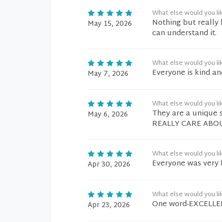
What else would you li
Nothing but really 
May 15, 2026
can understand it.
What else would you li
Everyone is kind an
May 7, 2026
What else would you li
They are a unique 
May 6, 2026
REALLY CARE ABO
What else would you li
Everyone was very f
Apr 30, 2026
What else would you li
One word-EXCELLE
Apr 23, 2026