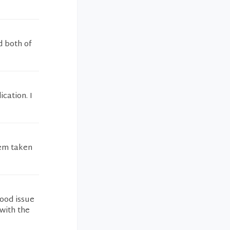
d both of
cation. I
lem taken
lood issue
with the