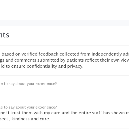
nts
e based on verified feedback collected from independently ad
ngs and comments submitted by patients reflect their own vie
eld to ensure confidentiality and privacy.
ke to say about your experience?
ke to say about your experience?
ne! I trust them with my care and the entire staff has shown 
ect , kindness and care.