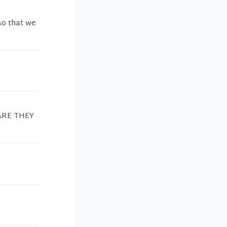
so that we
CARE THEY