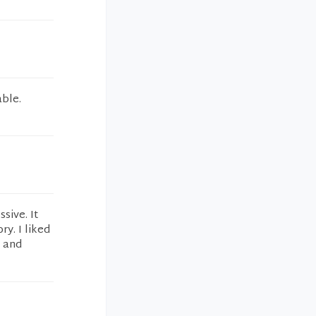
able.
sive. It
ry. I liked
k and