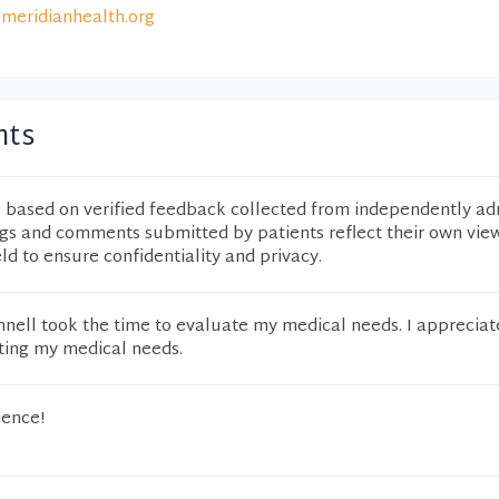
meridianhealth.org
nts
e based on verified feedback collected from independently ad
ngs and comments submitted by patients reflect their own vie
eld to ensure confidentiality and privacy.
onnell took the time to evaluate my medical needs. I appreciat
ating my medical needs.
ience!