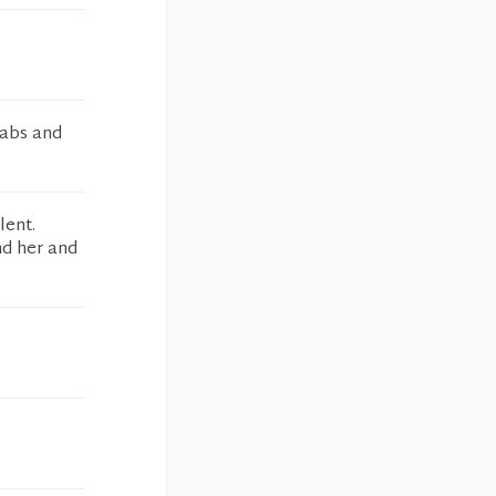
labs and
lent.
nd her and