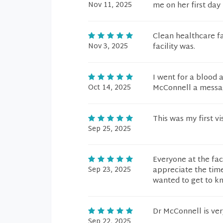
Nov 11, 2025
me on her first day
Clean healthcare fa
Nov 3, 2025
facility was.
I went for a blood 
Oct 14, 2025
McConnell a message
This was my first v
Sep 25, 2025
Everyone at the faci
Sep 23, 2025
appreciate the tim
wanted to get to kn
Dr McConnell is ver
Sep 22, 2025