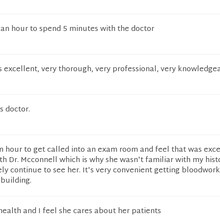
 an hour to spend 5 minutes with the doctor
s excellent, very thorough, very professional, very knowledge
s doctor.
an hour to get called into an exam room and feel that was exces
ith Dr. Mcconnell which is why she wasn't familiar with my histo
tely continue to see her. It's very convenient getting bloodwor
 building.
 health and I feel she cares about her patients