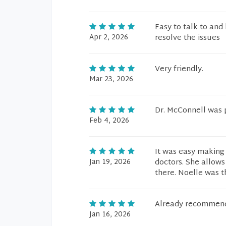
Easy to talk to and
Apr 2, 2026
resolve the issues
Very friendly.
Mar 23, 2026
Dr. McConnell was p
Feb 4, 2026
It was easy making 
Jan 19, 2026
doctors. She allows
there. Noelle was t
Already recommende
Jan 16, 2026