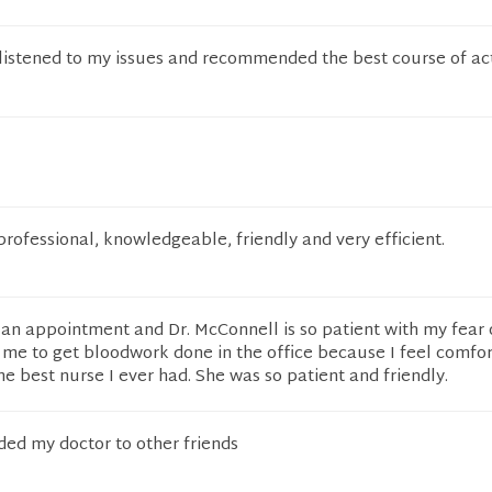
 listened to my issues and recommended the best course of ac
rofessional, knowledgeable, friendly and very efficient.
an appointment and Dr. McConnell is so patient with my fear 
 me to get bloodwork done in the office because I feel comfo
he best nurse I ever had. She was so patient and friendly.
d my doctor to other friends