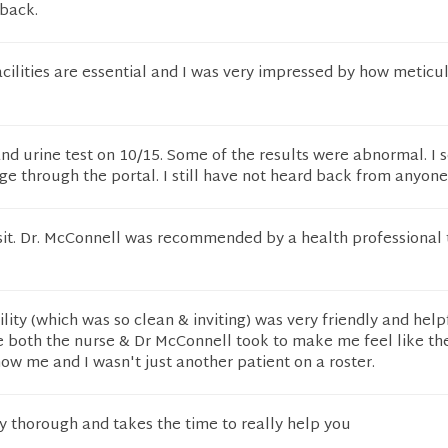
 back.
cilities are essential and I was very impressed by how meticu
and urine test on 10/15. Some of the results were abnormal. I 
 through the portal. I still have not heard back from anyone
isit. Dr. McConnell was recommended by a health professional
lity (which was so clean & inviting) was very friendly and helpf
e both the nurse & Dr McConnell took to make me feel like the
ow me and I wasn't just another patient on a roster.
y thorough and takes the time to really help you