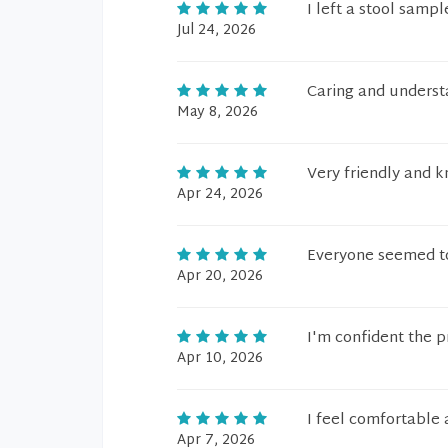
I left a stool sampl
Jul 24, 2026
Caring and underst
May 8, 2026
Very friendly and 
Apr 24, 2026
Everyone seemed to
Apr 20, 2026
I'm confident the 
Apr 10, 2026
I feel comfortable a
Apr 7, 2026