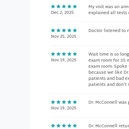
My visit was an an
Dec 2, 2025
explained all tests
Doctor listened to
Nov 25, 2025
Wait time is so lon
Nov 19, 2025
exam room for 35 mi
exam room. Spoke t
because we like Dr
patients and bad ex
patients and don't 
Dr. McConnell was 
Nov 19, 2025
Dr. McConnell retu