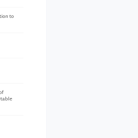
tion to
of
rtable