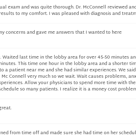
nual exam and was quite thorough. Dr. McConnell reviewed an
 results to my comfort. I was pleased with diagnosis and treat
 my concerns and gave me answers that I wanted to here
g. Waited last time in the lobby area for over 45-50 minutes an
nutes. This time one hour in the lobby area and a shorter tim
o a patient near me and she had similar experiences. We said
. Mc Connell very much so we wait. Wait causes problems, an
periences. Allow your physicians to spend more time with the
schedule so many patients. I realize it is a money cost problem
great.
rned from time off and made sure she had time on her schedul