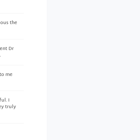
lous the
sent Dr
.
 to me
ul. I
y truly