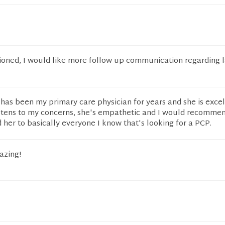
ioned, I would like more follow up communication regarding 
 has been my primary care physician for years and she is excel
listens to my concerns, she's empathetic and I would recomme
er to basically everyone I know that's looking for a PCP.
azing!