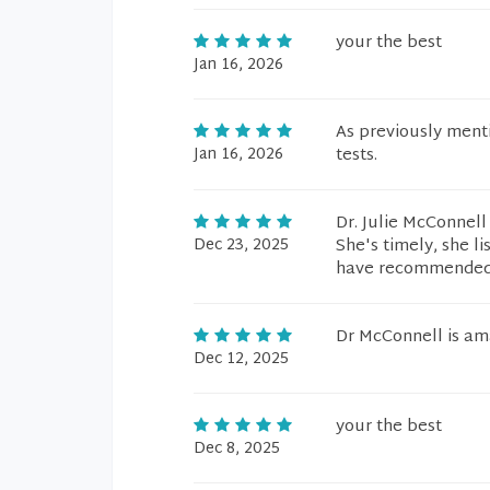
your the best
Jan 16, 2026
As previously ment
Jan 16, 2026
tests.
Dr. Julie McConnell
Dec 23, 2025
She's timely, she 
have recommended h
Dr McConnell is am
Dec 12, 2025
your the best
Dec 8, 2025