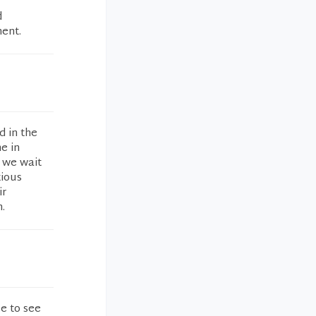
d
ment.
d in the
e in
 we wait
xious
ir
.
e to see