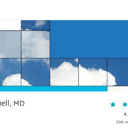
nell, MD
4
206
v