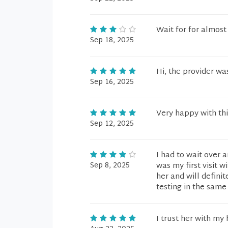
Wait for for almost
Sep 18, 2025
Hi, the provider wa
Sep 16, 2025
Very happy with thi
Sep 12, 2025
I had to wait over 
Sep 8, 2025
was my first visit w
her and will defini
testing in the same
I trust her with my