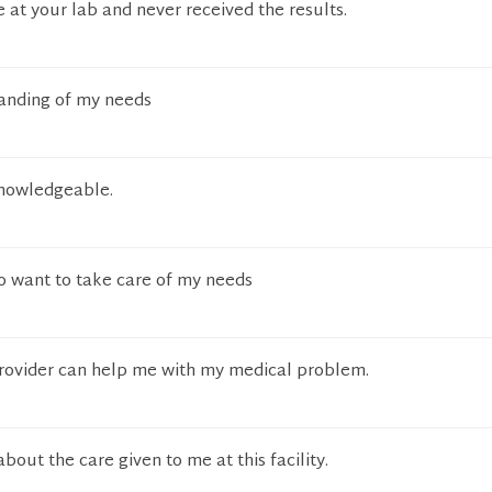
e at your lab and never received the results.
anding of my needs
knowledgeable.
 want to take care of my needs
provider can help me with my medical problem.
bout the care given to me at this facility.