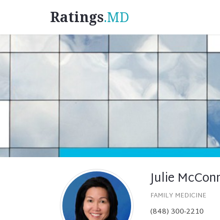
Ratings
.MD
Julie McCon
FAMILY MEDICINE
(848) 300-2210