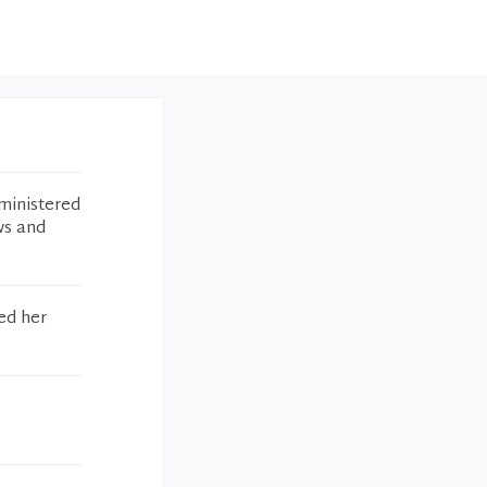
ministered
ws and
ed her