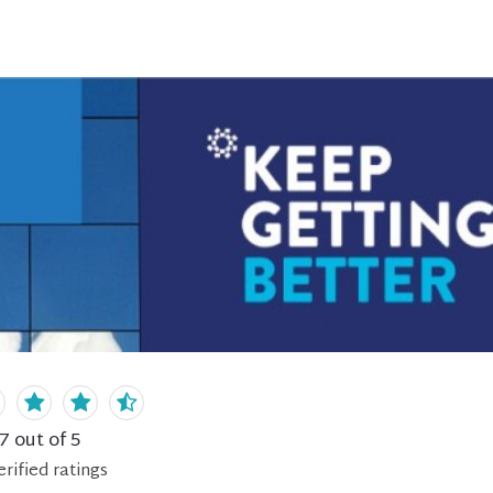
.7
out of 5
erified
ratings