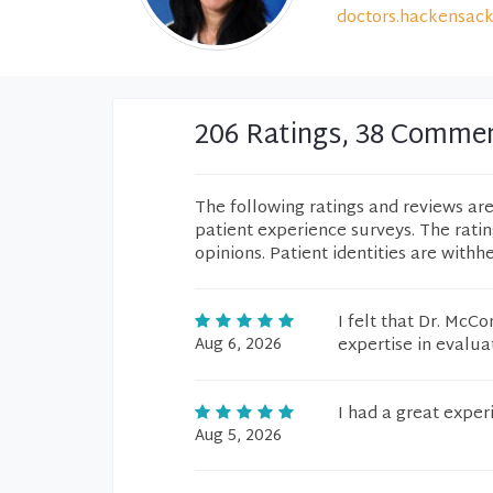
doctors.hackensack
206 Ratings, 38 Comme
The following ratings and reviews ar
patient experience surveys. The rati
opinions. Patient identities are withh
I felt that Dr. McC
Aug 6, 2026
expertise in evalu
I had a great exper
Aug 5, 2026