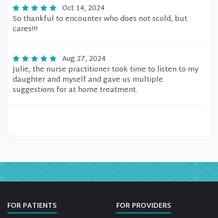
Oct 14, 2024
So thankful to encounter who does not scold, but
cares!!!
Aug 27, 2024
Julie, the nurse practitioner took time to listen to my
daughter and myself and gave us multiple
suggestions for at home treatment.
FOR PATIENTS
FOR PROVIDERS