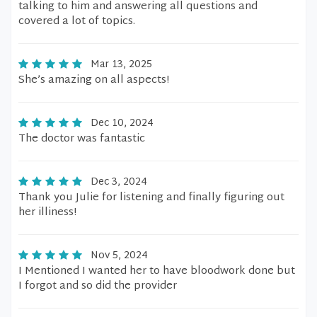
talking to him and answering all questions and
covered a lot of topics.
Mar 13, 2025
She’s amazing on all aspects!
Dec 10, 2024
The doctor was fantastic
Dec 3, 2024
Thank you Julie for listening and finally figuring out
her illiness!
Nov 5, 2024
I Mentioned I wanted her to have bloodwork done but
I forgot and so did the provider