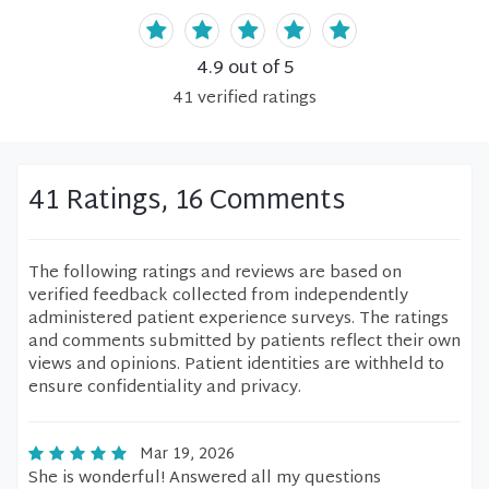
4.9
out of 5
41
verified
ratings
41 Ratings, 16 Comments
The following ratings and reviews are based on
verified feedback collected from independently
administered patient experience surveys. The ratings
and comments submitted by patients reflect their own
views and opinions. Patient identities are withheld to
ensure confidentiality and privacy.
Mar 19, 2026
She is wonderful! Answered all my questions