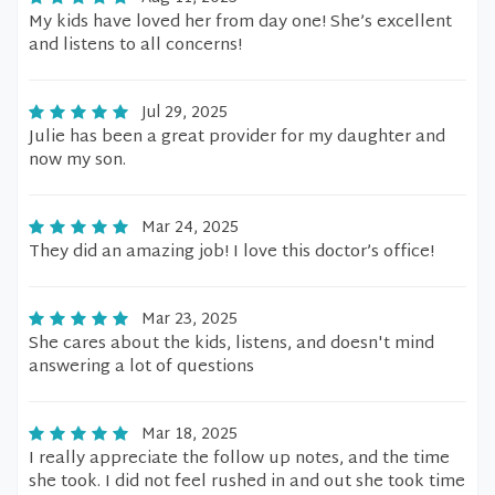
My kids have loved her from day one! She’s excellent
and listens to all concerns!
Jul 29, 2025
Julie has been a great provider for my daughter and
now my son.
Mar 24, 2025
They did an amazing job! I love this doctor’s office!
Mar 23, 2025
She cares about the kids, listens, and doesn't mind
answering a lot of questions
Mar 18, 2025
I really appreciate the follow up notes, and the time
she took. I did not feel rushed in and out she took time