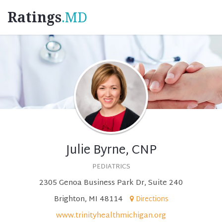
Ratings
.MD
Julie Byrne, CNP
PEDIATRICS
2305 Genoa Business Park Dr, Suite 240
Brighton, MI 48114
Directions
www.trinityhealthmichigan.org