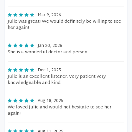
Mar 9, 2026
Julie was great! We would definitely be willing to see
her again!
Jan 20, 2026
She is a wonderful doctor and person.
Dec 1, 2025
Julie is an excellent listener. Very patient very
knowledgeable and kind.
Aug 18, 2025
We loved Julie and would not hesitate to see her
again!
Aug 11, 2025