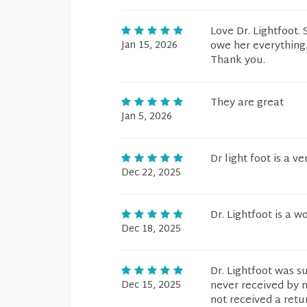
Love Dr. Lightfoot. 
Jan 15, 2026
owe her everything. 
Thank you.
They are great
Jan 5, 2026
Dr light foot is a 
Dec 22, 2025
Dr. Lightfoot is a w
Dec 18, 2025
Dr. Lightfoot was s
Dec 15, 2025
never received by m
not received a retu