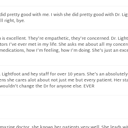
did pretty good with me. I wish she did pretty good with Dr. Lig
l right, bye.
 is excellent. They're empathetic, they're concerned. Dr. Light
tors I've ever met in my life. She asks me about all my concer
dications, how I'm feeling, how I'm doing. She's just an exc
. Lightfoot and hey staff for over 10 years. She's an absolute
ens she cares alot about not just me but every patient. Her sta
 wouldn't change the Dr for anyone else. EVER
 amazing doctor, she knows her patients very well. She leads wi