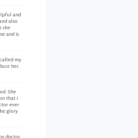
elpful and
and also
t she
me and is
 called my
duce her.
ood. She
n that I
ctor ever
the glory
ny doctor