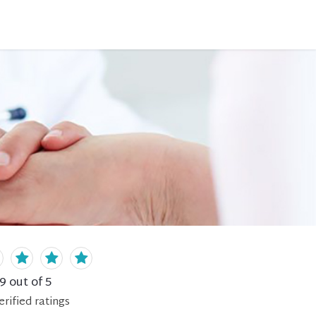
.9
out of 5
erified
ratings