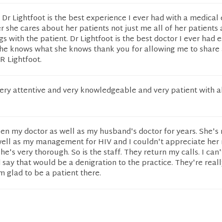
Dr Lightfoot is the best experience I ever had with a medical
er she cares about her patients not just me all of her patients
gs with the patient. Dr Lightfoot is the best doctor I ever had 
she knows what she knows thank you for allowing me to share
R Lightfoot.
 very attentive and very knowledgeable and very patient with a
een my doctor as well as my husband's doctor for years. She's
well as my management for HIV and I couldn't appreciate her
he's very thorough. So is the staff. They return my calls. I can'
 say that would be a denigration to the practice. They're reall
 glad to be a patient there.