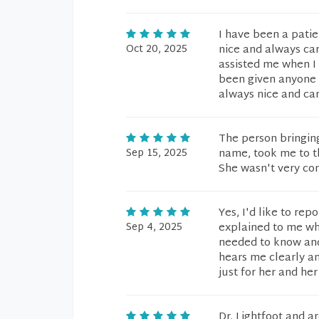
I have been a patie
Oct 20, 2025
nice and always ca
assisted me when I
been given anyone th
always nice and ca
The person bringing
Sep 15, 2025
name, took me to t
She wasn't very con
Yes, I'd like to rep
Sep 4, 2025
explained to me wh
needed to know and 
hears me clearly an
just for her and her
Dr. Lightfoot and a