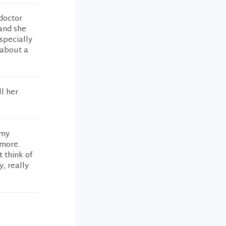
 doctor
 and she
especially
 about a
ll her
 my
 more.
t think of
y, really