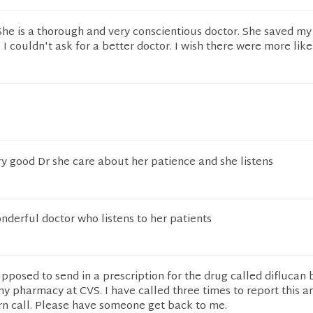
She is a thorough and very conscientious doctor. She saved my l
I couldn't ask for a better doctor. I wish there were more like
very good Dr she care about her patience and she listens
onderful doctor who listens to her patients
upposed to send in a prescription for the drug called diflucan 
y pharmacy at CVS. I have called three times to report this a
rn call. Please have someone get back to me.