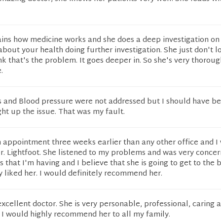
ains how medicine works and she does a deep investigation on 
about your health doing further investigation. She just don't l
k that's the problem. It goes deeper in. So she's very thorou
.
s and Blood pressure were not addressed but I should have b
ht up the issue. That was my fault.
n appointment three weeks earlier than any other office and I
r. Lightfoot. She listened to my problems and was very conce
s that I'm having and I believe that she is going to get to the
lly liked her. I would definitely recommend her.
 excellent doctor. She is very personable, professional, caring 
 I would highly recommend her to all my family.