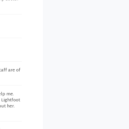
taff are of
elp me.
 Lightfoot
out her.