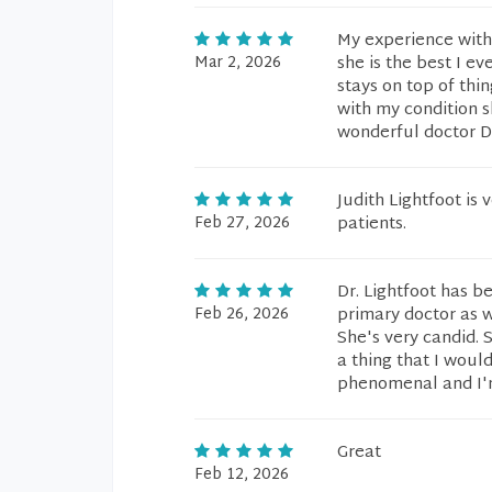
My experience with 
Mar 2, 2026
she is the best I ev
stays on top of thin
with my condition 
wonderful doctor D
Judith Lightfoot is
Feb 27, 2026
patients.
Dr. Lightfoot has b
Feb 26, 2026
primary doctor as 
She's very candid. S
a thing that I would
phenomenal and I'm
Great
Feb 12, 2026