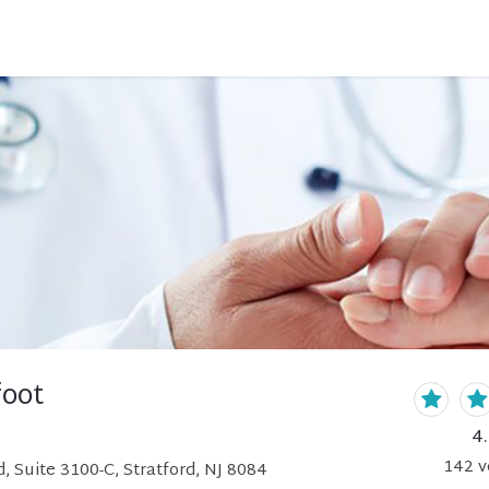
foot
4
142
v
, Suite 3100-C, Stratford, NJ 8084