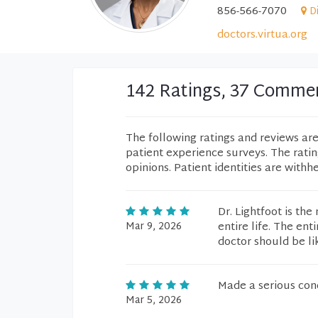
856-566-7070
D
doctors.virtua.org
142 Ratings, 37 Comme
The following ratings and reviews ar
patient experience surveys. The rati
opinions. Patient identities are withh
Dr. Lightfoot is th
Mar 9, 2026
entire life. The en
doctor should be li
Made a serious con
Mar 5, 2026