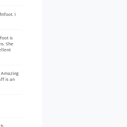
htfoot. I
foot is
ns. She
ellent
ly Amazing
ff is an
th