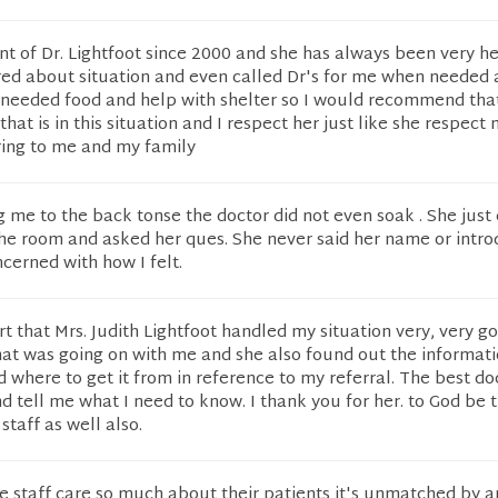
nt of Dr. Lightfoot since 2000 and she has always been very h
red about situation and even called Dr's for me when needed 
 needed food and help with shelter so I would recommend tha
at is in this situation and I respect her just like she respect 
ring to me and my family
 me to the back tonse the doctor did not even soak . She just
he room and asked her ques. She never said her name or intro
cerned with how I felt.
ort that Mrs. Judith Lightfoot handled my situation very, very g
at was going on with me and she also found out the informatio
where to get it from in reference to my referral. The best do
d tell me what I need to know. I thank you for her. to God be 
 staff as well also.
re staff care so much about their patients it's unmatched by a