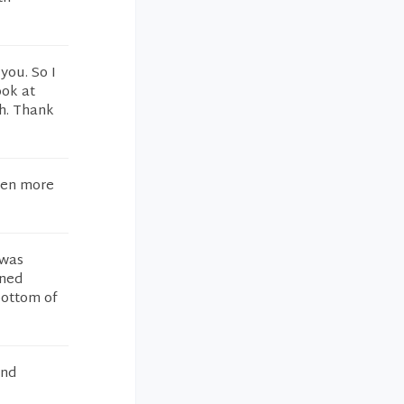
you. So I
ook at
gh. Thank
een more
 was
rned
 bottom of
and