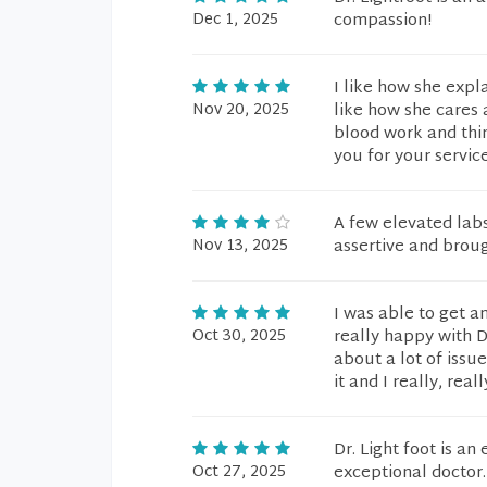
Dec 1, 2025
compassion!
I like how she expl
Nov 20, 2025
like how she cares 
blood work and thin
you for your service
A few elevated lab
Nov 13, 2025
assertive and broug
I was able to get a
Oct 30, 2025
really happy with D
about a lot of issue
it and I really, rea
Dr. Light foot is an
Oct 27, 2025
exceptional doctor.