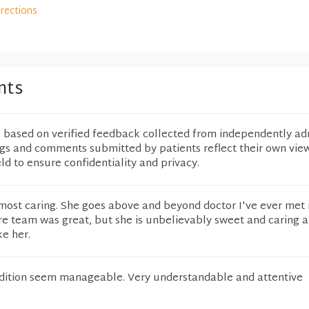
irections
nts
e based on verified feedback collected from independently ad
ngs and comments submitted by patients reflect their own vie
eld to ensure confidentiality and privacy.
e most caring. She goes above and beyond doctor I've ever met
tire team was great, but she is unbelievably sweet and caring 
ke her.
dition seem manageable. Very understandable and attentive