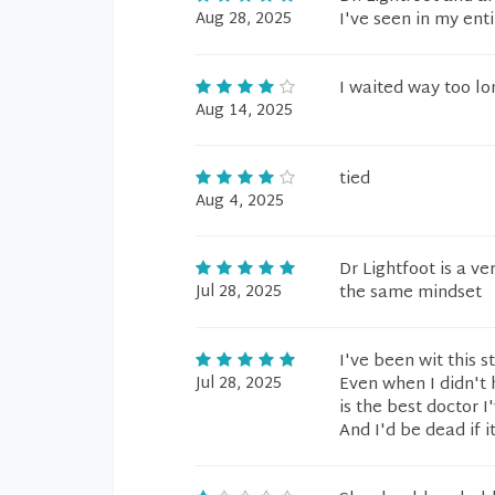
Aug 28, 2025
I've seen in my enti
I waited way too lo
Aug 14, 2025
tied
Aug 4, 2025
Dr Lightfoot is a v
Jul 28, 2025
the same mindset
I've been wit this 
Jul 28, 2025
Even when I didn't 
is the best doctor 
And I'd be dead if i