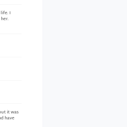
ife. I
 her.
but it was
nd have