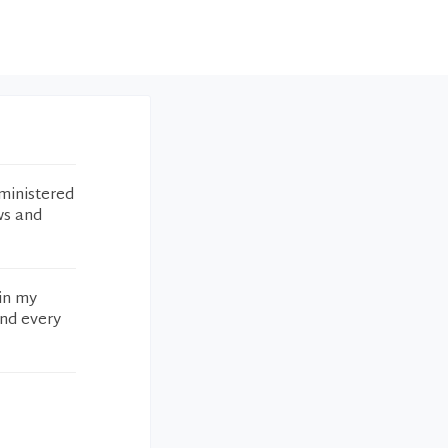
ministered
ws and
 in my
and every