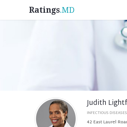
Ratings
.MD
Judith Light
INFECTIOUS DISEASES
42 East Laurel Road