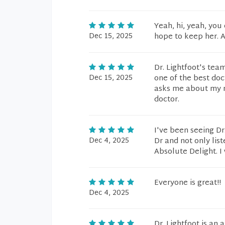
Yeah, hi, yeah, you 
Dec 15, 2025
hope to keep her. Al
Dr. Lightfoot's team
Dec 15, 2025
one of the best doc
asks me about my me
doctor.
I've been seeing Dr
Dec 4, 2025
Dr and not only list
Absolute Delight. I
Everyone is great!!
Dec 4, 2025
Dr. Lightfoot is an