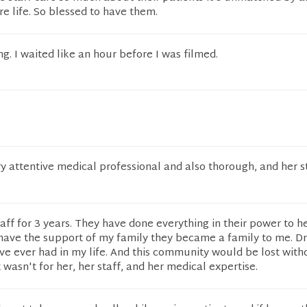
re life. So blessed to have them.
ng. I waited like an hour before I was filmed.
ery attentive medical professional and also thorough, and her s
staff for 3 years. They have done everything in their power to h
have the support of my family they became a family to me. Dr
I've ever had in my life. And this community would be lost with
t wasn't for her, her staff, and her medical expertise.