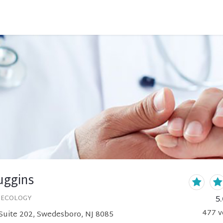
uggins
5.
NECOLOGY
477
v
Suite 202, Swedesboro, NJ 8085