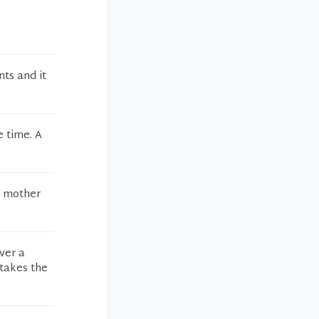
ts and it
e time. A
y mother
ver a
takes the