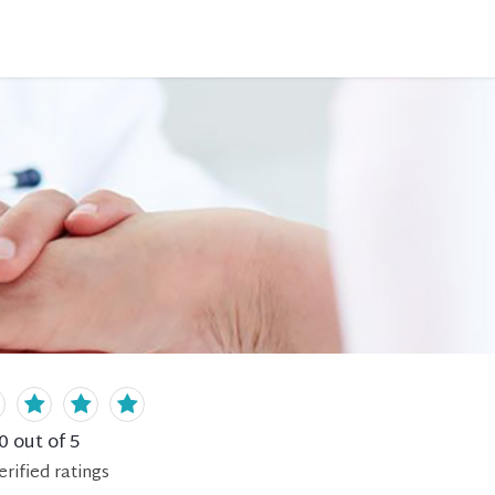
0
out of 5
erified
ratings