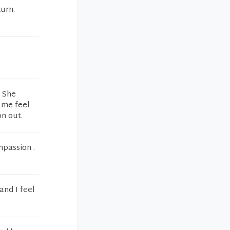
turn.
. She
e me feel
n out.
mpassion .
and I feel