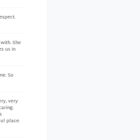
espect.
 with. She
s us in
me. So
ery, very
caring.
s
ul place.