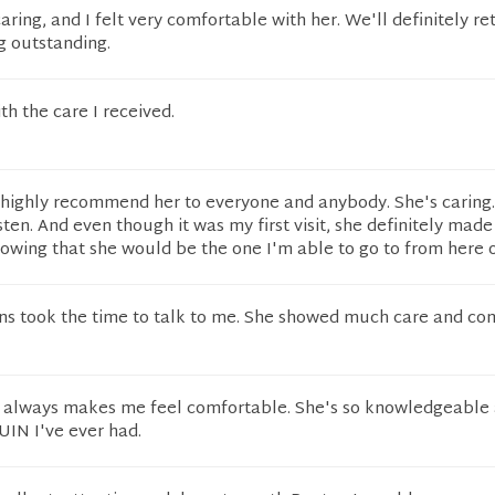
ring, and I felt very comfortable with her. We'll definitely re
g outstanding.
th the care I received.
 highly recommend her to everyone and anybody. She's caring
sten. And even though it was my first visit, she definitely mad
owing that she would be the one I'm able to go to from here o
ins took the time to talk to me. She showed much care and co
s always makes me feel comfortable. She's so knowledgeable 
 UIN I've ever had.