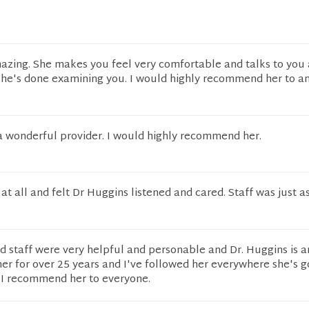
azing. She makes you feel very comfortable and talks to you
 she's done examining you. I would highly recommend her to a
 a wonderful provider. I would highly recommend her.
 at all and felt Dr Huggins listened and cared. Staff was just a
d staff were very helpful and personable and Dr. Huggins is 
her for over 25 years and I've followed her everywhere she's g
 I recommend her to everyone.