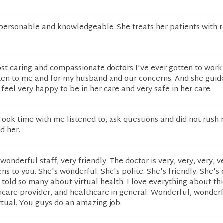
 personable and knowledgeable. She treats her patients with r
st caring and compassionate doctors I've ever gotten to work
sten to me and for my husband and our concerns. And she guide
I feel very happy to be in her care and very safe in her care.
ook time with me listened to, ask questions and did not rush 
d her.
onderful staff, very friendly. The doctor is very, very, very, v
ens to you. She's wonderful. She's polite. She's friendly. She's 
 I told so many about virtual health. I love everything about thi
hcare provider, and healthcare in general. Wonderful, wonderf
irtual. You guys do an amazing job.