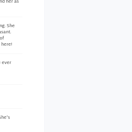
nd her as
ng. She
asant.
of
 here!
e ever
She's