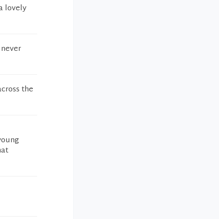
a lovely
I never
across the
 young
hat