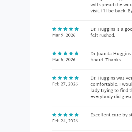
will spread the wor
visit. I'll be back. B
Dr. Huggins is a go
Mar 9, 2026
felt rushed.
Dr Juanita Huggins 
Mar 5, 2026
board. Thanks
Dr. Huggins was ve
Feb 27, 2026
comfortable. I wou
lady trying to find
everybody did grea
Excellent care by 
Feb 24, 2026