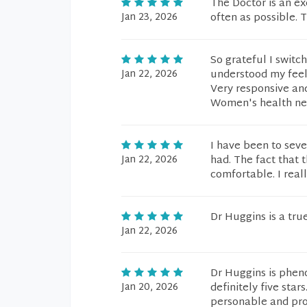
The Doctor is an ex
Jan 23, 2026
often as possible. T
So grateful I swit
Jan 22, 2026
understood my feelin
Very responsive and
Women's health nee
I have been to seve
Jan 22, 2026
had. The fact that 
comfortable. I reall
Dr Huggins is a true
Jan 22, 2026
Dr Huggins is pheno
Jan 20, 2026
definitely five sta
personable and pro