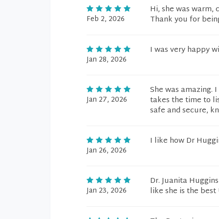
Hi, she was warm, ca
Feb 2, 2026
Thank you for bein
I was very happy wi
Jan 28, 2026
She was amazing. I
Jan 27, 2026
takes the time to li
safe and secure, kn
I like how Dr Hugg
Jan 26, 2026
Dr. Juanita Huggin
Jan 23, 2026
like she is the best