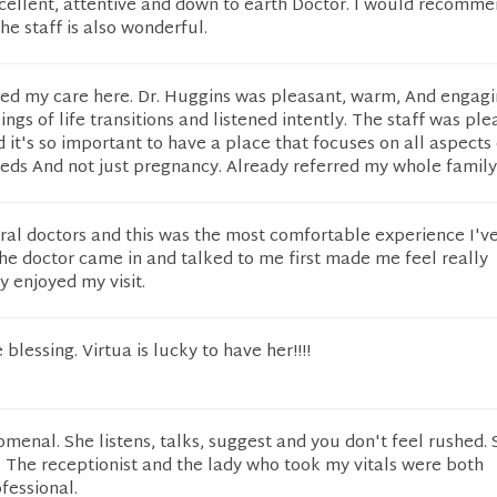
cellent, attentive and down to earth Doctor. I would recomme
he staff is also wonderful.
ched my care here. Dr. Huggins was pleasant, warm, And engagi
gs of life transitions and listened intently. The staff was ple
 it's so important to have a place that focuses on all aspects 
ds And not just pregnancy. Already referred my whole family
ral doctors and this was the most comfortable experience I'v
the doctor came in and talked to me first made me feel really
y enjoyed my visit.
 blessing. Virtua is lucky to have her!!!!
menal. She listens, talks, suggest and you don't feel rushed. 
rs. The receptionist and the lady who took my vitals were both
fessional.