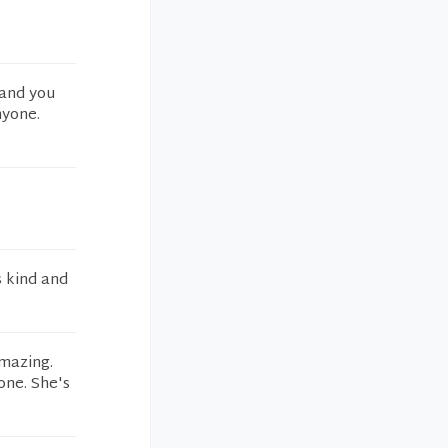
 and you
nyone.
s kind and
amazing.
one. She's