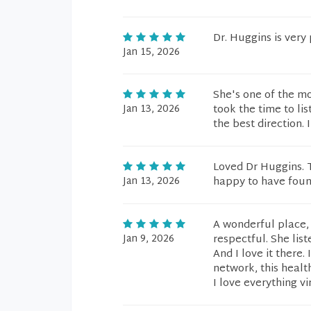
Dr. Huggins is very
Jan 15, 2026
She's one of the mo
Jan 13, 2026
took the time to li
the best direction. 
Loved Dr Huggins. T
Jan 13, 2026
happy to have foun
A wonderful place, w
Jan 9, 2026
respectful. She list
And I love it there.
network, this healt
I love everything v