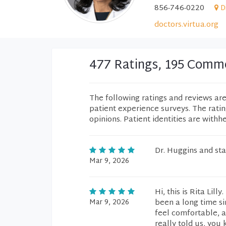
856-746-0220
D
doctors.virtua.org
477 Ratings, 195 Comm
The following ratings and reviews ar
patient experience surveys. The rati
opinions. Patient identities are withh
Dr. Huggins and sta
Mar 9, 2026
Hi, this is Rita Lill
Mar 9, 2026
been a long time si
feel comfortable, a
really told us, you