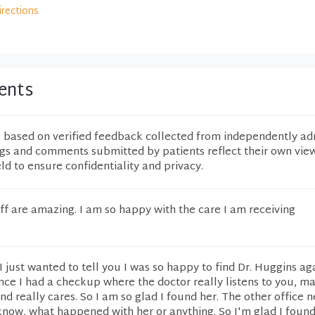
irections
ents
e based on verified feedback collected from independently ad
ngs and comments submitted by patients reflect their own vie
eld to ensure confidentiality and privacy.
ff are amazing. I am so happy with the care I am receiving
y. I just wanted to tell you I was so happy to find Dr. Huggins aga
nce I had a checkup where the doctor really listens to you, m
nd really cares. So I am so glad I found her. The other office 
 know, what happened with her or anything. So I'm glad I found