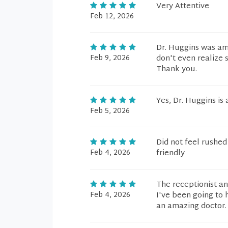
Very Attentive
Feb 12, 2026
Dr. Huggins was am
Feb 9, 2026
don't even realize
Thank you.
Yes, Dr. Huggins is
Feb 5, 2026
Did not feel rushed
Feb 4, 2026
friendly
The receptionist an
Feb 4, 2026
I've been going to 
an amazing doctor.