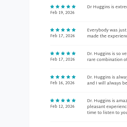
Dr Huggins is extr
Feb 19, 2026
Everybody was just
Feb 17, 2026
made the experienc
Dr. Huggins is so v
Feb 17, 2026
rare combination of
Dr. Huggins is alw
Feb 16, 2026
and I will always be
Dr. Huggins is amaz
Feb 12, 2026
pleasant experienc
time to listen to y