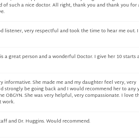
d of such a nice doctor. All right, thank you and thank you for 
ye.
od listener, very respectful and took the time to hear me out. 
is a great person and a wonderful Doctor. I give her 10 starts 
ry informative. She made me and my daughter feel very, very
ld strongly be going back and I would recommend her to any
 the OBGYN. She was very helpful, very compassionate. I love t
t work.
staff and Dr. Huggins. Would recommend.