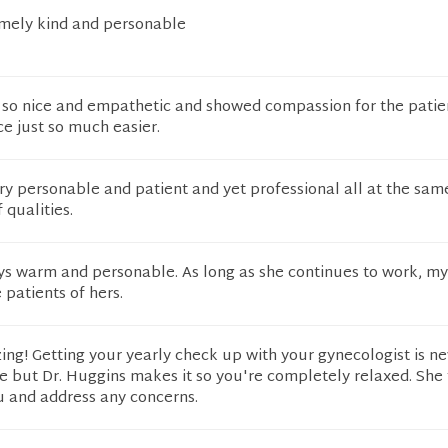
emely kind and personable
 so nice and empathetic and showed compassion for the patien
e just so much easier.
ery personable and patient and yet professional all at the sam
 qualities.
ays warm and personable. As long as she continues to work, m
 patients of hers.
ing! Getting your yearly check up with your gynecologist is ne
e but Dr. Huggins makes it so you're completely relaxed. She 
ou and address any concerns.