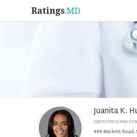
Ratings
.MD
Juanita K. H
OBSTETRICS AND GY
499 Beckett Road, 