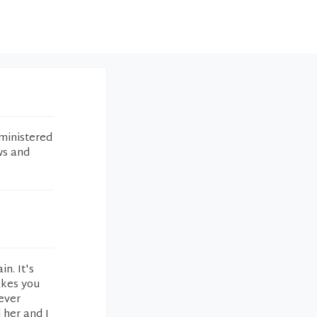
ministered
ws and
in. It's
akes you
never
 her and I