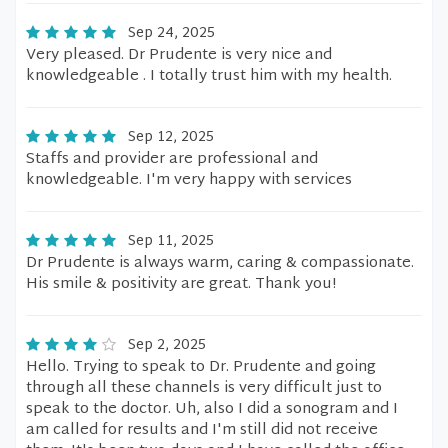
Sep 24, 2025
Very pleased. Dr Prudente is very nice and
knowledgeable . I totally trust him with my health.
Sep 12, 2025
Staffs and provider are professional and
knowledgeable. I'm very happy with services
Sep 11, 2025
Dr Prudente is always warm, caring & compassionate.
His smile & positivity are great. Thank you!
Sep 2, 2025
Hello. Trying to speak to Dr. Prudente and going
through all these channels is very difficult just to
speak to the doctor. Uh, also I did a sonogram and I
am called for results and I'm still did not receive