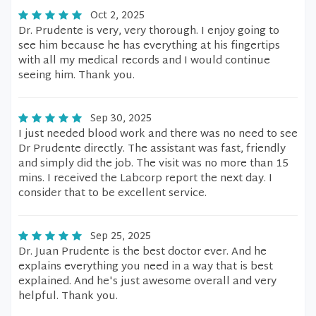
Oct 2, 2025
Dr. Prudente is very, very thorough. I enjoy going to
see him because he has everything at his fingertips
with all my medical records and I would continue
seeing him. Thank you.
Sep 30, 2025
I just needed blood work and there was no need to see
Dr Prudente directly. The assistant was fast, friendly
and simply did the job. The visit was no more than 15
mins. I received the Labcorp report the next day. I
consider that to be excellent service.
Sep 25, 2025
Dr. Juan Prudente is the best doctor ever. And he
explains everything you need in a way that is best
explained. And he's just awesome overall and very
helpful. Thank you.