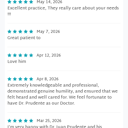
May 14, 2026
Excellent practice, They really care about your needs
!!!
May 7, 2026
Great patient to
Apr 12, 2026
Love him
Apr 8, 2026
Extremely knowledgeable and professional,
demonstrated genuine humility, and ensured that we
felt heard and well cared for. We feel fortunate to
have Dr. Prudente as our Doctor.
Mar 25, 2026
I’m very happy with Dr. Juan Prudente and his