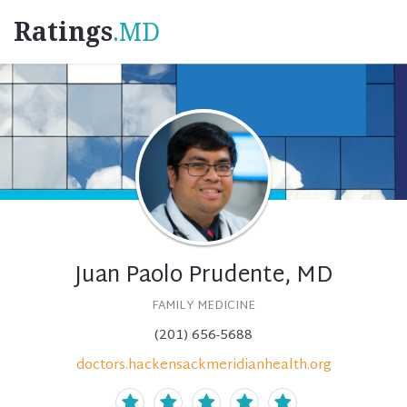
Ratings
.MD
Juan Paolo Prudente, MD
FAMILY MEDICINE
(201) 656-5688
doctors.hackensackmeridianhealth.org