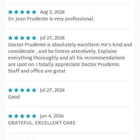
Aug 3, 2026
Dr. Jean Prudente is very professional.
Jul 27, 2026
Doctor Prudente is absolutely excellent. He's kind and
considerate , and he listens attentively. Explains
everything thoroughly and all his recommendations
are spot on. I totally appreciate Doctor Prudente.
Staff and office are great
Jul 27, 2026
Good
Jun 4, 2026
GRATEFUL, EXCELLENT CARE