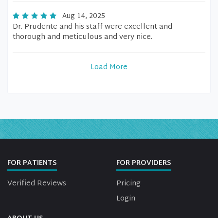
Aug 14, 2025
Dr. Prudente and his staff were excellent and
thorough and meticulous and very nice.
Load More
FOR PATIENTS
FOR PROVIDERS
Verified Reviews
Pricing
Login