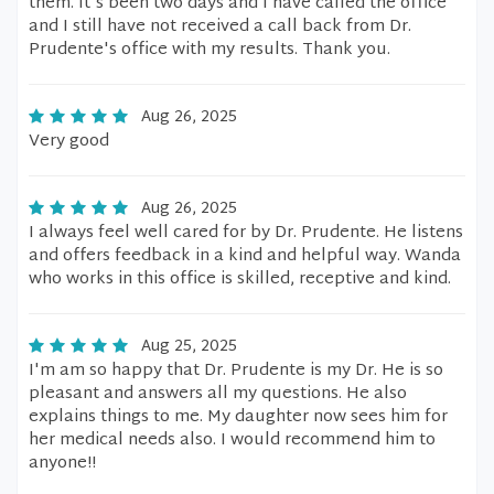
them. It's been two days and I have called the office
and I still have not received a call back from Dr.
Prudente's office with my results. Thank you.
Aug 26, 2025
Very good
Aug 26, 2025
I always feel well cared for by Dr. Prudente. He listens
and offers feedback in a kind and helpful way. Wanda
who works in this office is skilled, receptive and kind.
Aug 25, 2025
I'm am so happy that Dr. Prudente is my Dr. He is so
pleasant and answers all my questions. He also
explains things to me. My daughter now sees him for
her medical needs also. I would recommend him to
anyone!!