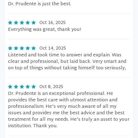
Dr. Prudente is just the best.
Oct 16, 2025
Everything was great, thank you!
Oct 14, 2025
Listened and took time to answer and explain. Was
clear and professional, but laid back. Very smart and
on top of things without taking himself too seriously,
Oct 8, 2025
Dr. Prudente is an exceptional professional. He
provides the best care with utmost attention and
professionalism. He's very much aware of all my
issues and provides me the best advice and the best
treatment for all my needs. He's truly an asset to your
institution. Thank you.