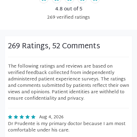
4.8
out of 5
269
verified
ratings
269 Ratings, 52 Comments
The following ratings and reviews are based on
verified feedback collected from independently
administered patient experience surveys. The ratings
and comments submitted by patients reflect their own
views and opinions. Patient identities are withheld to
ensure confidentiality and privacy.
Aug 4, 2026
Dr Prudente is my primary doctor because I am most
comfortable under his care.