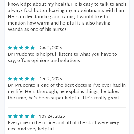
knowledge about my health. He is easy to talk to and I
always feel better leaving my appointments with him.
He is understanding and caring. I would like to
mention how warm and helpful it is also having
Wanda as one of his nurses.
Dec 2, 2025
Dr Prudente is helpful, listens to what you have to
say, offers opinions and solutions.
Dec 2, 2025
Dr. Prudente is one of the best doctors I've ever had in
my life. He is thorough, he explains things, he takes
the time, he's been super helpful. He's really great.
Nov 24, 2025
Everyone in the office and all of the staff were very
nice and very helpful.