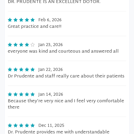
DR. PRUDENTE IS AN EXCELLENT DOTOR.
Feb 6, 2026
Great practice and care!!
Jan 23, 2026
everyone was kind and courteous and answered all
Jan 22, 2026
Dr Prudente and staff really care about their patients
Jan 14, 2026
Because they’re very nice and I feel very comfortable
there
Dec 11, 2025
Dr. Prudente provides me with understandable