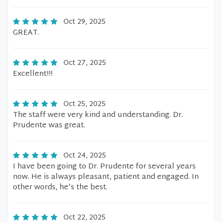
Oct 29, 2025
GREAT.
Oct 27, 2025
Excellent!!!
Oct 25, 2025
The staff were very kind and understanding. Dr.
Prudente was great.
Oct 24, 2025
I have been going to Dr. Prudente for several years
now. He is always pleasant, patient and engaged. In
other words, he's the best.
Oct 22, 2025