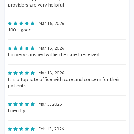
providers are very helpful
Mar 16, 2026
100 “ good
Mar 13, 2026
I’m very satisfied withe the care I received
Mar 13, 2026
It is a top rate office with care and concern for their
patients.
Mar 5, 2026
Friendly
Feb 13, 2026