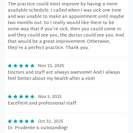
The practice could most improve by having a more
available schedule. I called when I was sick one time
and was unable to make an appointment until maybe
two months out. So I really would like there to be
some way that if you're sick, then you could come in
and they could see you, the doctor could see you. And
that would be a great improvement. Otherwise,
they're a perfect practice. Thank you.
Nov 13, 2025
Doctors and staff are always awesome! And I always
feel better about my health after a visit!
Nov 3, 2025
Excellent and professional staff.
Oct 31, 2025
Dr. Prudente is outstanding!