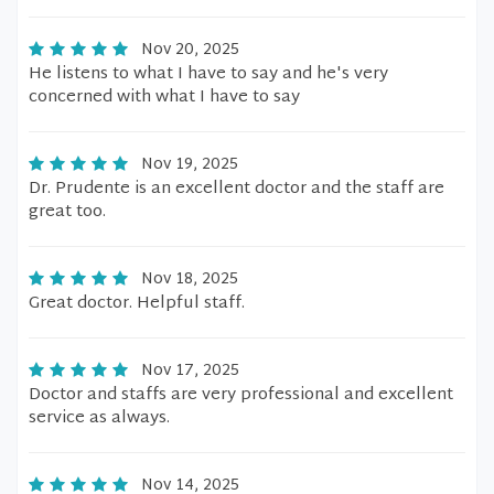
Nov 20, 2025
He listens to what I have to say and he's very
concerned with what I have to say
Nov 19, 2025
Dr. Prudente is an excellent doctor and the staff are
great too.
Nov 18, 2025
Great doctor. Helpful staff.
Nov 17, 2025
Doctor and staffs are very professional and excellent
service as always.
Nov 14, 2025