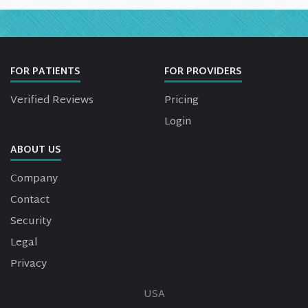
FOR PATIENTS
FOR PROVIDERS
Verified Reviews
Pricing
Login
ABOUT US
Company
Contact
Security
Legal
Privacy
USA