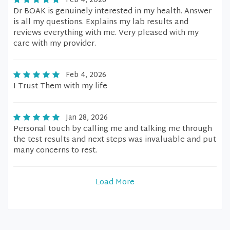
Feb 4, 2026
Dr BOAK is genuinely interested in my health. Answer
is all my questions. Explains my lab results and
reviews everything with me. Very pleased with my
care with my provider.
Feb 4, 2026
I Trust Them with my life
Jan 28, 2026
Personal touch by calling me and talking me through
the test results and next steps was invaluable and put
many concerns to rest.
Load More