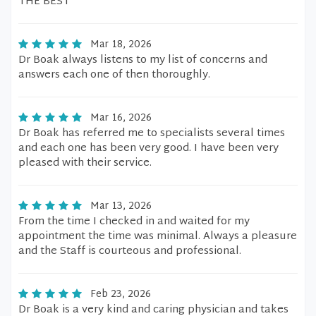
THE BEST
Mar 18, 2026
Dr Boak always listens to my list of concerns and
answers each one of then thoroughly.
Mar 16, 2026
Dr Boak has referred me to specialists several times
and each one has been very good. I have been very
pleased with their service.
Mar 13, 2026
From the time I checked in and waited for my
appointment the time was minimal. Always a pleasure
and the Staff is courteous and professional.
Feb 23, 2026
Dr Boak is a very kind and caring physician and takes