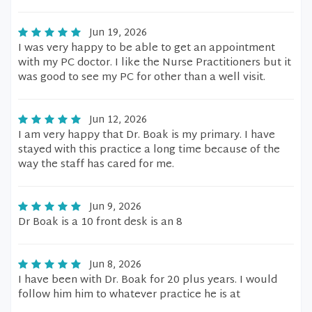
Jun 19, 2026
I was very happy to be able to get an appointment
with my PC doctor. I like the Nurse Practitioners but it
was good to see my PC for other than a well visit.
Jun 12, 2026
I am very happy that Dr. Boak is my primary. I have
stayed with this practice a long time because of the
way the staff has cared for me.
Jun 9, 2026
Dr Boak is a 10 front desk is an 8
Jun 8, 2026
I have been with Dr. Boak for 20 plus years. I would
follow him him to whatever practice he is at