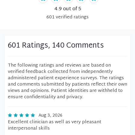
4.9
out of 5
601
verified
ratings
601 Ratings, 140 Comments
The following ratings and reviews are based on
verified feedback collected from independently
administered patient experience surveys. The ratings
and comments submitted by patients reflect their own
views and opinions. Patient identities are withheld to
ensure confidentiality and privacy.
Aug 3, 2026
Excellent clinician as well as very pleasant
interpersonal skills