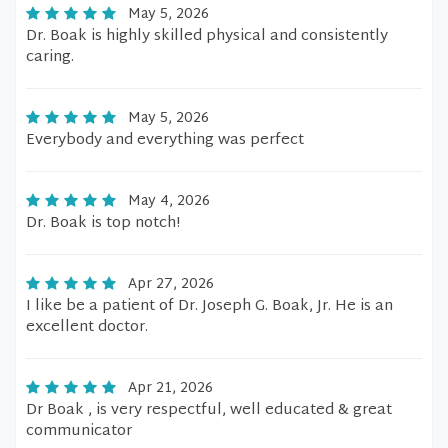
May 5, 2026
Dr. Boak is highly skilled physical and consistently
caring.
May 5, 2026
Everybody and everything was perfect
May 4, 2026
Dr. Boak is top notch!
Apr 27, 2026
I like be a patient of Dr. Joseph G. Boak, Jr. He is an
excellent doctor.
Apr 21, 2026
Dr Boak , is very respectful, well educated & great
communicator