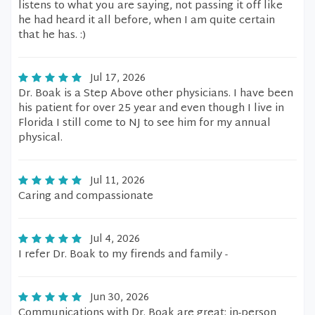
listens to what you are saying, not passing it off like
he had heard it all before, when I am quite certain
that he has. :)
Jul 17, 2026
Dr. Boak is a Step Above other physicians. I have been
his patient for over 25 year and even though I live in
Florida I still come to NJ to see him for my annual
physical.
Jul 11, 2026
Caring and compassionate
Jul 4, 2026
I refer Dr. Boak to my firends and family -
Jun 30, 2026
Communications with Dr. Boak are great: in-person