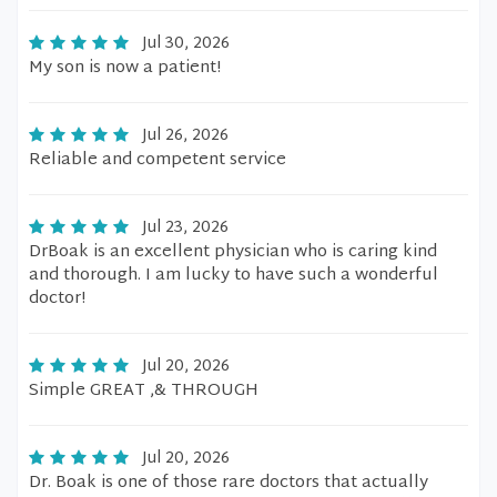
Jul 30, 2026
My son is now a patient!
Jul 26, 2026
Reliable and competent service
Jul 23, 2026
DrBoak is an excellent physician who is caring kind
and thorough. I am lucky to have such a wonderful
doctor!
Jul 20, 2026
Simple GREAT ,& THROUGH
Jul 20, 2026
Dr. Boak is one of those rare doctors that actually