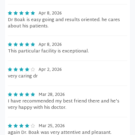
Apr 8, 2026
Dr Boak is easy going and results oriented. he cares
about his patients.
Apr 8, 2026
This particular facility is exceptional.
Apr 2, 2026
very caring dr
Mar 28, 2026
I have recommended my best friend there and he's
very happy with his doctor.
Mar 25, 2026
again Dr. Boak was very attentive and pleasant.