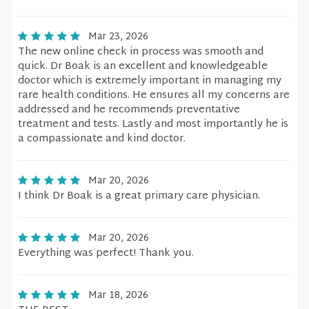
Mar 23, 2026
The new online check in process was smooth and
quick. Dr Boak is an excellent and knowledgeable
doctor which is extremely important in managing my
rare health conditions. He ensures all my concerns are
addressed and he recommends preventative
treatment and tests. Lastly and most importantly he is
a compassionate and kind doctor.
Mar 20, 2026
I think Dr Boak is a great primary care physician.
Mar 20, 2026
Everything was perfect! Thank you.
Mar 18, 2026