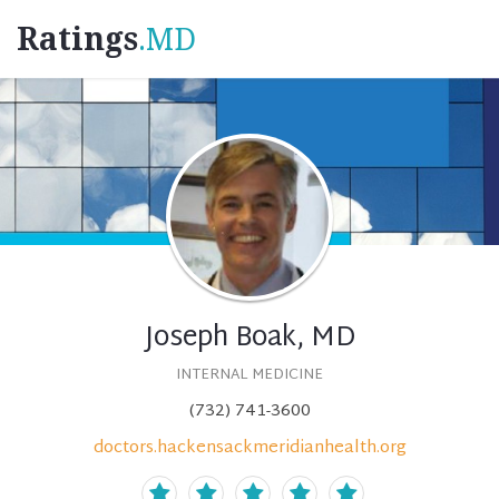
Ratings
.MD
Joseph Boak, MD
INTERNAL MEDICINE
(732) 741-3600
doctors.hackensackmeridianhealth.org