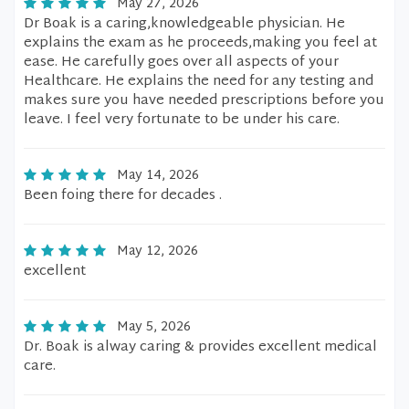
May 27, 2026
Dr Boak is a caring,knowledgeable physician. He
explains the exam as he proceeds,making you feel at
ease. He carefully goes over all aspects of your
Healthcare. He explains the need for any testing and
makes sure you have needed prescriptions before you
leave. I feel very fortunate to be under his care.
May 14, 2026
Been foing there for decades .
May 12, 2026
excellent
May 5, 2026
Dr. Boak is alway caring & provides excellent medical
care.