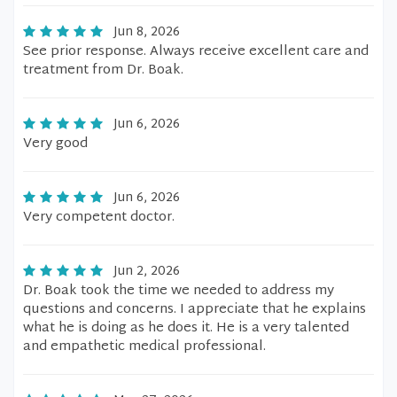
Jun 8, 2026
See prior response. Always receive excellent care and
treatment from Dr. Boak.
Jun 6, 2026
Very good
Jun 6, 2026
Very competent doctor.
Jun 2, 2026
Dr. Boak took the time we needed to address my
questions and concerns. I appreciate that he explains
what he is doing as he does it. He is a very talented
and empathetic medical professional.