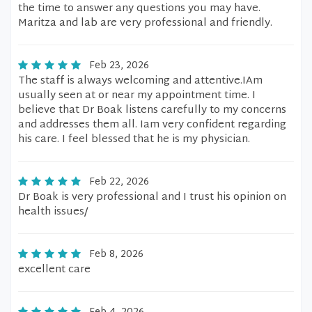
the time to answer any questions you may have.
Maritza and lab are very professional and friendly.
Feb 23, 2026
The staff is always welcoming and attentive.IAm
usually seen at or near my appointment time. I
believe that Dr Boak listens carefully to my concerns
and addresses them all. Iam very confident regarding
his care. I feel blessed that he is my physician.
Feb 22, 2026
Dr Boak is very professional and I trust his opinion on
health issues/
Feb 8, 2026
excellent care