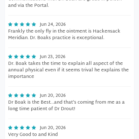
and via the Portal.
Jun 24, 2026
Frankly the only fly in the ointment is Hackensack
Meridian. Dr. Boaks practice is exceptional.
Jun 23, 2026
Dr. Boak takes the time to explain all aspect of the
annual physical even if it seems trival he explains the
importance
Jun 20, 2026
Dr Boak is the Best…and that’s coming from me as a
long time patient of Dr Drout!
Jun 20, 2026
Very Good to and Kind