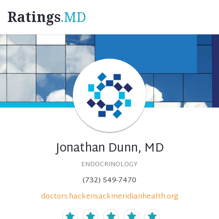
Ratings
.MD
Jonathan Dunn, MD
ENDOCRINOLOGY
(732) 549-7470
doctors.hackensackmeridianhealth.org