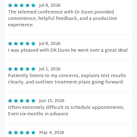
Jul 8, 2026
The telemed conference with Dr Dunn provided
convenience, helpful feedback, and a productive
experience.
Jul 8, 2026
I was pleased with DR.Dunn he went over a great deal
Jul 1, 2026
Patiently listens to my concerns, explains test results
clearly, and outlines treatment plans going forward.
Jun 15, 2026
Often extremely difficult to schedule appointments,
Even six months in advance
May 4, 2026