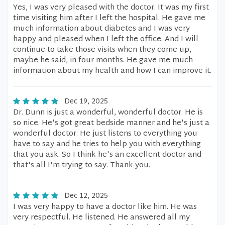
Yes, I was very pleased with the doctor. It was my first
time visiting him after I left the hospital. He gave me
much information about diabetes and I was very
happy and pleased when I left the office. And I will
continue to take those visits when they come up,
maybe he said, in four months. He gave me much
information about my health and how I can improve it.
Dec 19, 2025
Dr. Dunn is just a wonderful, wonderful doctor. He is
so nice. He's got great bedside manner and he's just a
wonderful doctor. He just listens to everything you
have to say and he tries to help you with everything
that you ask. So I think he's an excellent doctor and
that's all I'm trying to say. Thank you.
Dec 12, 2025
I was very happy to have a doctor like him. He was
very respectful. He listened. He answered all my