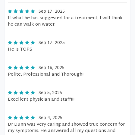
Sep 17, 2025
If what he has suggested for a treatment, I will think
he can walk on water.
Sep 17, 2025
He is TOPS
Sep 16, 2025
Polite, Professional and Thorough!
Sep 5, 2025
Excellent physician and staff!!!
Sep 4, 2025
Dr Dunn was very caring and showed true concern for
my symptoms. He answered all my questions and