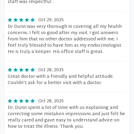
staff was respectful .
Oct 29, 2025
Dr Dunn was very thorough in covering all my health
concerns. I felt so good after my visit. I got answers
from him that no other doctor addressed with me. I
feel truly blessed to have him as my endocrinologist.
He is truly a keeper. His office staff is great.
Oct 28, 2025
Great doctor with a friendly and helpful attitude.
Couldn't ask for a better visit with a doctor.
Oct 28, 2025
Dr. Dunn spent a lot of time with us explaining and
correcting some mistaken impressions and just felt he
really cared and gave easy to understand advice on
how to treat the illness. Thank you.