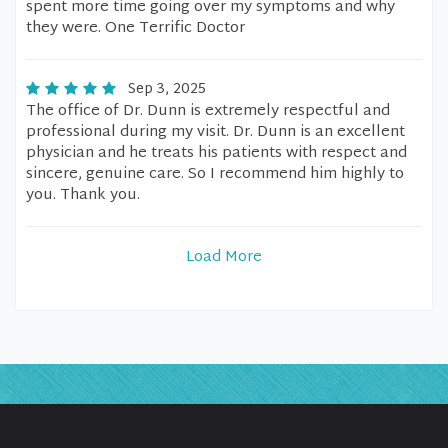
spent more time going over my symptoms and why
they were. One Terrific Doctor
Sep 3, 2025
The office of Dr. Dunn is extremely respectful and
professional during my visit. Dr. Dunn is an excellent
physician and he treats his patients with respect and
sincere, genuine care. So I recommend him highly to
you. Thank you.
Load More