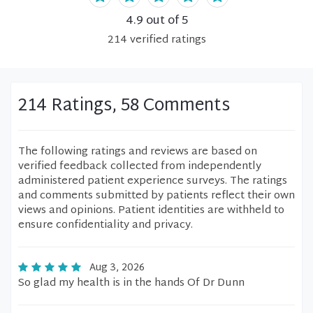
4.9
out of 5
214
verified
ratings
214 Ratings, 58 Comments
The following ratings and reviews are based on
verified feedback collected from independently
administered patient experience surveys. The ratings
and comments submitted by patients reflect their own
views and opinions. Patient identities are withheld to
ensure confidentiality and privacy.
Aug 3, 2026
So glad my health is in the hands Of Dr Dunn