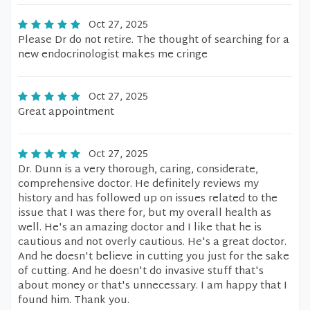
Oct 27, 2025
Please Dr do not retire. The thought of searching for a
new endocrinologist makes me cringe
Oct 27, 2025
Great appointment
Oct 27, 2025
Dr. Dunn is a very thorough, caring, considerate,
comprehensive doctor. He definitely reviews my
history and has followed up on issues related to the
issue that I was there for, but my overall health as
well. He's an amazing doctor and I like that he is
cautious and not overly cautious. He's a great doctor.
And he doesn't believe in cutting you just for the sake
of cutting. And he doesn't do invasive stuff that's
about money or that's unnecessary. I am happy that I
found him. Thank you.