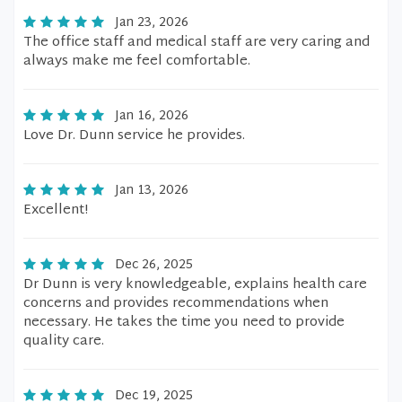
Jan 23, 2026
The office staff and medical staff are very caring and
always make me feel comfortable.
Jan 16, 2026
Love Dr. Dunn service he provides.
Jan 13, 2026
Excellent!
Dec 26, 2025
Dr Dunn is very knowledgeable, explains health care
concerns and provides recommendations when
necessary. He takes the time you need to provide
quality care.
Dec 19, 2025