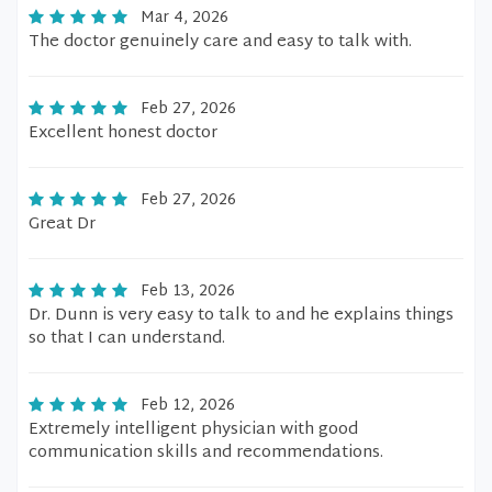
Mar 4, 2026
The doctor genuinely care and easy to talk with.
Feb 27, 2026
Excellent honest doctor
Feb 27, 2026
Great Dr
Feb 13, 2026
Dr. Dunn is very easy to talk to and he explains things
so that I can understand.
Feb 12, 2026
Extremely intelligent physician with good
communication skills and recommendations.