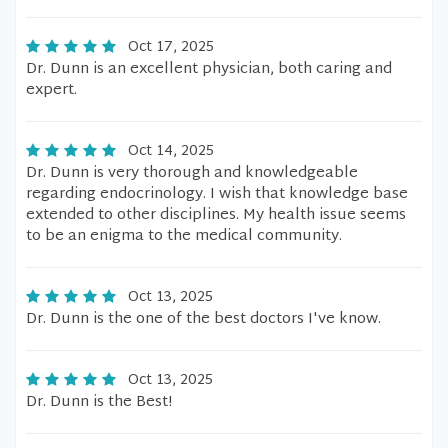
Oct 17, 2025
Dr. Dunn is an excellent physician, both caring and
expert.
Oct 14, 2025
Dr. Dunn is very thorough and knowledgeable
regarding endocrinology. I wish that knowledge base
extended to other disciplines. My health issue seems
to be an enigma to the medical community.
Oct 13, 2025
Dr. Dunn is the one of the best doctors I've know.
Oct 13, 2025
Dr. Dunn is the Best!