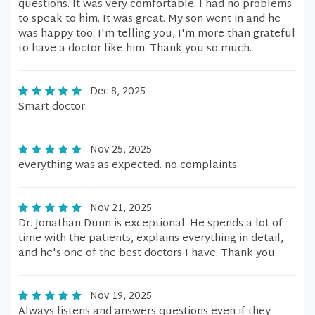
questions. It was very comfortable. I had no problems
to speak to him. It was great. My son went in and he
was happy too. I'm telling you, I'm more than grateful
to have a doctor like him. Thank you so much.
Dec 8, 2025
Smart doctor.
Nov 25, 2025
everything was as expected. no complaints.
Nov 21, 2025
Dr. Jonathan Dunn is exceptional. He spends a lot of
time with the patients, explains everything in detail,
and he's one of the best doctors I have. Thank you.
Nov 19, 2025
Always listens and answers questions even if they