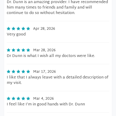
Dr. Dunn is an amazing provider. I have recommended
him many times to friends and family and will
continue to do so without hesitation.
Apr 28, 2026
Very good
Mar 28, 2026
Dr Dunn is what I wish all my doctors were like.
Mar 17, 2026
I like that I always leave with a detailed description of
my visit.
Mar 4, 2026
I feel like I’m in good hands with Dr. Dunn