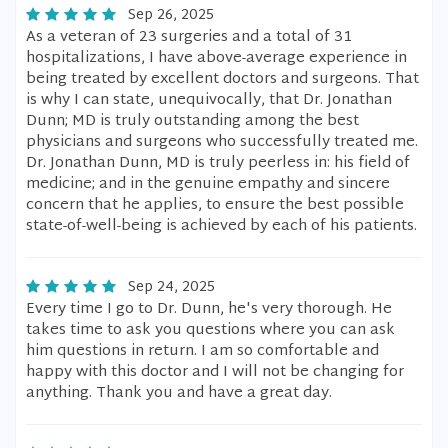
Sep 26, 2025
As a veteran of 23 surgeries and a total of 31
hospitalizations, I have above-average experience in
being treated by excellent doctors and surgeons. That
is why I can state, unequivocally, that Dr. Jonathan
Dunn; MD is truly outstanding among the best
physicians and surgeons who successfully treated me.
Dr. Jonathan Dunn, MD is truly peerless in: his field of
medicine; and in the genuine empathy and sincere
concern that he applies, to ensure the best possible
state-of-well-being is achieved by each of his patients.
Sep 24, 2025
Every time I go to Dr. Dunn, he's very thorough. He
takes time to ask you questions where you can ask
him questions in return. I am so comfortable and
happy with this doctor and I will not be changing for
anything. Thank you and have a great day.