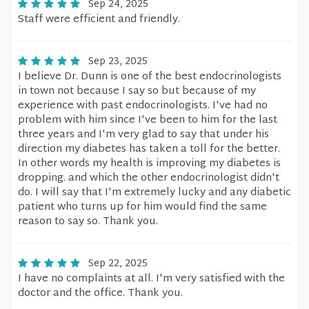
Sep 24, 2025
Staff were efficient and friendly.
Sep 23, 2025
I believe Dr. Dunn is one of the best endocrinologists
in town not because I say so but because of my
experience with past endocrinologists. I've had no
problem with him since I've been to him for the last
three years and I'm very glad to say that under his
direction my diabetes has taken a toll for the better.
In other words my health is improving my diabetes is
dropping. and which the other endocrinologist didn't
do. I will say that I'm extremely lucky and any diabetic
patient who turns up for him would find the same
reason to say so. Thank you.
Sep 22, 2025
I have no complaints at all. I'm very satisfied with the
doctor and the office. Thank you.