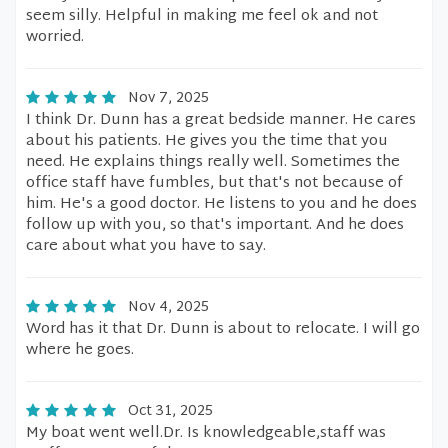
seem silly. Helpful in making me feel ok and not
worried.
Nov 7, 2025
I think Dr. Dunn has a great bedside manner. He cares
about his patients. He gives you the time that you
need. He explains things really well. Sometimes the
office staff have fumbles, but that's not because of
him. He's a good doctor. He listens to you and he does
follow up with you, so that's important. And he does
care about what you have to say.
Nov 4, 2025
Word has it that Dr. Dunn is about to relocate. I will go
where he goes.
Oct 31, 2025
My boat went well.Dr. Is knowledgeable,staff was