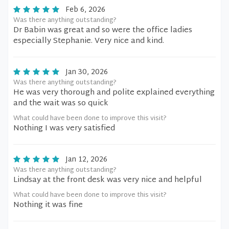
Feb 6, 2026
Was there anything outstanding?
Dr Babin was great and so were the office ladies
especially Stephanie. Very nice and kind.
Jan 30, 2026
Was there anything outstanding?
He was very thorough and polite explained everything
and the wait was so quick
What could have been done to improve this visit?
Nothing I was very satisfied
Jan 12, 2026
Was there anything outstanding?
Lindsay at the front desk was very nice and helpful
What could have been done to improve this visit?
Nothing it was fine