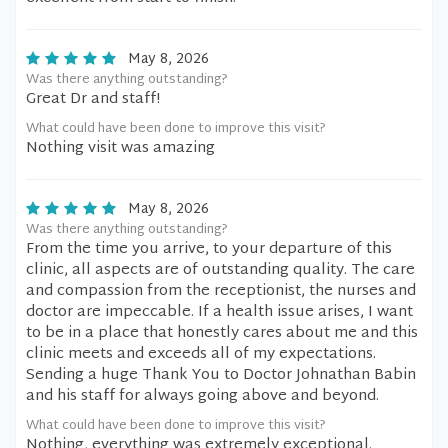
May 8, 2026
Was there anything outstanding?
Great Dr and staff!
What could have been done to improve this visit?
Nothing visit was amazing
May 8, 2026
Was there anything outstanding?
From the time you arrive, to your departure of this
clinic, all aspects are of outstanding quality. The care
and compassion from the receptionist, the nurses and
doctor are impeccable. If a health issue arises, I want
to be in a place that honestly cares about me and this
clinic meets and exceeds all of my expectations.
Sending a huge Thank You to Doctor Johnathan Babin
and his staff for always going above and beyond.
What could have been done to improve this visit?
Nothing, everything was extremely exceptional.