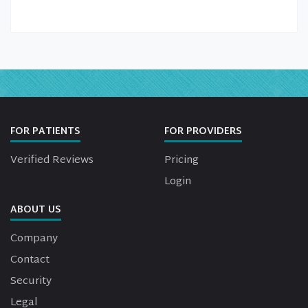
FOR PATIENTS
FOR PROVIDERS
Verified Reviews
Pricing
Login
ABOUT US
Company
Contact
Security
Legal