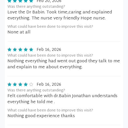
Feb 20, 2026
Was there anything outstanding?
Love the Dr Babin. Took time,caring and explained
everything. The nurse very friendly Hope nurse.
What could have been done to improve this visit?
None at all
Feb 16, 2026
What could have been done to improve this visit?
Nothing everything had went out good they talk to me
and explain to me about everything.
Feb 16, 2026
Was there anything outstanding?
Felt comfortable with dr.Babin Jonathan understands
everything he told me .
What could have been done to improve this visit?
Nothing good experience thanks