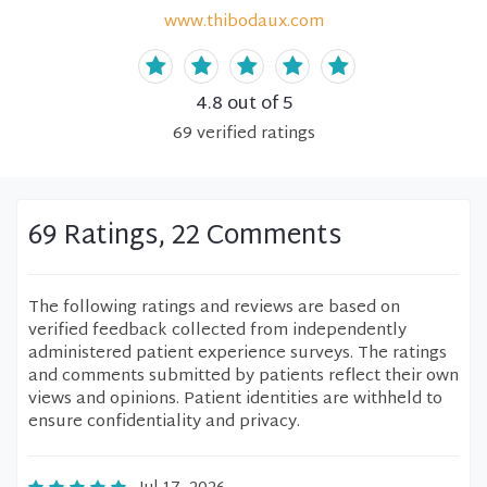
www.thibodaux.com
4.8
out of 5
69
verified
ratings
69 Ratings, 22 Comments
The following ratings and reviews are based on
verified feedback collected from independently
administered patient experience surveys. The ratings
and comments submitted by patients reflect their own
views and opinions. Patient identities are withheld to
ensure confidentiality and privacy.