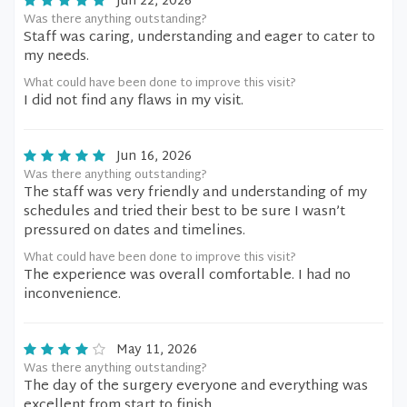
Jun 22, 2026
Was there anything outstanding?
Staff was caring, understanding and eager to cater to
my needs.
What could have been done to improve this visit?
I did not find any flaws in my visit.
Jun 16, 2026
Was there anything outstanding?
The staff was very friendly and understanding of my
schedules and tried their best to be sure I wasn’t
pressured on dates and timelines.
What could have been done to improve this visit?
The experience was overall comfortable. I had no
inconvenience.
May 11, 2026
Was there anything outstanding?
The day of the surgery everyone and everything was
excellent from start to finish.