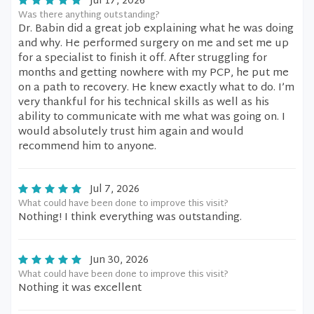
Jul 17, 2026
Was there anything outstanding?
Dr. Babin did a great job explaining what he was doing
and why. He performed surgery on me and set me up
for a specialist to finish it off. After struggling for
months and getting nowhere with my PCP, he put me
on a path to recovery. He knew exactly what to do. I’m
very thankful for his technical skills as well as his
ability to communicate with me what was going on. I
would absolutely trust him again and would
recommend him to anyone.
Jul 7, 2026
What could have been done to improve this visit?
Nothing! I think everything was outstanding.
Jun 30, 2026
What could have been done to improve this visit?
Nothing it was excellent