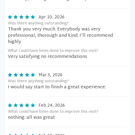
Apr 10, 2026
Was there anything outstanding?
Thank you very much. Everybody was very
professional, thorough and kind. I'll recommend
highly
What could have been done to improve this visit?
Very satisfying no recommendations
Mar 3, 2026
Was there anything outstanding?
I would say start to finish a great experience.
Feb 24, 2026
What could have been done to improve this visit?
nothing. all was great