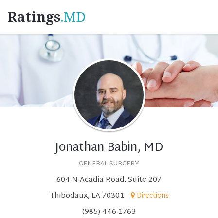
Ratings
.MD
Jonathan Babin, MD
GENERAL SURGERY
604 N Acadia Road, Suite 207
Thibodaux, LA 70301
Directions
(985) 446-1763