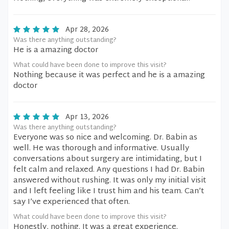
Apr 28, 2026
Was there anything outstanding?
He is a amazing doctor
What could have been done to improve this visit?
Nothing because it was perfect and he is a amazing
doctor
Apr 13, 2026
Was there anything outstanding?
Everyone was so nice and welcoming. Dr. Babin as
well. He was thorough and informative. Usually
conversations about surgery are intimidating, but I
felt calm and relaxed. Any questions I had Dr. Babin
answered without rushing. It was only my initial visit
and I left feeling like I trust him and his team. Can’t
say I’ve experienced that often.
What could have been done to improve this visit?
Honestly, nothing. It was a great experience.