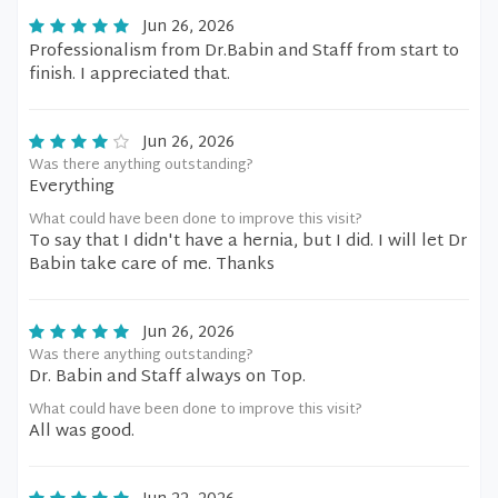
Jun 26, 2026
Professionalism from Dr.Babin and Staff from start to
finish. I appreciated that.
Jun 26, 2026
Was there anything outstanding?
Everything
What could have been done to improve this visit?
To say that I didn't have a hernia, but I did. I will let Dr
Babin take care of me. Thanks
Jun 26, 2026
Was there anything outstanding?
Dr. Babin and Staff always on Top.
What could have been done to improve this visit?
All was good.