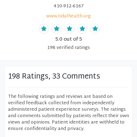
410-912-6167
www.tidalhealth.org
5.0
out of 5
198
verified
ratings
198 Ratings, 33 Comments
The following ratings and reviews are based on
verified feedback collected from independently
administered patient experience surveys. The ratings
and comments submitted by patients reflect their own
views and opinions. Patient identities are withheld to
ensure confidentiality and privacy.