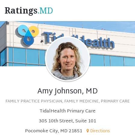
Ratings
.MD
Amy Johnson, MD
FAMILY PRACTICE PHYSICIAN, FAMILY MEDICINE, PRIMARY CARE
TidalHealth Primary Care
305 10th Street, Suite 101
Pocomoke City, MD 21851
Directions