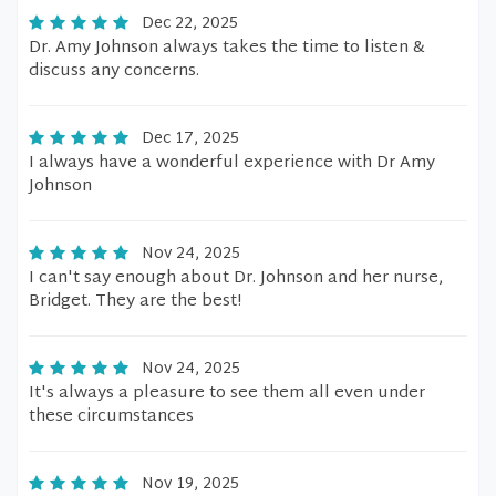
Dec 22, 2025
Dr. Amy Johnson always takes the time to listen &
discuss any concerns.
Dec 17, 2025
I always have a wonderful experience with Dr Amy
Johnson
Nov 24, 2025
I can't say enough about Dr. Johnson and her nurse,
Bridget. They are the best!
Nov 24, 2025
It's always a pleasure to see them all even under
these circumstances
Nov 19, 2025