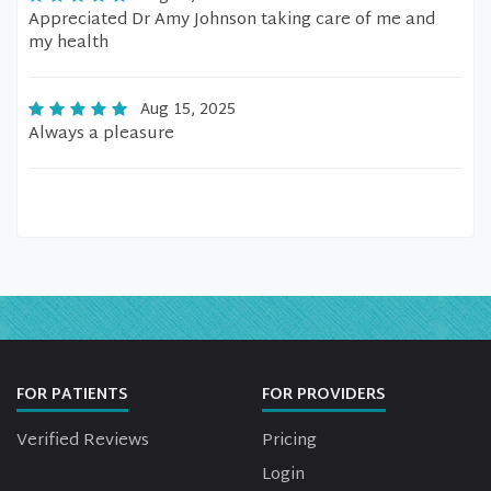
Appreciated Dr Amy Johnson taking care of me and
my health
Aug 15, 2025
Always a pleasure
FOR PATIENTS
FOR PROVIDERS
Verified Reviews
Pricing
Login