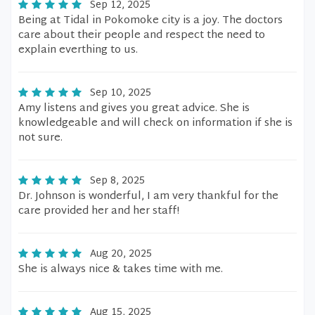
Sep 12, 2025
Being at Tidal in Pokomoke city is a joy. The doctors
care about their people and respect the need to
explain everthing to us.
Sep 10, 2025
Amy listens and gives you great advice. She is
knowledgeable and will check on information if she is
not sure.
Sep 8, 2025
Dr. Johnson is wonderful, I am very thankful for the
care provided her and her staff!
Aug 20, 2025
She is always nice & takes time with me.
Aug 15, 2025