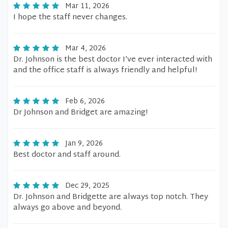
Mar 11, 2026
I hope the staff never changes.
Mar 4, 2026
Dr. Johnson is the best doctor I’ve ever interacted with
and the office staff is always friendly and helpful!
Feb 6, 2026
Dr Johnson and Bridget are amazing!
Jan 9, 2026
Best doctor and staff around.
Dec 29, 2025
Dr. Johnson and Bridgette are always top notch. They
always go above and beyond.