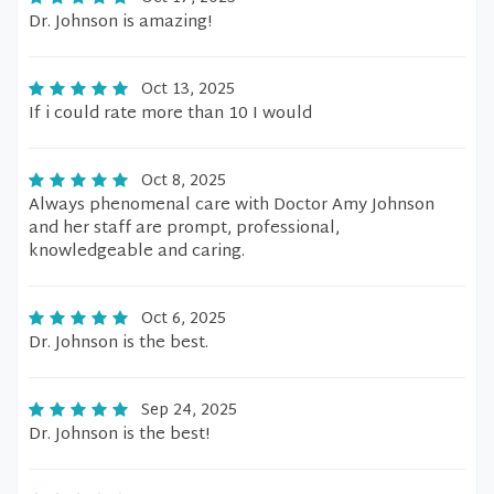
Dr. Johnson is amazing!
Oct 13, 2025
If i could rate more than 10 I would
Oct 8, 2025
Always phenomenal care with Doctor Amy Johnson
and her staff are prompt, professional,
knowledgeable and caring.
Oct 6, 2025
Dr. Johnson is the best.
Sep 24, 2025
Dr. Johnson is the best!