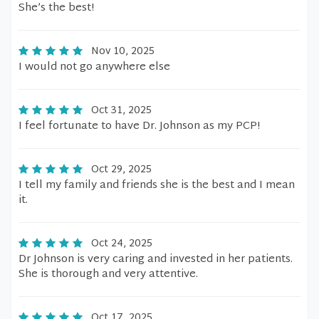
She’s the best!
Nov 10, 2025
I would not go anywhere else
Oct 31, 2025
I feel fortunate to have Dr. Johnson as my PCP!
Oct 29, 2025
I tell my family and friends she is the best and I mean
it.
Oct 24, 2025
Dr Johnson is very caring and invested in her patients.
She is thorough and very attentive.
Oct 17, 2025