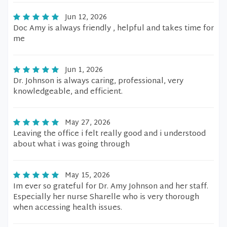
Jun 12, 2026
Doc Amy is always friendly , helpful and takes time for
me
Jun 1, 2026
Dr. Johnson is always caring, professional, very
knowledgeable, and efficient.
May 27, 2026
Leaving the office i felt really good and i understood
about what i was going through
May 15, 2026
Im ever so grateful for Dr. Amy Johnson and her staff.
Especially her nurse Sharelle who is very thorough
when accessing health issues.