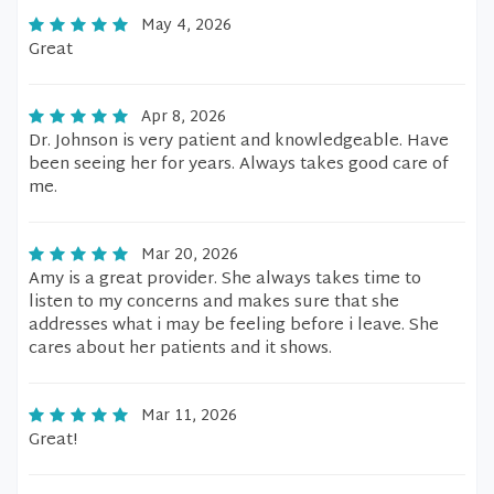
May 4, 2026
Great
Apr 8, 2026
Dr. Johnson is very patient and knowledgeable. Have
been seeing her for years. Always takes good care of
me.
Mar 20, 2026
Amy is a great provider. She always takes time to
listen to my concerns and makes sure that she
addresses what i may be feeling before i leave. She
cares about her patients and it shows.
Mar 11, 2026
Great!