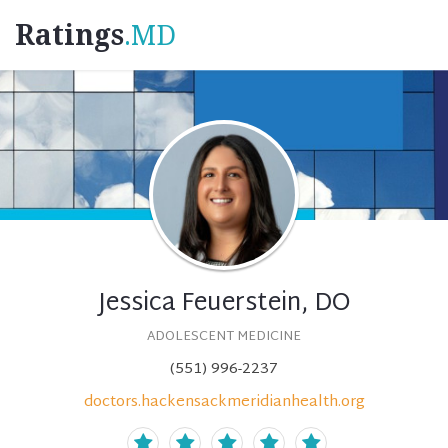
Ratings
.MD
Jessica Feuerstein, DO
ADOLESCENT MEDICINE
(551) 996-2237
doctors.hackensackmeridianhealth.org