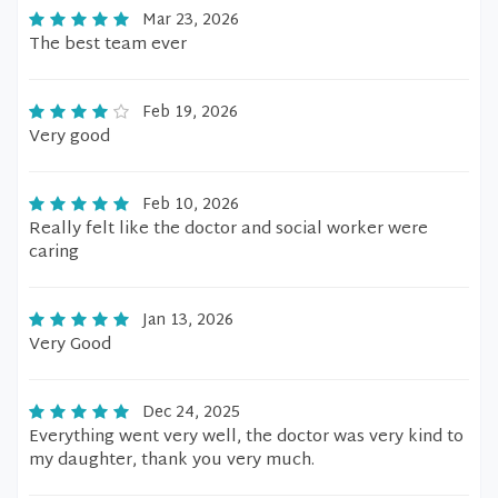
Mar 23, 2026
The best team ever
Feb 19, 2026
Very good
Feb 10, 2026
Really felt like the doctor and social worker were
caring
Jan 13, 2026
Very Good
Dec 24, 2025
Everything went very well, the doctor was very kind to
my daughter, thank you very much.