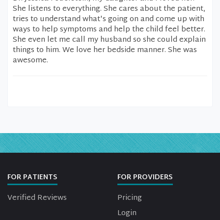
She listens to everything. She cares about the patient,
tries to understand what's going on and come up with
ways to help symptoms and help the child feel better.
She even let me call my husband so she could explain
things to him. We love her bedside manner. She was
awesome.
FOR PATIENTS
FOR PROVIDERS
Verified Reviews
Pricing
Login