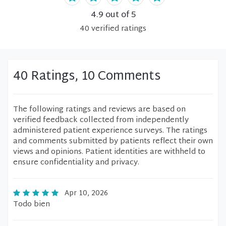
4.9
out of 5
40
verified
ratings
40 Ratings, 10 Comments
The following ratings and reviews are based on
verified feedback collected from independently
administered patient experience surveys. The ratings
and comments submitted by patients reflect their own
views and opinions. Patient identities are withheld to
ensure confidentiality and privacy.
Apr 10, 2026
Todo bien