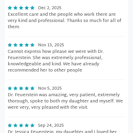
Dec 2, 2025
Excellent care and the people who work there are
very kind and professional. Thanks so much for all of
them.
Nov 13, 2025
Cannot express how please we were with Dr.
Feuerstein. She was extremely professional,
knowledgeable and kind. We have already
recommended her to other people
Nov 5, 2025
Dr. Feuerstein was amazing, very patient, extremely
thorough, spoke to both my daughter and myself. We
were very, very pleased with the visit.
Sep 24, 2025
Dr. Jessica Feuerstein, my daughter and I loved her.