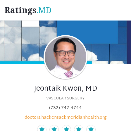
Ratings
.MD
Jeontaik Kwon, MD
VASCULAR SURGERY
(732) 747-4744
doctors.hackensackmeridianhealth.org