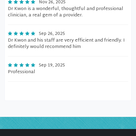
Nov 26, 2025
Dr Kwon is a wonderful, thoughtful and professional
clinician, a real gem of a provider.
Sep 26, 2025
Dr Kwon and his staff are very efficient and friendly. I
definitely would recommend him
Sep 19, 2025
Professional