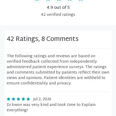
4.9
out of 5
42
verified
ratings
42 Ratings, 8 Comments
The following ratings and reviews are based on
verified feedback collected from independently
administered patient experience surveys. The ratings
and comments submitted by patients reflect their own
views and opinions. Patient identities are withheld to
ensure confidentiality and privacy.
Jul 2, 2026
Dr.kwon was very kind and took time to Explain
everything!