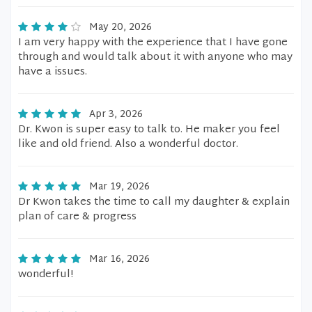
May 20, 2026
I am very happy with the experience that I have gone
through and would talk about it with anyone who may
have a issues.
Apr 3, 2026
Dr. Kwon is super easy to talk to. He maker you feel
like and old friend. Also a wonderful doctor.
Mar 19, 2026
Dr Kwon takes the time to call my daughter & explain
plan of care & progress
Mar 16, 2026
wonderful!