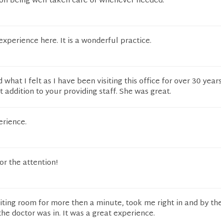
 on being well taken care of whenever needed.
experience here. It is a wonderful practice.
what I felt as I have been visiting this office for over 30 years
addition to your providing staff. She was great.
erience.
for the attention!
 waiting room for more then a minute, took me right in and by th
e doctor was in. It was a great experience.