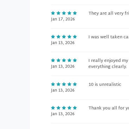
They are all very f
Jan 17, 2026
I was well taken car
Jan 13, 2026
I really enjoyed my
Jan 13, 2026
everything clearly.
10 is unrealistic
Jan 13, 2026
Thank you all for y
Jan 13, 2026