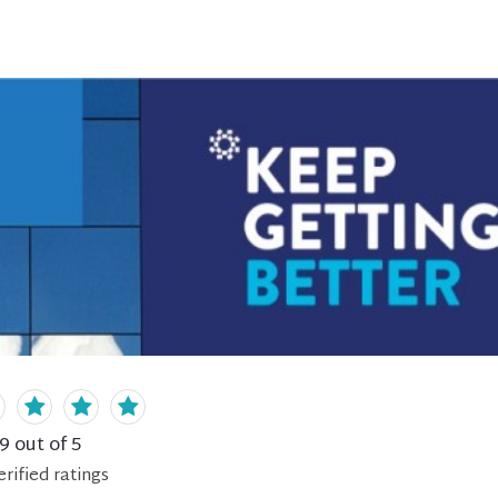
.9
out of 5
erified
ratings