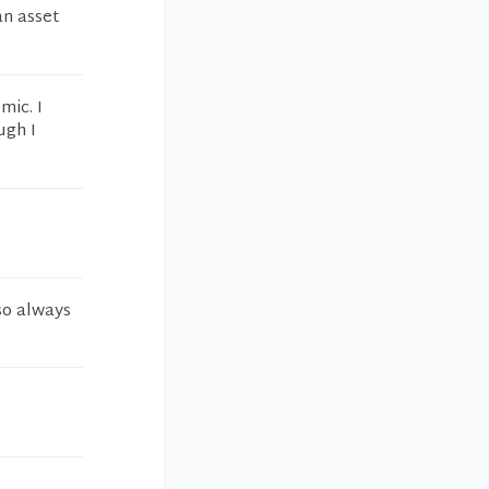
an asset
mic. I
ugh I
 so always