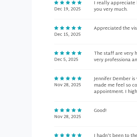
I really appreciate
Dec 19, 2025
you very much.
Appreciated the vis
Dec 15, 2025
The staff are very h
Dec 5, 2025
very professiona a
Jennifer Dember is 
Nov 28, 2025
made me feel so com
appointment. I hig
Good!
Nov 28, 2025
I hadn't been to th