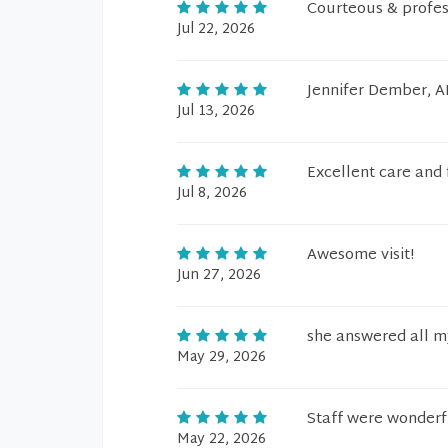
Courteous & profes
Jul 22, 2026
Jennifer Dember, A
Jul 13, 2026
Excellent care and 
Jul 8, 2026
Awesome visit!
Jun 27, 2026
she answered all m
May 29, 2026
Staff were wonderf
May 22, 2026