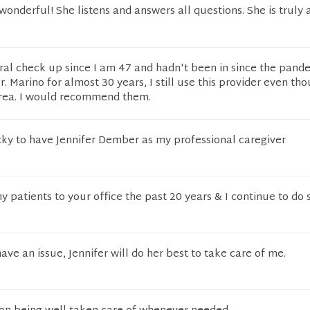
wonderful! She listens and answers all questions. She is truly 
eral check up since I am 47 and hadn't been in since the pande
. Marino for almost 30 years, I still use this provider even tho
rea. I would recommend them.
cky to have Jennifer Dember as my professional caregiver
y patients to your office the past 20 years & I continue to do
have an issue, Jennifer will do her best to take care of me.