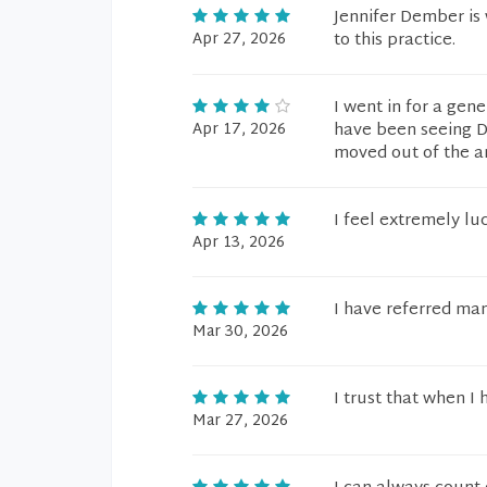
Jennifer Dember is 
Apr 27, 2026
to this practice.
I went in for a gen
Apr 17, 2026
have been seeing Dr
moved out of the a
I feel extremely lu
Apr 13, 2026
I have referred man
Mar 30, 2026
I trust that when I 
Mar 27, 2026