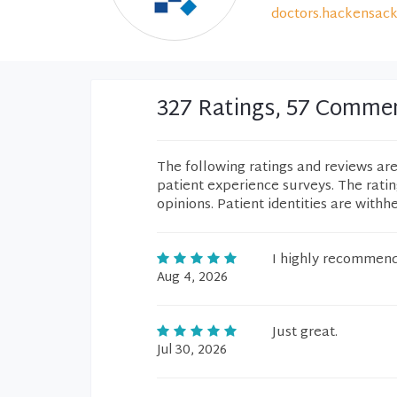
doctors.hackensack
327 Ratings, 57 Comme
The following ratings and reviews ar
patient experience surveys. The rati
opinions. Patient identities are withh
I highly recommen
Aug 4, 2026
Just great.
Jul 30, 2026