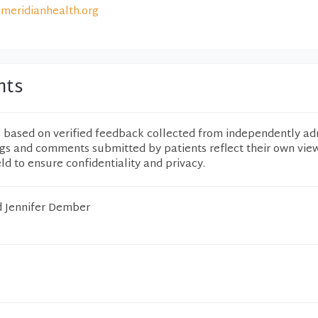
meridianhealth.org
nts
e based on verified feedback collected from independently ad
ngs and comments submitted by patients reflect their own vie
eld to ensure confidentiality and privacy.
d Jennifer Dember