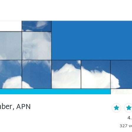
mber, APN
4
327
v