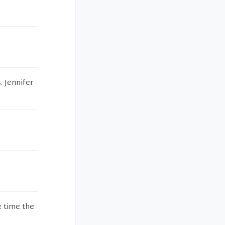
. Jennifer
e time the