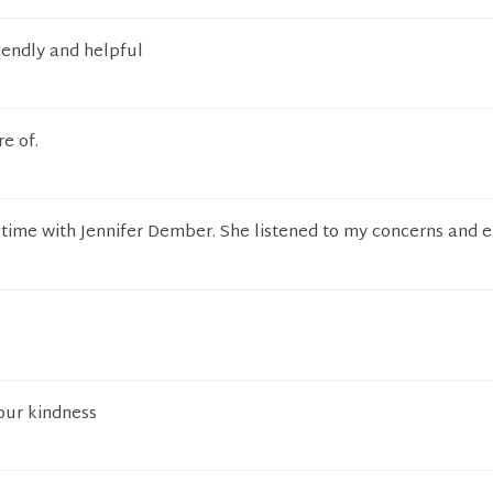
riendly and helpful
e of.
 time with Jennifer Dember. She listened to my concerns and 
our kindness