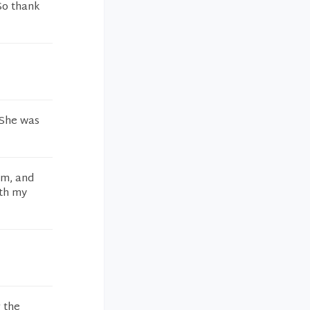
So thank
. She was
am, and
ith my
g the