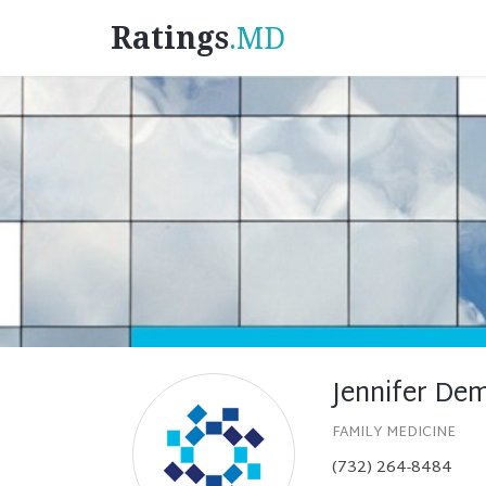
Ratings
.MD
Jennifer De
FAMILY MEDICINE
(732) 264-8484