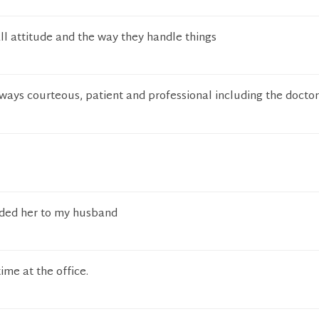
rall attitude and the way they handle things
ways courteous, patient and professional including the docto
nded her to my husband
ime at the office.