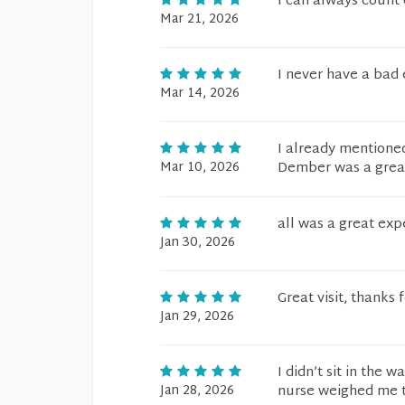
I can always count
Mar 21, 2026
I never have a bad 
Mar 14, 2026
I already mentioned 
Mar 10, 2026
Dember was a great 
all was a great exp
Jan 30, 2026
Great visit, thanks 
Jan 29, 2026
I didn’t sit in the
Jan 28, 2026
nurse weighed me th