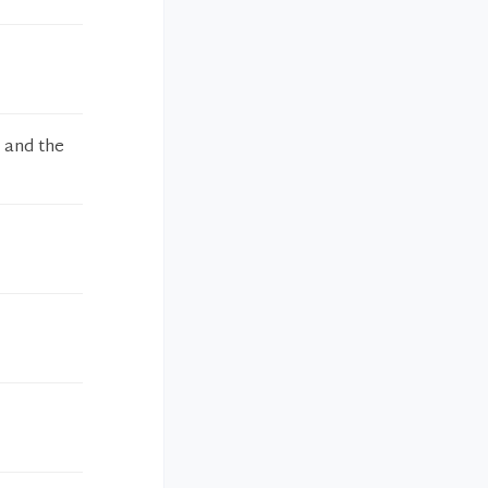
r and the