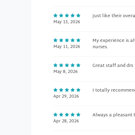
Just like their ove
May 13, 2026
My experience is al
May 11, 2026
nurses.
Great staff and drs
May 8, 2026
I totally recomme
Apr 29, 2026
Always a pleasant t
Apr 28, 2026