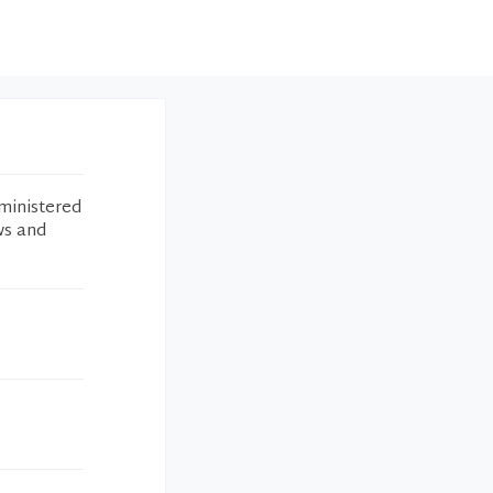
ministered
ws and