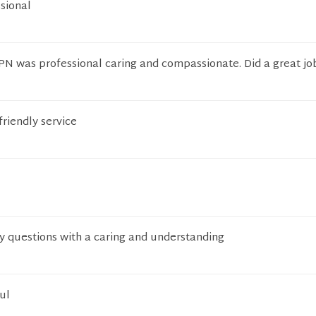
sional
PN was professional caring and compassionate. Did a great jo
friendly service
y questions with a caring and understanding
ul