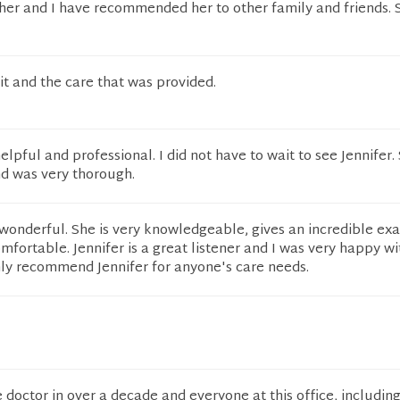
 her and I have recommended her to other family and friends. 
it and the care that was provided.
elpful and professional. I did not have to wait to see Jennifer
nd was very thorough.
wonderful. She is very knowledgeable, gives an incredible ex
fortable. Jennifer is a great listener and I was very happy w
hly recommend Jennifer for anyone's care needs.
e doctor in over a decade and everyone at this office, includin