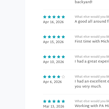
backyard!
What else would you li
A good all around f
Apr 16, 2026
What else would you li
First time with Mic
Apr 15, 2026
What else would you li
I had a great exper
Apr 10, 2026
What else would you li
I had an excellent 
Apr 6, 2026
you very much.
What else would you li
Working with PA Mich
Mar 13, 2026