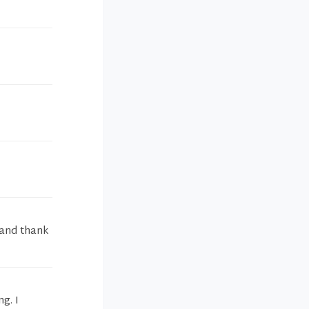
 and thank
g. I