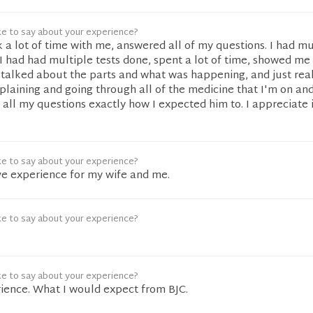
ke to say about your experience?
k a lot of time with me, answered all of my questions. I had mu
 had had multiple tests done, spent a lot of time, showed me
 talked about the parts and what was happening, and just real
laining and going through all of the medicine that I'm on an
d all my questions exactly how I expected him to. I appreciate 
ke to say about your experience?
ive experience for my wife and me.
ke to say about your experience?
ke to say about your experience?
rience. What I would expect from BJC.