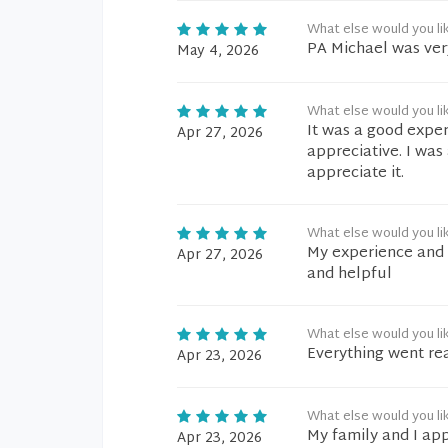
What else would you li
PA Michael was ver
May 4, 2026
What else would you li
It was a good exper
Apr 27, 2026
appreciative. I was
appreciate it.
What else would you li
My experience and c
Apr 27, 2026
and helpful
What else would you li
Everything went re
Apr 23, 2026
What else would you li
My family and I app
Apr 23, 2026