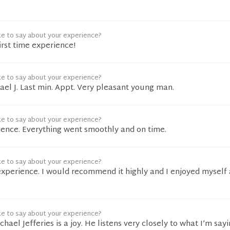
ke to say about your experience?
irst time experience!
ke to say about your experience?
hael J. Last min. Appt. Very pleasant young man.
ke to say about your experience?
ience. Everything went smoothly and on time.
ke to say about your experience?
experience. I would recommend it highly and I enjoyed myself
ke to say about your experience?
ael Jefferies is a joy. He listens very closely to what I’m sayin