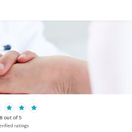
.8
out of 5
erified
ratings