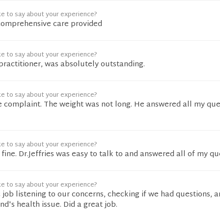
ke to say about your experience?
comprehensive care provided
ke to say about your experience?
practitioner, was absolutely outstanding.
ke to say about your experience?
le complaint. The weight was not long. He answered all my que
ke to say about your experience?
fine. Dr.Jeffries was easy to talk to and answered all of my qu
ke to say about your experience?
c job listening to our concerns, checking if we had questions, 
d's health issue. Did a great job.