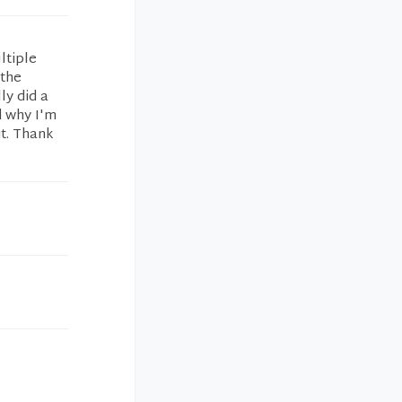
ltiple
 the
ly did a
d why I'm
it. Thank