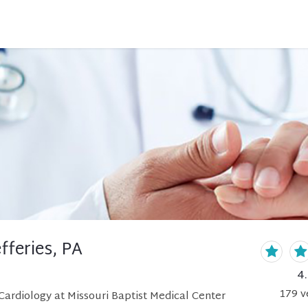
fferies, PA
4
179
v
ardiology at Missouri Baptist Medical Center