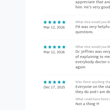
appreciate that and
him. He’s very good
What else would you li
PA was very helpfu
Mar 12, 2026
questions.
What else would you li
Dr. Jeffries was ver
Mar 12, 2026
of explaining to me.
everybody doctor co
again.
Was there anything tha
Everyone on the sta
Dec 17, 2025
they do and I am de
What could have been 
Not a thing !!!