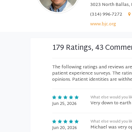
3023 North Ballas,
(314) 996-7272
www.bjc.org
179 Ratings, 43 Comme
The following ratings and reviews ar
patient experience surveys. The rati
opinions. Patient identities are withh
What else would you li
Very down to earth 
Jun 25, 2026
What else would you li
Michael was very op
Jun 20, 2026