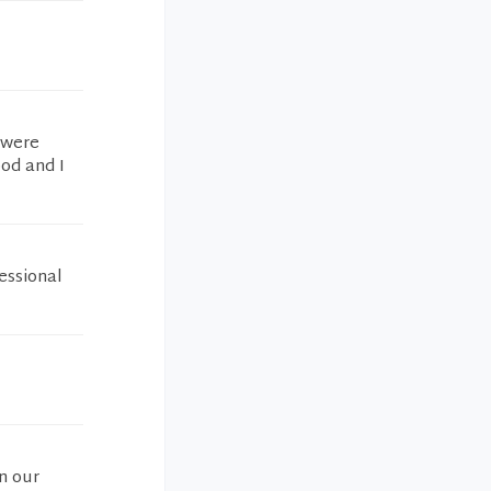
 were
ood and I
essional
n our