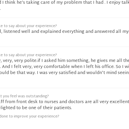
 I think he’s taking care of my problem that I had . I enjoy tal
.
ke to say about your experience?
l, listened well and explained everything and answered all my
ke to say about your experience?
y, very, very polite.if I asked him something, he gives me all t
 And I felt very, very comfortable when I left his office. So I w
uld be that way. I was very satisfied and wouldn't mind seei
t you feel was outstanding?
ff from front desk to nurses and doctors are all very excellen
lighted to be one of their patients.
done to improve your experience?