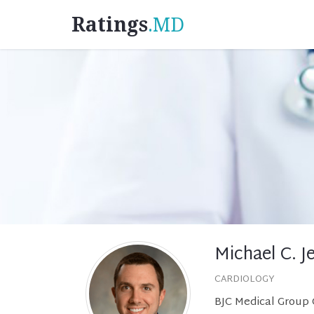
Ratings
.MD
Michael C. Je
CARDIOLOGY
BJC Medical Group C