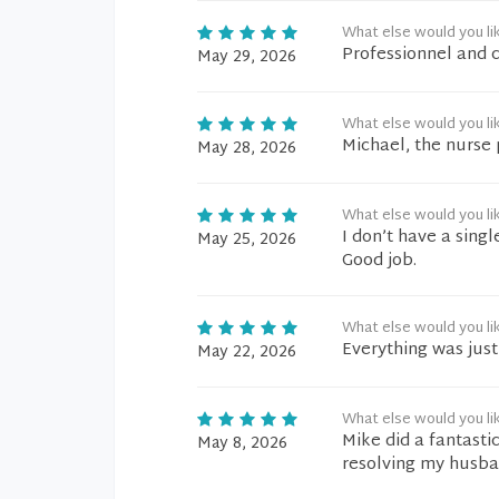
What else would you li
Professionnel and 
May 29, 2026
What else would you li
Michael, the nurse 
May 28, 2026
What else would you li
I don’t have a sing
May 25, 2026
Good job.
What else would you li
Everything was just 
May 22, 2026
What else would you li
Mike did a fantasti
May 8, 2026
resolving my husban