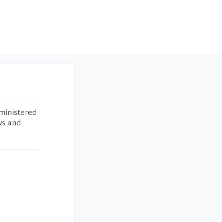
ministered
ws and