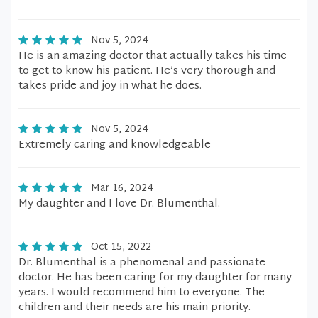
Nov 5, 2024
He is an amazing doctor that actually takes his time
to get to know his patient. He’s very thorough and
takes pride and joy in what he does.
Nov 5, 2024
Extremely caring and knowledgeable
Mar 16, 2024
My daughter and I love Dr. Blumenthal.
Oct 15, 2022
Dr. Blumenthal is a phenomenal and passionate
doctor. He has been caring for my daughter for many
years. I would recommend him to everyone. The
children and their needs are his main priority.