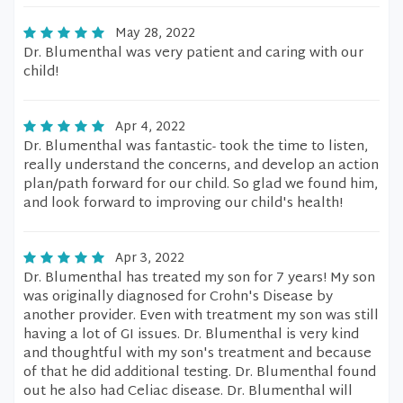
May 28, 2022
Dr. Blumenthal was very patient and caring with our
child!
Apr 4, 2022
Dr. Blumenthal was fantastic- took the time to listen,
really understand the concerns, and develop an action
plan/path forward for our child. So glad we found him,
and look forward to improving our child's health!
Apr 3, 2022
Dr. Blumenthal has treated my son for 7 years! My son
was originally diagnosed for Crohn's Disease by
another provider. Even with treatment my son was still
having a lot of GI issues. Dr. Blumenthal is very kind
and thoughtful with my son's treatment and because
of that he did additional testing. Dr. Blumenthal found
out he also had Celiac disease. Dr. Blumenthal will