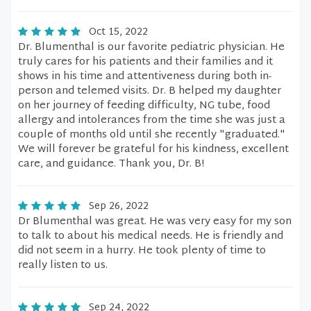
Oct 15, 2022
Dr. Blumenthal is our favorite pediatric physician. He
truly cares for his patients and their families and it
shows in his time and attentiveness during both in-
person and telemed visits. Dr. B helped my daughter
on her journey of feeding difficulty, NG tube, food
allergy and intolerances from the time she was just a
couple of months old until she recently "graduated."
We will forever be grateful for his kindness, excellent
care, and guidance. Thank you, Dr. B!
Sep 26, 2022
Dr Blumenthal was great. He was very easy for my son
to talk to about his medical needs. He is friendly and
did not seem in a hurry. He took plenty of time to
really listen to us.
Sep 24, 2022