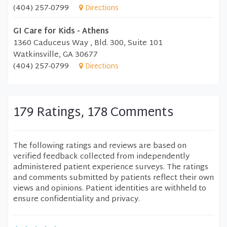
(404) 257-0799
Directions
GI Care for Kids - Athens
1360 Caduceus Way , Bld. 300, Suite 101
Watkinsville, GA 30677
(404) 257-0799
Directions
179 Ratings, 178 Comments
The following ratings and reviews are based on
verified feedback collected from independently
administered patient experience surveys. The ratings
and comments submitted by patients reflect their own
views and opinions. Patient identities are withheld to
ensure confidentiality and privacy.