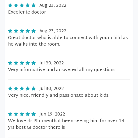
Aug 23, 2022
Excelente doctor
Aug 23, 2022
Great doctor who is able to connect with your child as
he walks into the room.
Jul 30, 2022
Very informative and answered all my questions.
Jul 30, 2022
Very nice, friendly and passionate about kids.
Jun 19, 2022
We love dr. Blumenthal been seeing him for over 14
yrs best GI doctor there is