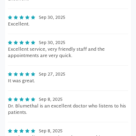
Sep 30, 2025
Excellent.
Sep 30, 2025
Excellent service, very friendly staff and the
appointments are very quick.
Sep 27, 2025
It was great.
Sep 8, 2025
Dr. Blumethal is an excellent doctor who listens to his
patients.
Sep 8, 2025