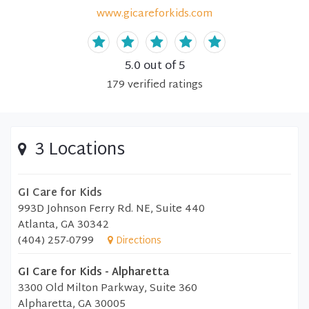
www.gicareforkids.com
5.0
out of 5
179
verified
ratings
3 Locations
GI Care for Kids
993D Johnson Ferry Rd. NE, Suite 440
Atlanta, GA 30342
(404) 257-0799
Directions
GI Care for Kids - Alpharetta
3300 Old Milton Parkway, Suite 360
Alpharetta, GA 30005