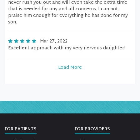
never rush you out and will even take the extra time
that is needed for any and all concerns. I can not
praise him enough for everything he has done for my
son.
Mar 27, 2022
Excellent approach with my very nervous daughter!
Load More
FOR PATIENTS
FOR PROVIDERS