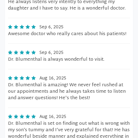
He always listens very intently to everything my
daughter and I have to say. He is a wonderful doctor.
Sep 6, 2025
Awesome doctor who really cares about his patients!
Sep 6, 2025
Dr. Blumenthal is always wonderful to visit.
Aug 16, 2025
Dr. Blumenthal is amazing! We never feel rushed at
our appointments and he always takes time to listen
and answer questions! He's the best!
Aug 16, 2025
Dr. Blumenthal is set on finding out what is wrong with
my son’s tummy and I’ve very grateful for that! He has
wonderful beside manner and explained everything in