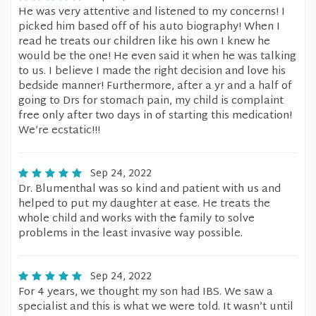
He was very attentive and listened to my concerns! I
picked him based off of his auto biography! When I
read he treats our children like his own I knew he
would be the one! He even said it when he was talking
to us. I believe I made the right decision and love his
bedside manner! Furthermore, after a yr and a half of
going to Drs for stomach pain, my child is complaint
free only after two days in of starting this medication!
We’re ecstatic!!!
Sep 24, 2022
Dr. Blumenthal was so kind and patient with us and
helped to put my daughter at ease. He treats the
whole child and works with the family to solve
problems in the least invasive way possible.
Sep 24, 2022
For 4 years, we thought my son had IBS. We saw a
specialist and this is what we were told. It wasn’t until