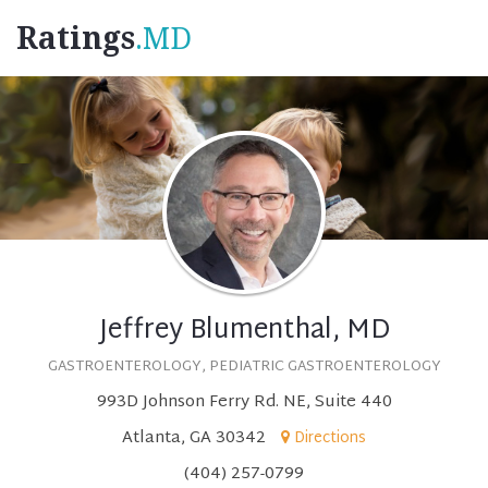
Ratings
.MD
Jeffrey Blumenthal, MD
GASTROENTEROLOGY, PEDIATRIC GASTROENTEROLOGY
993D Johnson Ferry Rd. NE, Suite 440
Atlanta, GA 30342
Directions
(404) 257-0799