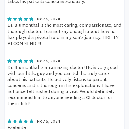
takes his patients concerns seriously.
Nov 6, 2024
Dr. Blumenthal is the most caring, compassionate, and
thorough doctor. I cannot say enough about how he
has played a pivotal role in my son's journey. HIGHLY
RECOMMEND!!!!
Nov 6, 2024
Dr. Blumenthal is an amazing doctor! He is very good
with our little guy and you can tell he truly cares
about his patients. He actively listens to parent
concerns and is thorough in his explanations. I have
not once felt rushed during a visit. Would definitely
recommend him to anyone needing a GI doctor for
their child!
Nov 5, 2024
Exelente