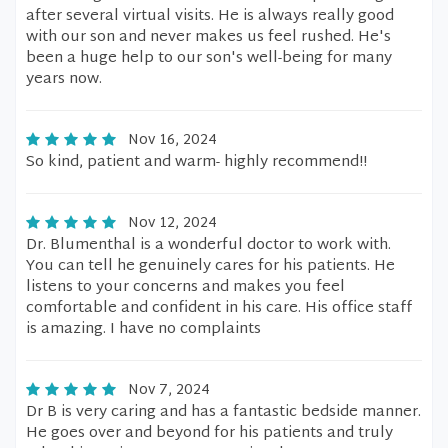
after several virtual visits. He is always really good
with our son and never makes us feel rushed. He's
been a huge help to our son's well-being for many
years now.
Nov 16, 2024
So kind, patient and warm- highly recommend!!
Nov 12, 2024
Dr. Blumenthal is a wonderful doctor to work with.
You can tell he genuinely cares for his patients. He
listens to your concerns and makes you feel
comfortable and confident in his care. His office staff
is amazing. I have no complaints
Nov 7, 2024
Dr B is very caring and has a fantastic bedside manner.
He goes over and beyond for his patients and truly