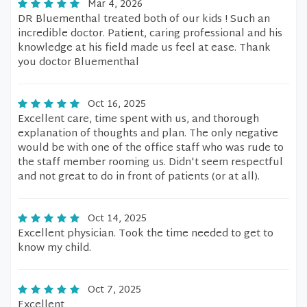
Mar 4, 2026
DR Bluementhal treated both of our kids ! Such an
incredible doctor. Patient, caring professional and his
knowledge at his field made us feel at ease. Thank
you doctor Bluementhal
Oct 16, 2025
Excellent care, time spent with us, and thorough
explanation of thoughts and plan. The only negative
would be with one of the office staff who was rude to
the staff member rooming us. Didn't seem respectful
and not great to do in front of patients (or at all).
Oct 14, 2025
Excellent physician. Took the time needed to get to
know my child.
Oct 7, 2025
Excellent