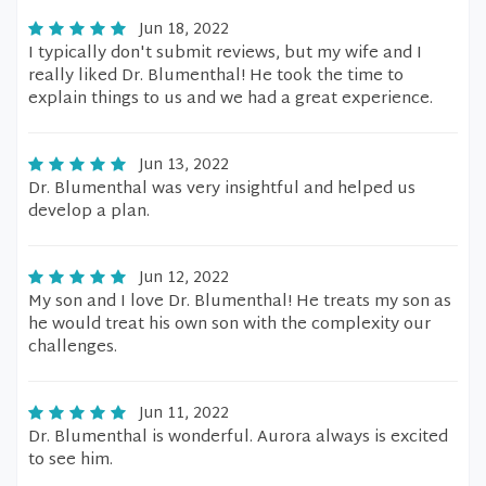
Jun 18, 2022
I typically don't submit reviews, but my wife and I
really liked Dr. Blumenthal! He took the time to
explain things to us and we had a great experience.
Jun 13, 2022
Dr. Blumenthal was very insightful and helped us
develop a plan.
Jun 12, 2022
My son and I love Dr. Blumenthal! He treats my son as
he would treat his own son with the complexity our
challenges.
Jun 11, 2022
Dr. Blumenthal is wonderful. Aurora always is excited
to see him.