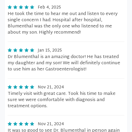
Feb 4, 2025
He took the time to hear me out and listen to every
single concern I had. Hospital after hospital,
Blumenthal was the only one who listened to me
about my son. Highly recommend!
Jan 15, 2025
Dr Blumenthal is an amazing doctor! He has treated
my daughter and my son! We will definitely continue
to use him as her Gastroenterologist!
Nov 21, 2024
Timely visit with great care. Took his time to make
sure we were comfortable with diagnosis and
treatment options.
Nov 21, 2024
It was so good to see Dr. Blumenthal in person again