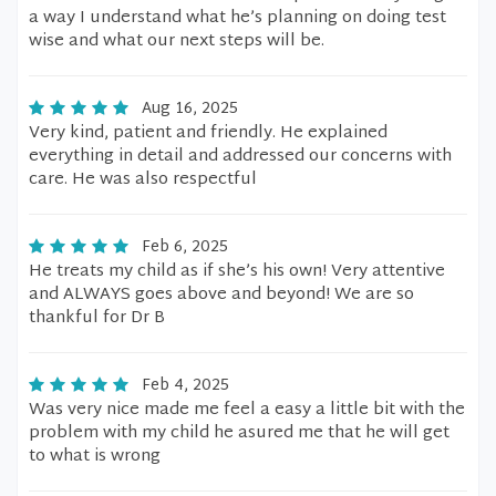
a way I understand what he’s planning on doing test
wise and what our next steps will be.
Aug 16, 2025
Very kind, patient and friendly. He explained
everything in detail and addressed our concerns with
care. He was also respectful
Feb 6, 2025
He treats my child as if she’s his own! Very attentive
and ALWAYS goes above and beyond! We are so
thankful for Dr B
Feb 4, 2025
Was very nice made me feel a easy a little bit with the
problem with my child he asured me that he will get
to what is wrong