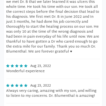
we met Dr. B that we later learned it was ulcers this
whole time. He took his time with our son. He took all
the correct steps before the final decision that lead to
his diagnosis. We first met Dr. B in June 2022 and In
just 3 months, he had done his job correctly and
thoroughly to start the healing process on our son. He
was only 10 at the time of the wrong diagnosis and
had been in pain everyday of his life until now. We are
thankful to have gotten a Dr who cared enough to go
the extra mile for our family. Thank you so much Dr.
Blumenthal. We are forever grateful ♥️
Aug 23, 2022
Wonderful experience
Aug 23, 2022
Always very caring, amazing with my son, and willing
to listen to my concerns. Dr. Blumenthal is amazing!