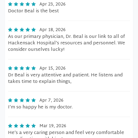
Apr 23, 2026
Doctor Beal is the best
Apr 18, 2026
As our primary physician, Dr. Beal is our link to all of
Hackensack Hospital’s resources and personnel. We
consider ourselves lucky!
Apr 15, 2026
Dr Beal is very attentive and patient. He listens and
takes time to explain things,
Apr 7, 2026
I’m so happy he is my doctor.
Mar 19, 2026
He’s a very caring person and feel very comfortable