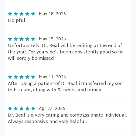
May 18, 2026
Helpful
May 15, 2026
Unfortunately, Dr. Beal will be retiring at the end of
the year. For years he's been consistently good so he
will sorely be missed.
May 11, 2026
After being a patient of Dr Beal i transferred my son
to his care, along with 5 friends and family
Apr 27, 2026
Dr. Beal is a very caring and compassionate individual.
Always responsive and very helpful.