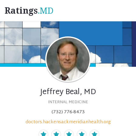
Ratings
.MD
Jeffrey Beal, MD
INTERNAL MEDICINE
(732) 776-8473
doctors.hackensackmeridianhealth.org