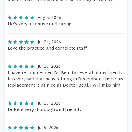
Aug 3, 2026
He’s very attentive and caring
Jul 24, 2026
Love the practice and complete staff
Jul 16, 2026
I have recommended Dr. Beal to several of my friends.
It is very sad that he is retiring in December. I hope his
replacement is as nice as Doctor Beal. I will miss him!
Jul 16, 2026
Dr Beal very thorough and friendly
Jul 5, 2026