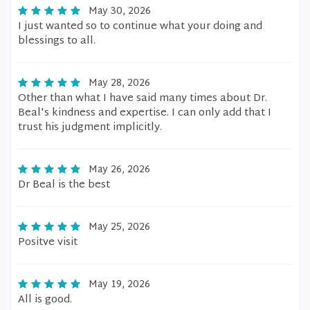
May 30, 2026
I just wanted so to continue what your doing and
blessings to all.
May 28, 2026
Other than what I have said many times about Dr.
Beal's kindness and expertise. I can only add that I
trust his judgment implicitly.
May 26, 2026
Dr Beal is the best
May 25, 2026
Positve visit
May 19, 2026
All is good.