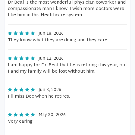
Dr Beal is the most wonderful physician coworker and
compassionate man I know. I wish more doctors were
like him in this Healthcare system
Jun 18, 2026
They know what they are doing and they care.
Jun 12, 2026
I am happy for Dr. Beal that he is retiring this year, but
I and my family will be lost without him.
Jun 8, 2026
I’ll miss Doc when he retires.
May 30, 2026
Very caring