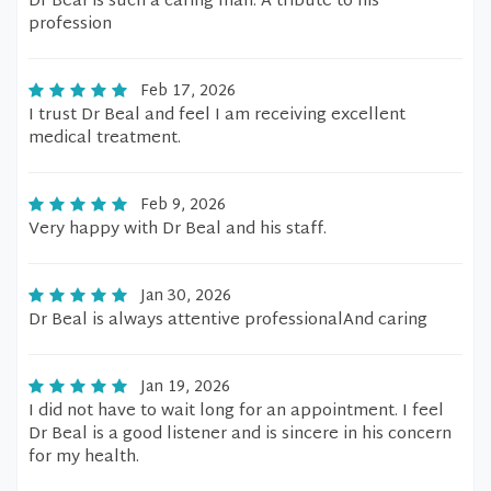
Dr Beal is such a caring man. A tribute to his
profession
Feb 17, 2026
I trust Dr Beal and feel I am receiving excellent
medical treatment.
Feb 9, 2026
Very happy with Dr Beal and his staff.
Jan 30, 2026
Dr Beal is always attentive professionalAnd caring
Jan 19, 2026
I did not have to wait long for an appointment. I feel
Dr Beal is a good listener and is sincere in his concern
for my health.