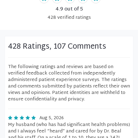
4.9
out of 5
428
verified
ratings
428 Ratings, 107 Comments
The following ratings and reviews are based on
verified feedback collected from independently
administered patient experience surveys. The ratings
and comments submitted by patients reflect their own
views and opinions. Patient identities are withheld to
ensure confidentiality and privacy.
Aug 5, 2026
My husband (who has had significant health problems)
and I always feel “heard” and cared for by Dr. Beal
and his staff. On a scale of 1 to 10, they are a 247!