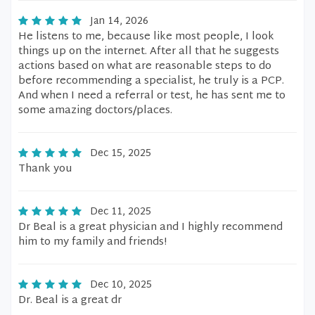
Jan 14, 2026
He listens to me, because like most people, I look
things up on the internet. After all that he suggests
actions based on what are reasonable steps to do
before recommending a specialist, he truly is a PCP.
And when I need a referral or test, he has sent me to
some amazing doctors/places.
Dec 15, 2025
Thank you
Dec 11, 2025
Dr Beal is a great physician and I highly recommend
him to my family and friends!
Dec 10, 2025
Dr. Beal is a great dr