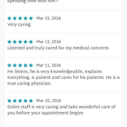
spending time with him !
Mar 13, 2026
Very caring
Mar 12, 2026
Listened and truly cared for my medical concerns
Mar 11, 2026
He listens, he is very knowledgeable, explains
everything, is patient and cares for his patients. He is a
true caring physician
Mar 10, 2026
Entire staff is very caring and take wonderful care of
you before your appointment begins