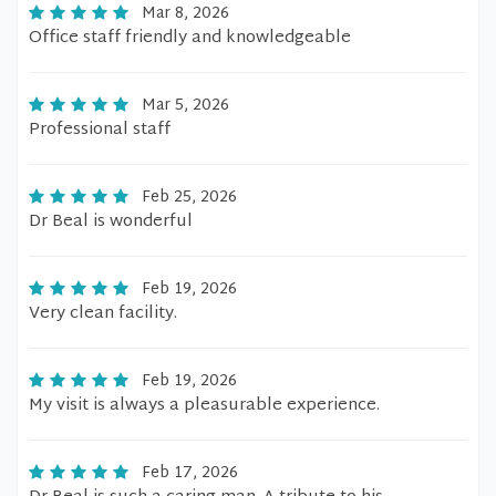
Mar 8, 2026
Office staff friendly and knowledgeable
Mar 5, 2026
Professional staff
Feb 25, 2026
Dr Beal is wonderful
Feb 19, 2026
Very clean facility.
Feb 19, 2026
My visit is always a pleasurable experience.
Feb 17, 2026