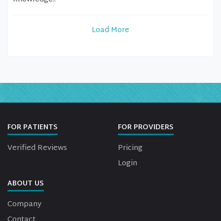
Load More
FOR PATIENTS
FOR PROVIDERS
Verified Reviews
Pricing
Login
ABOUT US
Company
Contact