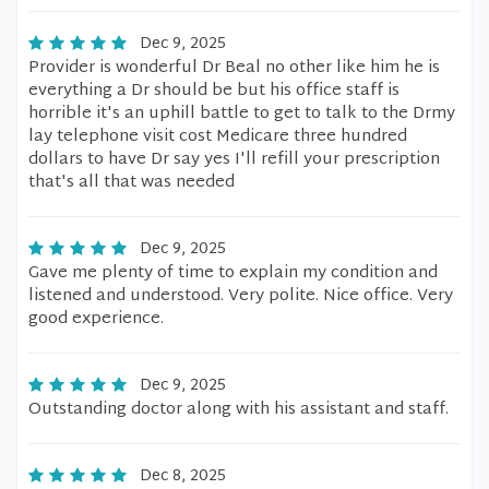
Dec 9, 2025
Provider is wonderful Dr Beal no other like him he is
everything a Dr should be but his office staff is
horrible it's an uphill battle to get to talk to the Drmy
lay telephone visit cost Medicare three hundred
dollars to have Dr say yes I'll refill your prescription
that's all that was needed
Dec 9, 2025
Gave me plenty of time to explain my condition and
listened and understood. Very polite. Nice office. Very
good experience.
Dec 9, 2025
Outstanding doctor along with his assistant and staff.
Dec 8, 2025