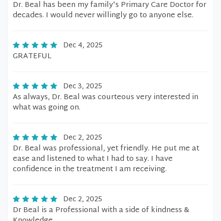
Dr. Beal has been my family's Primary Care Doctor for
decades. I would never willingly go to anyone else.
Dec 4, 2025
GRATEFUL
Dec 3, 2025
As always, Dr. Beal was courteous very interested in
what was going on.
Dec 2, 2025
Dr. Beal was professional, yet friendly. He put me at
ease and listened to what I had to say. I have
confidence in the treatment I am receiving.
Dec 2, 2025
Dr Beal is a Professional with a side of kindness &
Knowledge..