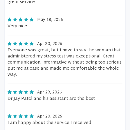
great service
May 18, 2026
Very nice
Apr 30, 2026
Everyone was great, but I have to say the woman that
administered my stress test was exceptional. Great
communication. informative without being too serious.
put me at ease and made me comfortable the whole
way.
Apr 29, 2026
Dr Jay Patel and his assistant are the best
Apr 20, 2026
I am happy about the service I received