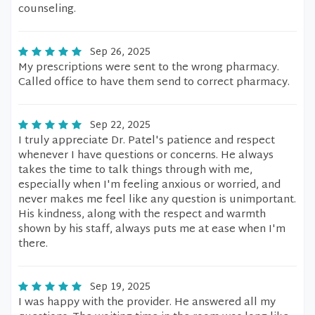
counseling.
Sep 26, 2025
My prescriptions were sent to the wrong pharmacy.
Called office to have them send to correct pharmacy.
Sep 22, 2025
I truly appreciate Dr. Patel's patience and respect
whenever I have questions or concerns. He always
takes the time to talk things through with me,
especially when I'm feeling anxious or worried, and
never makes me feel like any question is unimportant.
His kindness, along with the respect and warmth
shown by his staff, always puts me at ease when I'm
there.
Sep 19, 2025
I was happy with the provider. He answered all my