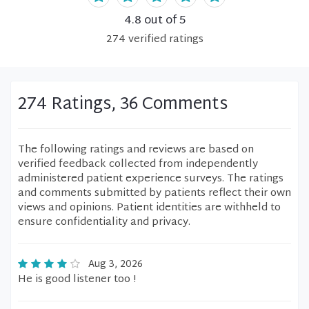
4.8
out of 5
274
verified
ratings
274 Ratings, 36 Comments
The following ratings and reviews are based on
verified feedback collected from independently
administered patient experience surveys. The ratings
and comments submitted by patients reflect their own
views and opinions. Patient identities are withheld to
ensure confidentiality and privacy.
Aug 3, 2026
He is good listener too !