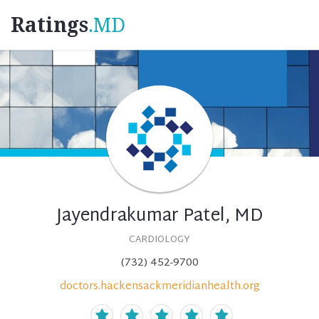
Ratings
.MD
Jayendrakumar Patel, MD
CARDIOLOGY
(732) 452-9700
doctors.hackensackmeridianhealth.org