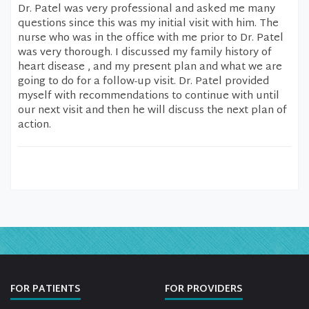
Dr. Patel was very professional and asked me many
questions since this was my initial visit with him. The
nurse who was in the office with me prior to Dr. Patel
was very thorough. I discussed my family history of
heart disease , and my present plan and what we are
going to do for a follow-up visit. Dr. Patel provided
myself with recommendations to continue with until
our next visit and then he will discuss the next plan of
action.
FOR PATIENTS
FOR PROVIDERS