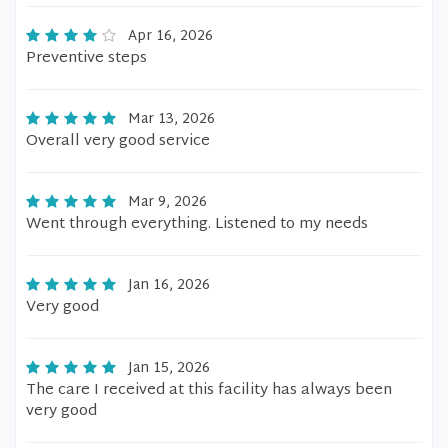
Apr 16, 2026
Preventive steps
Mar 13, 2026
Overall very good service
Mar 9, 2026
Went through everything. Listened to my needs
Jan 16, 2026
Very good
Jan 15, 2026
The care I received at this facility has always been
very good