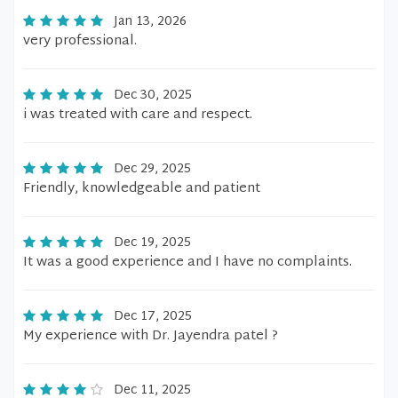
Jan 13, 2026
very professional.
Dec 30, 2025
i was treated with care and respect.
Dec 29, 2025
Friendly, knowledgeable and patient
Dec 19, 2025
It was a good experience and I have no complaints.
Dec 17, 2025
My experience with Dr. Jayendra patel ?
Dec 11, 2025