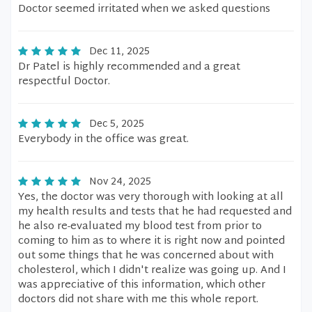
Doctor seemed irritated when we asked questions
Dec 11, 2025
Dr Patel is highly recommended and a great
respectful Doctor.
Dec 5, 2025
Everybody in the office was great.
Nov 24, 2025
Yes, the doctor was very thorough with looking at all
my health results and tests that he had requested and
he also re-evaluated my blood test from prior to
coming to him as to where it is right now and pointed
out some things that he was concerned about with
cholesterol, which I didn't realize was going up. And I
was appreciative of this information, which other
doctors did not share with me this whole report.