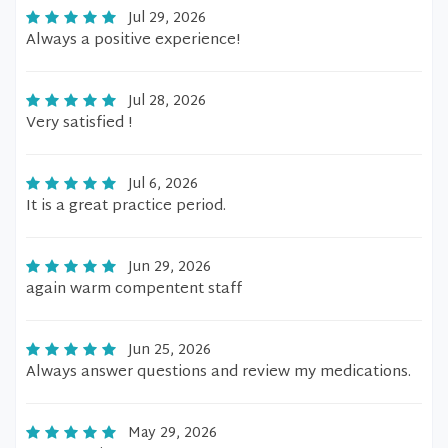
Jul 29, 2026
Always a positive experience!
Jul 28, 2026
Very satisfied !
Jul 6, 2026
It is a great practice period.
Jun 29, 2026
again warm compentent staff
Jun 25, 2026
Always answer questions and review my medications.
May 29, 2026