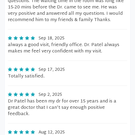
questions. The waiting time in the room was long like
15-20 mins before the Dr. came to see me. He was
very positive and answered all my questions. I would
recommend him to my friends & family Thanks.
Sep 18, 2025
always a good visit, friendly office. Dr. Patel always
makes me feel very confident with my visit.
Sep 17, 2025
Totally satisfied..
Sep 2, 2025
Dr Patel has been my dr for over 15 years and is a
great doctor that I can't say enough positive
feedback.
Aug 12, 2025