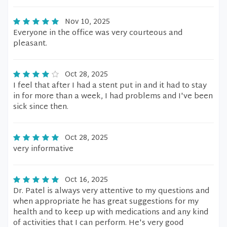
Nov 10, 2025
Everyone in the office was very courteous and
pleasant.
Oct 28, 2025
I feel that after I had a stent put in and it had to stay
in for more than a week, I had problems and I've been
sick since then.
Oct 28, 2025
very informative
Oct 16, 2025
Dr. Patel is always very attentive to my questions and
when appropriate he has great suggestions for my
health and to keep up with medications and any kind
of activities that I can perform. He's very good